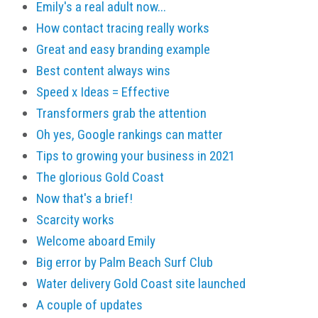
Emily's a real adult now...
How contact tracing really works
Great and easy branding example
Best content always wins
Speed x Ideas = Effective
Transformers grab the attention
Oh yes, Google rankings can matter
Tips to growing your business in 2021
The glorious Gold Coast
Now that's a brief!
Scarcity works
Welcome aboard Emily
Big error by Palm Beach Surf Club
Water delivery Gold Coast site launched
A couple of updates