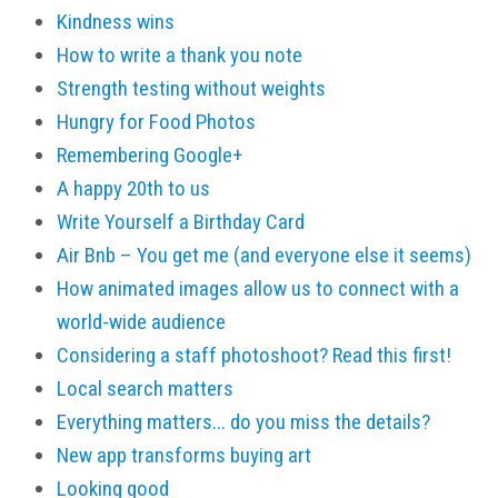
Kindness wins
How to write a thank you note
Strength testing without weights
Hungry for Food Photos
Remembering Google+
A happy 20th to us
Write Yourself a Birthday Card
Air Bnb – You get me (and everyone else it seems)
How animated images allow us to connect with a
world-wide audience
Considering a staff photoshoot? Read this first!
Local search matters
Everything matters... do you miss the details?
New app transforms buying art
Looking good