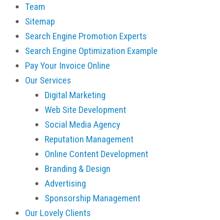
Team
Sitemap
Search Engine Promotion Experts
Search Engine Optimization Example
Pay Your Invoice Online
Our Services
Digital Marketing
Web Site Development
Social Media Agency
Reputation Management
Online Content Development
Branding & Design
Advertising
Sponsorship Management
Our Lovely Clients