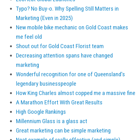
Typo? No Buy-o. Why Spelling Still Matters in
Marketing (Even in 2025)
New mobile bike mechanic on Gold Coast makes
me feel old
Shout out for Gold Coast Florist team
Decreasing attention spans have changed
marketing
Wonderful recognition for one of Queensland's
legendary businesspeople
How King Charles almost copped me a massive fine
A Marathon Effort With Great Results
High Google Rankings
Millennium Glass is a glass act
Great marketing can be simple marketing
Neat example of really effective (and simple)