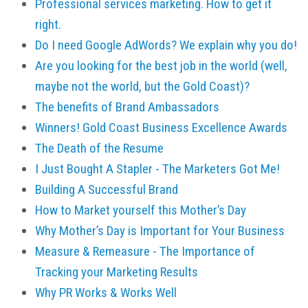
Professional services marketing. How to get it
right.
Do I need Google AdWords? We explain why you do!
Are you looking for the best job in the world (well,
maybe not the world, but the Gold Coast)?
The benefits of Brand Ambassadors
Winners! Gold Coast Business Excellence Awards
The Death of the Resume
I Just Bought A Stapler - The Marketers Got Me!
Building A Successful Brand
How to Market yourself this Mother’s Day
Why Mother’s Day is Important for Your Business
Measure & Remeasure - The Importance of
Tracking your Marketing Results
Why PR Works & Works Well