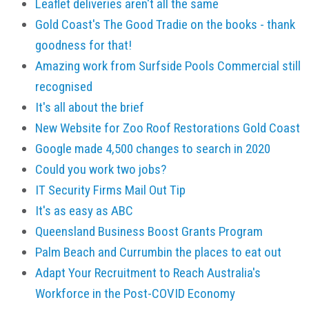
Leaflet deliveries aren't all the same
Gold Coast's The Good Tradie on the books - thank
goodness for that!
Amazing work from Surfside Pools Commercial still
recognised
It's all about the brief
New Website for Zoo Roof Restorations Gold Coast
Google made 4,500 changes to search in 2020
Could you work two jobs?
IT Security Firms Mail Out Tip
It's as easy as ABC
Queensland Business Boost Grants Program
Palm Beach and Currumbin the places to eat out
Adapt Your Recruitment to Reach Australia's
Workforce in the Post-COVID Economy