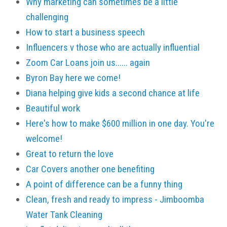
Why marketing can sometimes be a little
challenging
How to start a business speech
Influencers v those who are actually influential
Zoom Car Loans join us...... again
Byron Bay here we come!
Diana helping give kids a second chance at life
Beautiful work
Here's how to make $600 million in one day. You're
welcome!
Great to return the love
Car Covers another one benefiting
A point of difference can be a funny thing
Clean, fresh and ready to impress - Jimboomba
Water Tank Cleaning