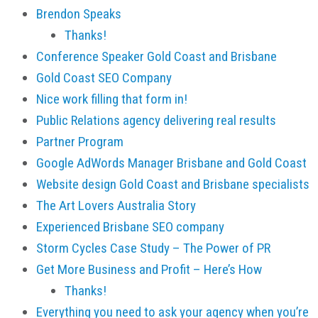
Brendon Speaks
Thanks!
Conference Speaker Gold Coast and Brisbane
Gold Coast SEO Company
Nice work filling that form in!
Public Relations agency delivering real results
Partner Program
Google AdWords Manager Brisbane and Gold Coast
Website design Gold Coast and Brisbane specialists
The Art Lovers Australia Story
Experienced Brisbane SEO company
Storm Cycles Case Study – The Power of PR
Get More Business and Profit – Here’s How
Thanks!
Everything you need to ask your agency when you’re