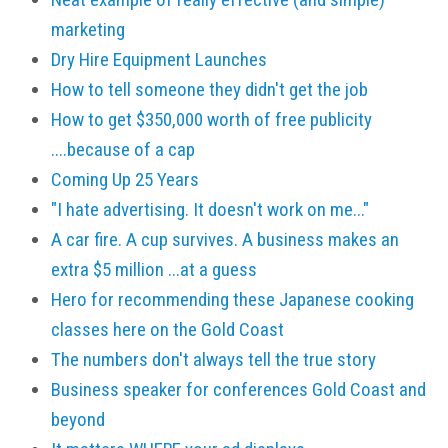
marketing
Dry Hire Equipment Launches
How to tell someone they didn't get the job
How to get $350,000 worth of free publicity
....because of a cap
Coming Up 25 Years
"I hate advertising. It doesn't work on me..."
A car fire. A cup survives. A business makes an
extra $5 million ...at a guess
Hero for recommending these Japanese cooking
classes here on the Gold Coast
The numbers don't always tell the true story
Business speaker for conferences Gold Coast and
beyond