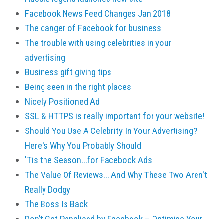
Facebook News Feed Changes Jan 2018
The danger of Facebook for business
The trouble with using celebrities in your
advertising
Business gift giving tips
Being seen in the right places
Nicely Positioned Ad
SSL & HTTPS is really important for your website!
Should You Use A Celebrity In Your Advertising?
Here's Why You Probably Should
'Tis the Season...for Facebook Ads
The Value Of Reviews... And Why These Two Aren't
Really Dodgy
The Boss Is Back
Don’t Get Penalised by Facebook – Optimise Your