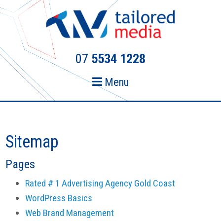
Skip
Skip
to
to
primary
main
navigation
content
07
5534 1228
Menu
Sitemap
Pages
Rated # 1 Advertising Agency Gold Coast
WordPress Basics
Web Brand Management