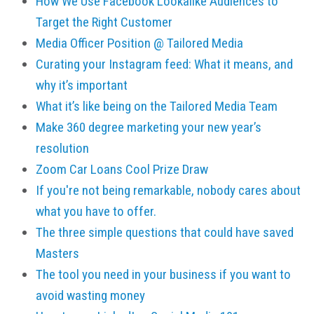
How We Use Facebook Lookalike Audiences to
Target the Right Customer
Media Officer Position @ Tailored Media
Curating your Instagram feed: What it means, and
why it’s important
What it’s like being on the Tailored Media Team
Make 360 degree marketing your new year’s
resolution
Zoom Car Loans Cool Prize Draw
If you're not being remarkable, nobody cares about
what you have to offer.
The three simple questions that could have saved
Masters
The tool you need in your business if you want to
avoid wasting money