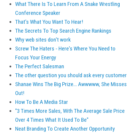
What There Is To Learn From A Snake Wrestling
Conference Speaker
That's What You Want To Hear!
The Secrets To Top Search Engine Rankings
Why web sites don't work
Screw The Haters - Here's Where You Need to
Focus Your Energy
The Perfect Salesman
The other question you should ask every customer
Shanae Wins The Big Prize... Awwwww, She Misses
Out!
How To Be A Media Star
"3 Times More Sales, With The Average Sale Price
Over 4 Times What It Used To Be"
Neat Branding To Create Another Opportunity