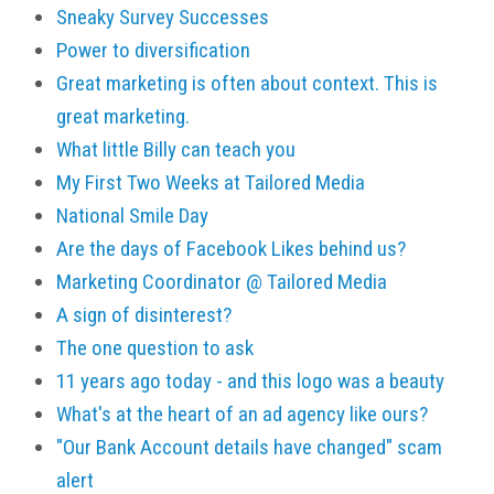
Sneaky Survey Successes
Power to diversification
Great marketing is often about context. This is
great marketing.
What little Billy can teach you
My First Two Weeks at Tailored Media
National Smile Day
Are the days of Facebook Likes behind us?
Marketing Coordinator @ Tailored Media
A sign of disinterest?
The one question to ask
11 years ago today - and this logo was a beauty
What's at the heart of an ad agency like ours?
"Our Bank Account details have changed" scam
alert