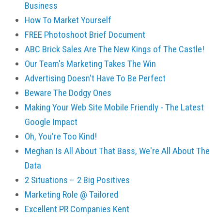
Business
How To Market Yourself
FREE Photoshoot Brief Document
ABC Brick Sales Are The New Kings of The Castle!
Our Team's Marketing Takes The Win
Advertising Doesn't Have To Be Perfect
Beware The Dodgy Ones
Making Your Web Site Mobile Friendly - The Latest
Google Impact
Oh, You're Too Kind!
Meghan Is All About That Bass, We're All About The
Data
2 Situations – 2 Big Positives
Marketing Role @ Tailored
Excellent PR Companies Kent