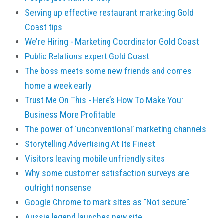
Serving up effective restaurant marketing Gold
Coast tips
We're Hiring - Marketing Coordinator Gold Coast
Public Relations expert Gold Coast
The boss meets some new friends and comes
home a week early
Trust Me On This - Here’s How To Make Your
Business More Profitable
The power of ‘unconventional’ marketing channels
Storytelling Advertising At Its Finest
Visitors leaving mobile unfriendly sites
Why some customer satisfaction surveys are
outright nonsense
Google Chrome to mark sites as "Not secure"
Aussie legend launches new site