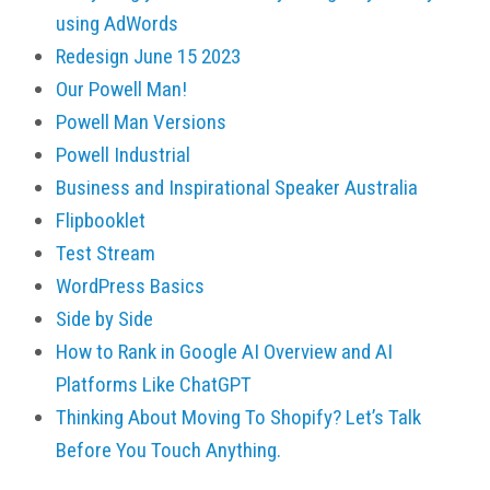
using AdWords
Redesign June 15 2023
Our Powell Man!
Powell Man Versions
Powell Industrial
Business and Inspirational Speaker Australia
Flipbooklet
Test Stream
WordPress Basics
Side by Side
How to Rank in Google AI Overview and AI
Platforms Like ChatGPT
Thinking About Moving To Shopify? Let’s Talk
Before You Touch Anything.