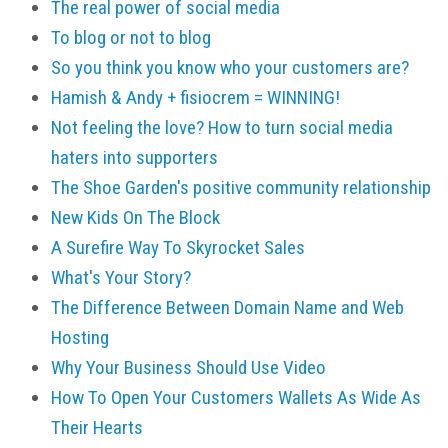
The real power of social media
To blog or not to blog
So you think you know who your customers are?
Hamish & Andy + fisiocrem = WINNING!
Not feeling the love? How to turn social media
haters into supporters
The Shoe Garden's positive community relationship
New Kids On The Block
A Surefire Way To Skyrocket Sales
What's Your Story?
The Difference Between Domain Name and Web
Hosting
Why Your Business Should Use Video
How To Open Your Customers Wallets As Wide As
Their Hearts