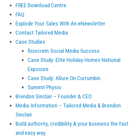
FREE Download Centre
FAQ
Explode Your Sales With An eNewsletter
Contact Tailored Media
Case Studies
fisiocrem Social Media Success
Case Study: Elite Holiday Homes National
Exposure
Case Study: Allure On Currumbin
Summit Physio
Brendon Sinclair – Founder & CEO
Media Information – Tailored Media & Brendon
Sinclair
Build authority, credibility & your business the fast
and easy way