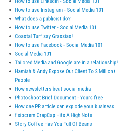
How to use LinkedIn - Social Media 101
How to use Instagram - Social Media 101
What does a publicist do?
How to use Twitter - Social Media 101
Coastal Turf say Grassias!
How to use Facebook - Social Media 101
Social Media 101
Tailored Media and Google are in a relationship!
Hamish & Andy Expose Our Client To 2 Million+
People
How newsletters beat social media
Photoshoot Brief Document - Yours free
How one PR article can explode your business
fisiocrem CrapCap Hits A High Note
Story Coffee Has You Full Of Beans