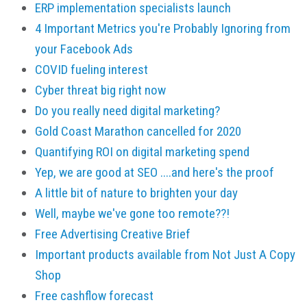
ERP implementation specialists launch
4 Important Metrics you're Probably Ignoring from
your Facebook Ads
COVID fueling interest
Cyber threat big right now
Do you really need digital marketing?
Gold Coast Marathon cancelled for 2020
Quantifying ROI on digital marketing spend
Yep, we are good at SEO ....and here's the proof
A little bit of nature to brighten your day
Well, maybe we've gone too remote??!
Free Advertising Creative Brief
Important products available from Not Just A Copy
Shop
Free cashflow forecast