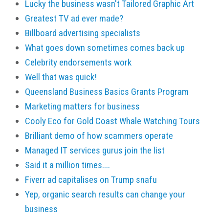
Lucky the business wasn't Tailored Graphic Art
Greatest TV ad ever made?
Billboard advertising specialists
What goes down sometimes comes back up
Celebrity endorsements work
Well that was quick!
Queensland Business Basics Grants Program
Marketing matters for business
Cooly Eco for Gold Coast Whale Watching Tours
Brilliant demo of how scammers operate
Managed IT services gurus join the list
Said it a million times....
Fiverr ad capitalises on Trump snafu
Yep, organic search results can change your
business