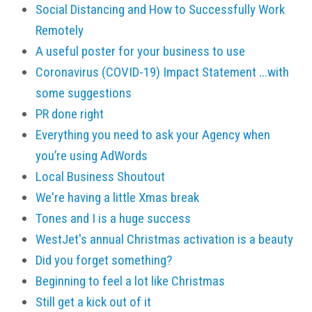
Social Distancing and How to Successfully Work
Remotely
A useful poster for your business to use
Coronavirus (COVID-19) Impact Statement ...with
some suggestions
PR done right
Everything you need to ask your Agency when
you’re using AdWords
Local Business Shoutout
We're having a little Xmas break
Tones and I is a huge success
WestJet's annual Christmas activation is a beauty
Did you forget something?
Beginning to feel a lot like Christmas
Still get a kick out of it