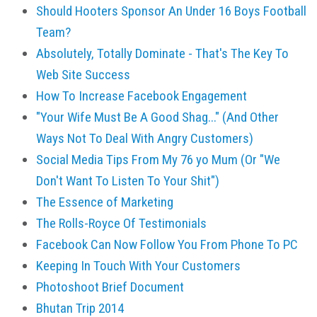
Should Hooters Sponsor An Under 16 Boys Football
Team?
Absolutely, Totally Dominate - That's The Key To
Web Site Success
How To Increase Facebook Engagement
"Your Wife Must Be A Good Shag..." (And Other
Ways Not To Deal With Angry Customers)
Social Media Tips From My 76 yo Mum (Or "We
Don't Want To Listen To Your Shit")
The Essence of Marketing
The Rolls-Royce Of Testimonials
Facebook Can Now Follow You From Phone To PC
Keeping In Touch With Your Customers
Photoshoot Brief Document
Bhutan Trip 2014