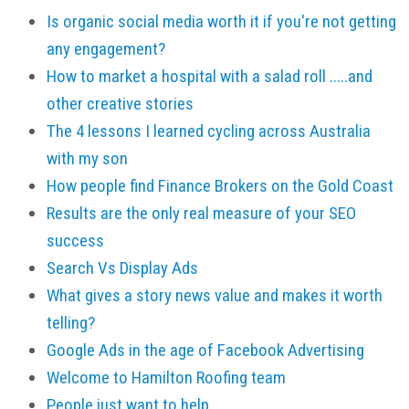
Is organic social media worth it if you're not getting
any engagement?
How to market a hospital with a salad roll .....and
other creative stories
The 4 lessons I learned cycling across Australia
with my son
How people find Finance Brokers on the Gold Coast
Results are the only real measure of your SEO
success
Search Vs Display Ads
What gives a story news value and makes it worth
telling?
Google Ads in the age of Facebook Advertising
Welcome to Hamilton Roofing team
People just want to help