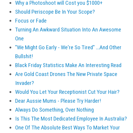
Why a Photoshoot will Cost you $1000+
Should Periscope Be In Your Scope?
Focus or Fade
Turning An Awkward Situation Into An Awesome
One
"We Might Go Early - We're So Tired" ...And Other
Bullshit!
Black Friday Statistics Make An Interesting Read
Are Gold Coast Drones The New Private Space
Invader?
Would You Let Your Receptionist Cut Your Hair?
Dear Aussie Mums - Please Try Harder!
Always Do Something, Over Nothing
Is This The Most Dedicated Employee In Australia?
One Of The Absolute Best Ways To Market Your