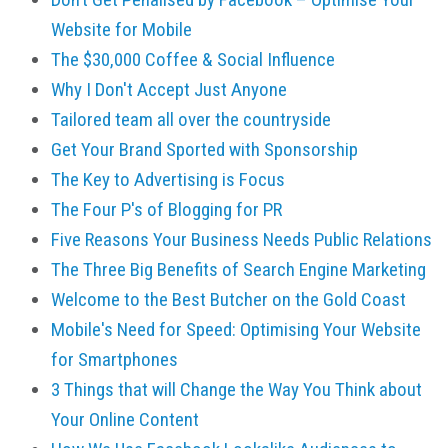
Website for Mobile
The $30,000 Coffee & Social Influence
Why I Don't Accept Just Anyone
Tailored team all over the countryside
Get Your Brand Sported with Sponsorship
The Key to Advertising is Focus
The Four P's of Blogging for PR
Five Reasons Your Business Needs Public Relations
The Three Big Benefits of Search Engine Marketing
Welcome to the Best Butcher on the Gold Coast
Mobile's Need for Speed: Optimising Your Website
for Smartphones
3 Things that will Change the Way You Think about
Your Online Content