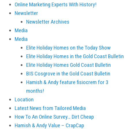
Online Marketing Experts With History!
Newsletter
Newsletter Archives
Media
Media
Elite Holiday Homes on the Today Show
Elite Holiday Homes in the Gold Coast Bulletin
Elite Holiday Homes Gold Coast Bulletin
BIS Cosgrove in the Gold Coast Bulletin
Hamish & Andy feature fisiocrem for 3
months!
Location
Latest News from Tailored Media
How To An Online Survey… Dirt Cheap
Hamish & Andy Value – CrapCap