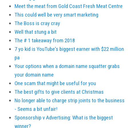
Meet the meat from Gold Coast Fresh Meat Centre
This could well be very smart marketing
The Boss is cray cray
Well that stung a bit
The # 1 takeaway from 2018
7 yo kid is YouTube's biggest earner with $22 million
pa
Your options when a domain name squatter grabs
your domain name
One scam that might be useful for you
The best gifts to give clients at Christmas
No longer able to charge strip joints to the business
- Seems a bit unfair!
Sponsorship v Advertising: What is the biggest
winner?