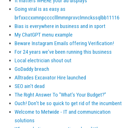
It matters WHERE your ad displays
Going viral is as easy as
brfxxccxxmnpcccclllmmnprxvclmnckssqlbb11116
Bias is everywhere in business and in sport
My ChatGPT menu example
Beware Instagram Emails offering Verification!
For 24 years we've been running this business
Local electrician shout out
GoDaddy breach
Alltrades Excavator Hire launched
SEO ain't dead
The Right Answer To "What's Your Budget?"
Ouch! Don't be so quick to get rid of the incumbent
Welcome to Metwide - IT and communication
solutions