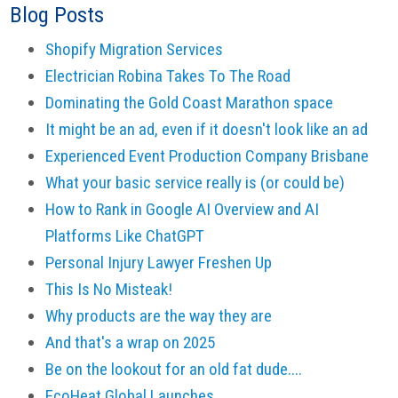
Blog Posts
Shopify Migration Services
Electrician Robina Takes To The Road
Dominating the Gold Coast Marathon space
It might be an ad, even if it doesn't look like an ad
Experienced Event Production Company Brisbane
What your basic service really is (or could be)
How to Rank in Google AI Overview and AI
Platforms Like ChatGPT
Personal Injury Lawyer Freshen Up
This Is No Misteak!
Why products are the way they are
And that's a wrap on 2025
Be on the lookout for an old fat dude....
EcoHeat Global Launches