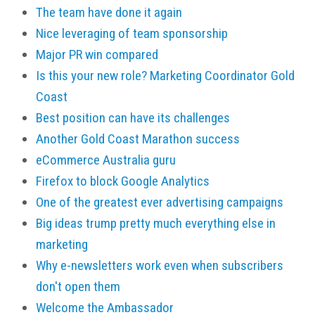
The team have done it again
Nice leveraging of team sponsorship
Major PR win compared
Is this your new role? Marketing Coordinator Gold
Coast
Best position can have its challenges
Another Gold Coast Marathon success
eCommerce Australia guru
Firefox to block Google Analytics
One of the greatest ever advertising campaigns
Big ideas trump pretty much everything else in
marketing
Why e-newsletters work even when subscribers
don't open them
Welcome the Ambassador