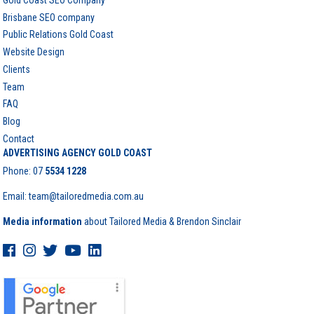
Brisbane SEO company
Public Relations Gold Coast
Website Design
Clients
Team
FAQ
Blog
Contact
ADVERTISING AGENCY GOLD COAST
Phone:
07
5534 1228
Email: team@tailoredmedia.com.au
Media information
about Tailored Media & Brendon Sinclair