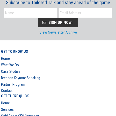
Subscribe to Tailored Talk and stay ahead of the game
SIGN UP NOW!
View Newsletter Archive
GET TO KNOW US
Home
What We Do
Case Studies
Brendon Keynote Speaking
Partner Program
Contact
GET THERE QUICK
Home
Services
Gold Coast SEO Company