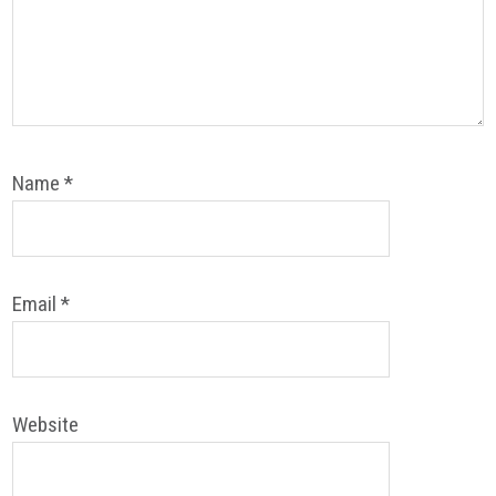
Name
*
Email
*
Website