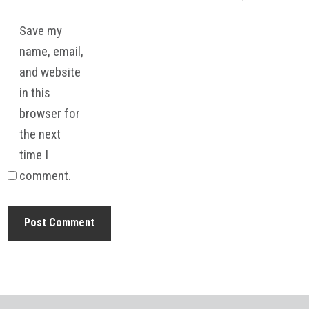
Save my
name, email,
and website
in this
browser for
the next
time I
comment.