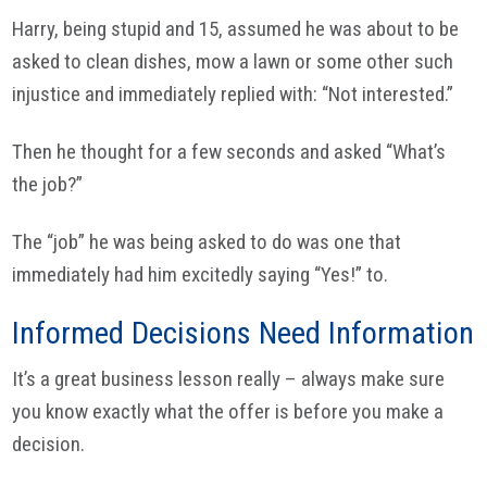
Harry, being stupid and 15, assumed he was about to be
asked to clean dishes, mow a lawn or some other such
injustice and immediately replied with: “Not interested.”
Then he thought for a few seconds and asked “What’s
the job?”
The “job” he was being asked to do was one that
immediately had him excitedly saying “Yes!” to.
Informed Decisions Need Information
It’s a great business lesson really – always make sure
you know exactly what the offer is before you make a
decision.