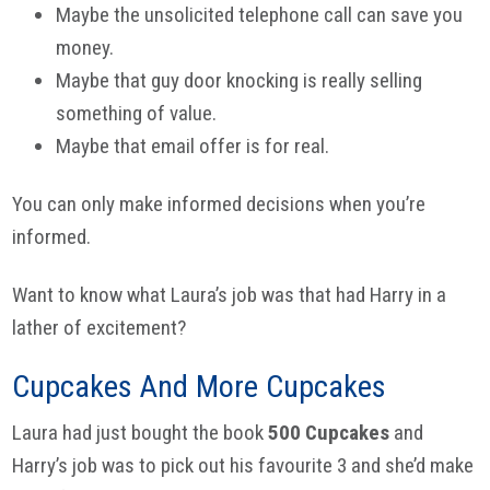
Maybe the unsolicited telephone call can save you
money.
Maybe that guy door knocking is really selling
something of value.
Maybe that email offer is for real.
You can only make informed decisions when you’re
informed.
Want to know what Laura’s job was that had Harry in a
lather of excitement?
Cupcakes And More Cupcakes
Laura had just bought the book
500 Cupcakes
and
Harry’s job was to pick out his favourite 3 and she’d make