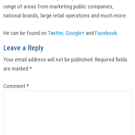
range of areas from marketing public companies,
national brands, large retail operations and much more.
He can be found on
Twitter
,
Google+
and
Facebook
.
Reader
Leave a Reply
Interactions
Your email address will not be published.
Required fields
are marked
*
Comment
*