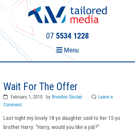
Skip
Skip
to
to
primary
main
navigation
content
07
5534 1228
Menu
Wait For The Offer
February 1, 2010
by
Brendon Sinclair
Leave a
Comment
Last night my lovely 18 yo daughter said to her 15 yo
brother Harry: “Harry, would you like a job?”