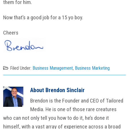
them for him.
Now that’s a good job for a 15 yo boy.
Cheers
Filed Under:
Business Management
,
Business Marketing
About
Brendon Sinclair
Brendon is the Founder and CEO of Tailored
Media. He is one of those rare creatures
who can not only tell you how to do it, he’s done it
himself, with a vast array of experience across a broad