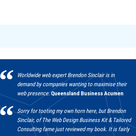
Worldwide web expert Brendon Sinclair is in
demand by companies wanting to maximise their
web presence.
Queensland Business Acumen
Sorry for tooting my own horn here, but Brendon
Sinclair, of The Web Design Business Kit & Tailored
Consulting fame just reviewed my book. It is fairly