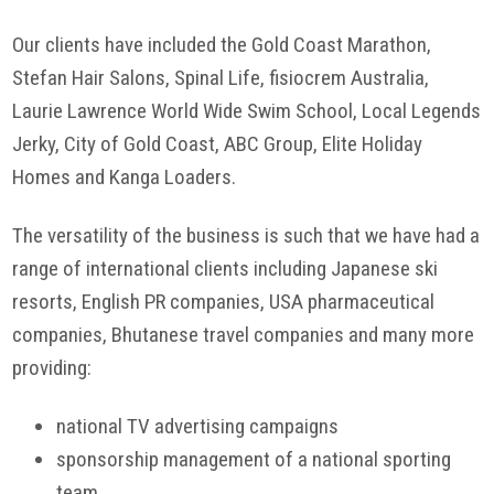
Our clients have included the Gold Coast Marathon,
Stefan Hair Salons, Spinal Life, fisiocrem Australia,
Laurie Lawrence World Wide Swim School, Local Legends
Jerky, City of Gold Coast, ABC Group, Elite Holiday
Homes and Kanga Loaders.
The versatility of the business is such that we have had a
range of international clients including Japanese ski
resorts, English PR companies, USA pharmaceutical
companies, Bhutanese travel companies and many more
providing:
national TV advertising campaigns
sponsorship management of a national sporting
team