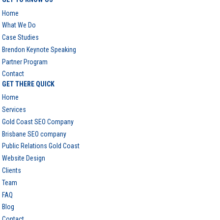
Home
What We Do
Case Studies
Brendon Keynote Speaking
Partner Program
Contact
GET THERE QUICK
Home
Services
Gold Coast SEO Company
Brisbane SEO company
Public Relations Gold Coast
Website Design
Clients
Team
FAQ
Blog
Contact