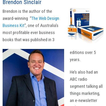
Brendon Sinclair
Brendon is the author of the
award-winning “
The Web Design
Business Kit
“, one of Australia’s
most profitable ever business
books that was published in 3
editions over 5
years.
He’s also had an
ABC radio
segment talking all
things marketing,
an e-newsletter