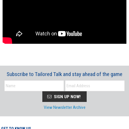
Subscribe to Tailored Talk and stay ahead of the game
SIGN UP NOW!
View Newsletter Archive
GET TO KNOW US