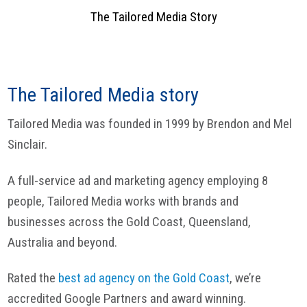
The Tailored Media Story
The Tailored Media story
Tailored Media was founded in 1999 by Brendon and Mel
Sinclair.
A full-service ad and marketing agency employing 8
people, Tailored Media works with brands and
businesses across the Gold Coast, Queensland,
Australia and beyond.
Rated the
best ad agency on the Gold Coast
, we’re
accredited Google Partners and award winning.