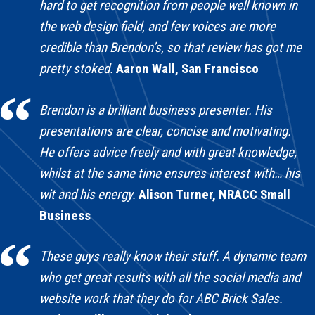
hard to get recognition from people well known in
the web design field, and few voices are more
credible than Brendon’s, so that review has got me
pretty stoked.
Aaron Wall, San Francisco
Brendon is a brilliant business presenter. His
presentations are clear, concise and motivating.
He offers advice freely and with great knowledge,
whilst at the same time ensures interest with… his
wit and his energy.
Alison Turner, NRACC Small
Business
These guys really know their stuff. A dynamic team
who get great results with all the social media and
website work that they do for ABC Brick Sales.