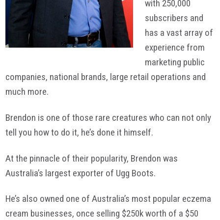
with 250,000
subscribers and
has a vast array of
experience from
marketing public
companies, national brands, large retail operations and
much more.
Brendon is one of those rare creatures who can not only
tell you how to do it, he’s done it himself.
At the pinnacle of their popularity, Brendon was
Australia’s largest exporter of Ugg Boots.
He’s also owned one of Australia’s most popular eczema
cream businesses, once selling $250k worth of a $50