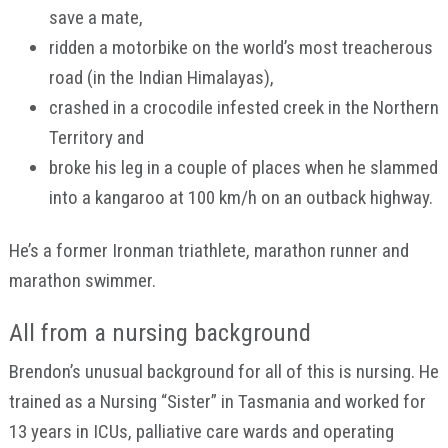
save a mate,
ridden a motorbike on the world’s most treacherous
road (in the Indian Himalayas),
crashed in a crocodile infested creek in the Northern
Territory and
broke his leg in a couple of places when he slammed
into a kangaroo at 100 km/h on an outback highway.
He’s a former Ironman triathlete, marathon runner and
marathon swimmer.
All from a nursing background
Brendon’s unusual background for all of this is nursing. He
trained as a Nursing “Sister” in Tasmania and worked for
13 years in ICUs, palliative care wards and operating