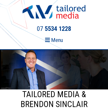
Skip
Skip
to
to
primary
main
navigation
content
07
5534 1228
Menu
TAILORED MEDIA &
BRENDON SINCLAIR