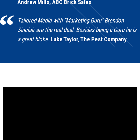
Andrew Mills, ABC Brick Sales
Tailored Media with “Marketing Guru” Brendon
Sinclair are the real deal. Besides being a Guru he is
a great bloke.
Luke Taylor, The Pest Company