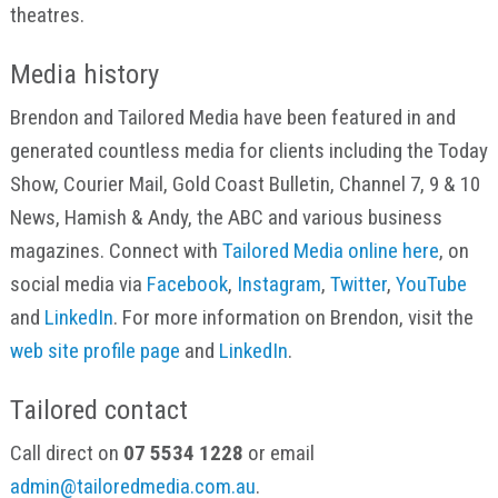
theatres.
Media history
Brendon and Tailored Media have been featured in and
generated countless media for clients including the Today
Show, Courier Mail, Gold Coast Bulletin, Channel 7, 9 & 10
News, Hamish & Andy, the ABC and various business
magazines. Connect with
Tailored Media online here
, on
social media via
Facebook
,
Instagram
,
Twitter
,
YouTube
and
LinkedIn
. For more information on Brendon, visit the
web site profile page
and
LinkedIn
.
Tailored contact
Call direct on
07 5534 1228
or email
admin@tailoredmedia.com.au
.