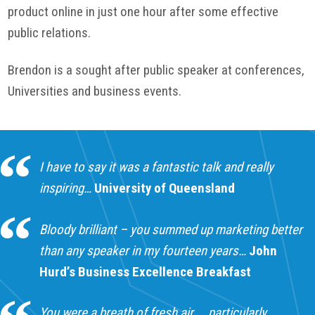
product online in just one hour after some effective
public relations.
Brendon is a sought after public speaker at conferences,
Universities and business events.
I have to say it was a fantastic talk and really
inspiring…
University of Queensland
Bloody brilliant – you summed up marketing better
than any speaker in my fourteen years…
John
Hurd’s Business Excellence Breakfast
You were a breath of fresh air……particularly