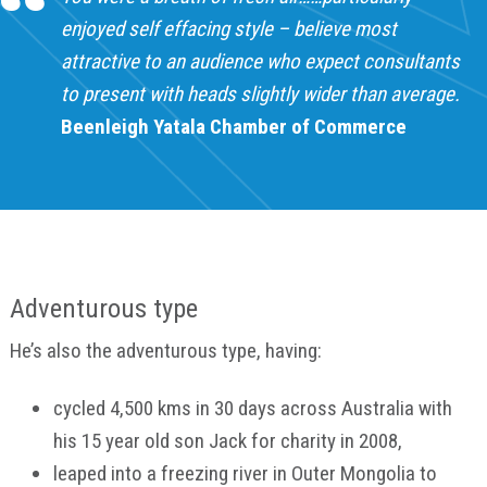
enjoyed self effacing style – believe most
attractive to an audience who expect consultants
to present with heads slightly wider than average.
Beenleigh Yatala Chamber of Commerce
Adventurous type
He’s also the adventurous type, having:
cycled 4,500 kms in 30 days across Australia with
his 15 year old son Jack for charity in 2008,
leaped into a freezing river in Outer Mongolia to