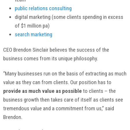
public relations consulting
digital marketing (some clients spending in excess
of $1 million pa)
search marketing
CEO Brendon Sinclair believes the success of the
business comes from its unique philosophy.
“Many businesses run on the basis of extracting as much
value as they can from clients. Our position has to
provide as much value as possible
to clients – the
business growth then takes care of itself as clients see
tremendous value and a commitment from us,” said
Brendon.