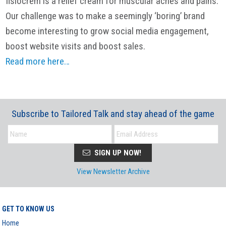
fisiocrem is a relief cream for muscular aches and pains.
Our challenge was to make a seemingly ‘boring’ brand
become interesting to grow social media engagement,
boost website visits and boost sales.
Read more here…
Subscribe to Tailored Talk and stay ahead of the game
SIGN UP NOW!
View Newsletter Archive
GET TO KNOW US
Home