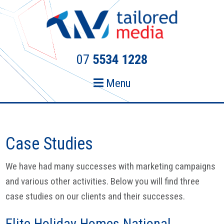
Skip
Skip
to
to
primary
main
navigation
content
07
5534 1228
Menu
Case Studies
We have had many successes with marketing campaigns
and various other activities. Below you will find three
case studies on our clients and their successes.
Elite Holiday Homes National