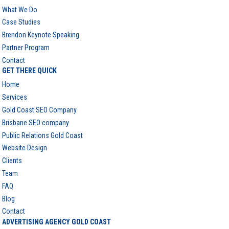
What We Do
Case Studies
Brendon Keynote Speaking
Partner Program
Contact
GET THERE QUICK
Home
Services
Gold Coast SEO Company
Brisbane SEO company
Public Relations Gold Coast
Website Design
Clients
Team
FAQ
Blog
Contact
ADVERTISING AGENCY GOLD COAST