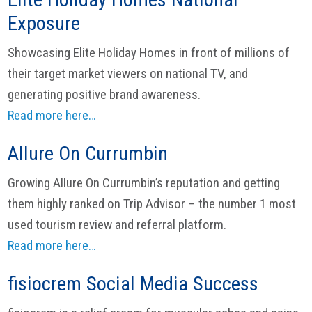
Exposure
Showcasing Elite Holiday Homes in front of millions of
their target market viewers on national TV, and
generating positive brand awareness.
Read more here…
Allure On Currumbin
Growing Allure On Currumbin’s reputation and getting
them highly ranked on Trip Advisor – the number 1 most
used tourism review and referral platform.
Read more here…
fisiocrem Social Media Success