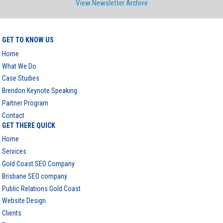
View Newsletter Archive
GET TO KNOW US
Home
What We Do
Case Studies
Brendon Keynote Speaking
Partner Program
Contact
GET THERE QUICK
Home
Services
Gold Coast SEO Company
Brisbane SEO company
Public Relations Gold Coast
Website Design
Clients