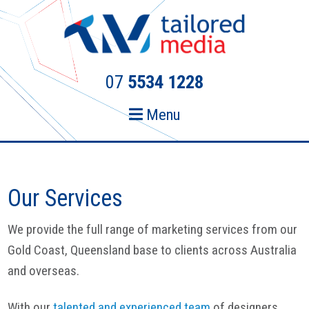
Skip
Skip
to
to
primary
main
navigation
content
07
5534 1228
Menu
Our Services
We provide the full range of marketing services from our
Gold Coast, Queensland base to clients across Australia
and overseas.
With our
talented and experienced team
of designers,