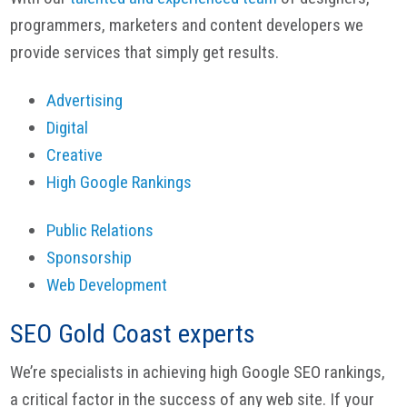
programmers, marketers and content developers we
provide services that simply get results.
Advertising
Digital
Creative
High Google Rankings
Public Relations
Sponsorship
Web Development
SEO Gold Coast experts
We’re specialists in achieving high Google SEO rankings,
a critical factor in the success of any web site. If your