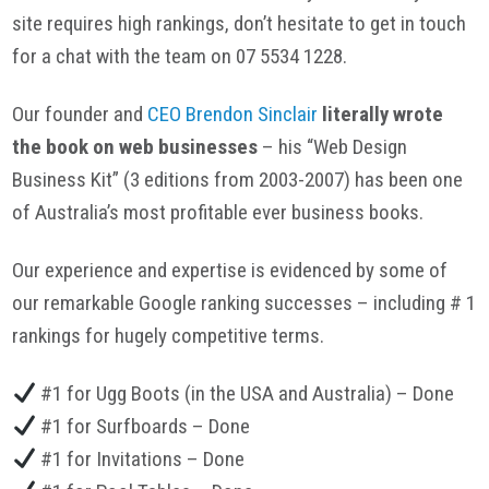
site requires high rankings, don’t hesitate to get in touch
for a chat with the team on 07 5534 1228.
Our founder and
CEO Brendon Sinclair
literally wrote
the book on web businesses
– his “Web Design
Business Kit” (3 editions from 2003-2007) has been one
of Australia’s most profitable ever business books.
Our experience and expertise is evidenced by some of
our remarkable Google ranking successes – including # 1
rankings for hugely competitive terms.
#1 for Ugg Boots (in the USA and Australia) – Done
#1 for Surfboards – Done
#1 for Invitations – Done