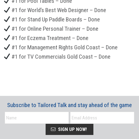
#1 for Pool Tables – Done
#1 for World’s Best Web Designer – Done
#1 for Stand Up Paddle Boards – Done
#1 for Online Personal Trainer – Done
#1 for Eczema Treatment – Done
#1 for Management Rights Gold Coast – Done
#1 for TV Commercials Gold Coast – Done
Subscribe to Tailored Talk and stay ahead of the game
SIGN UP NOW!