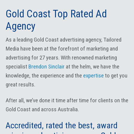
Gold Coast Top Rated Ad
Agency
As a leading Gold Coast advertising agency, Tailored
Media have been at the forefront of marketing and
advertising for 27 years. With renowned marketing
specialist
Brendon Sinclair
at the helm, we have the
knowledge, the experience and the
expertise
to get you
great results.
After all, we’ve done it time after time for clients on the
Gold Coast and across Australia.
Accredited, rated the best, award