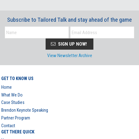
Subscribe to Tailored Talk and stay ahead of the game
SIGN UP NOW!
View Newsletter Archive
GET TO KNOW US
Home
What We Do
Case Studies
Brendon Keynote Speaking
Partner Program
Contact
GET THERE QUICK