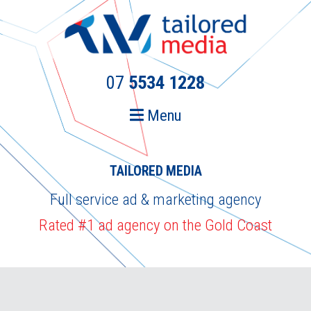
Skip
Skip
to
to
primary
main
navigation
content
07
5534 1228
Menu
TAILORED MEDIA
Full service ad & marketing agency
Rated #1 ad agency on the Gold Coast