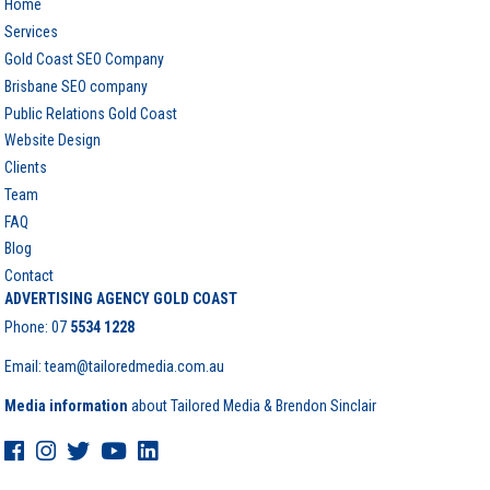
Home
Services
Gold Coast SEO Company
Brisbane SEO company
Public Relations Gold Coast
Website Design
Clients
Team
FAQ
Blog
Contact
ADVERTISING AGENCY GOLD COAST
Phone:
07
5534 1228
Email: team@tailoredmedia.com.au
Media information
about Tailored Media & Brendon Sinclair