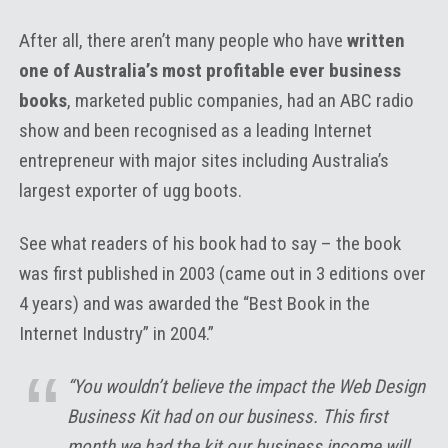
After all, there aren’t many people who have
written
one of Australia’s most profitable ever business
books
, marketed public companies, had an ABC radio
show and been recognised as a leading Internet
entrepreneur with major sites including Australia’s
largest exporter of ugg boots.
See what readers of his book had to say – the book
was first published in 2003 (came out in 3 editions over
4 years) and was awarded the “Best Book in the
Internet Industry” in 2004.”
“You wouldn’t believe the impact the Web Design
Business Kit had on our business. This first
month we had the kit our business income will