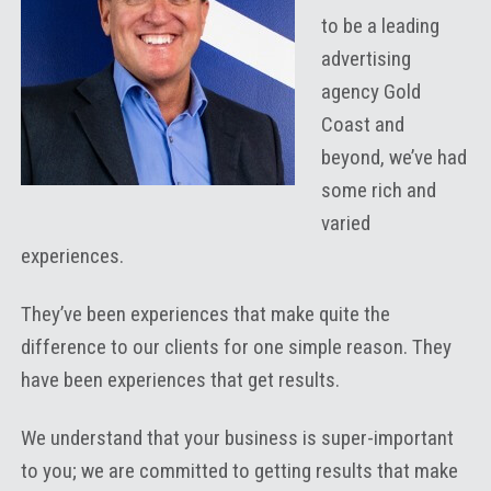
to be a leading
advertising
agency Gold
Coast and
beyond, we’ve had
some rich and
varied
experiences.
They’ve been experiences that make quite the
difference to our clients for one simple reason. They
have been experiences that get results.
We understand that your business is super-important
to you; we are committed to getting results that make