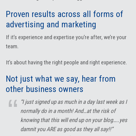
Proven results across all forms of
advertising and marketing
If it’s experience and expertise you’re after, we’re your
team.
It’s about having the right people and right experience.
Not just what we say, hear from
other business owners
“I just signed up as much in a day last week as I
normally do in a month! And…at the risk of
knowing that this will end up on your blog…..yes
damnit you ARE as good as they all say!!”