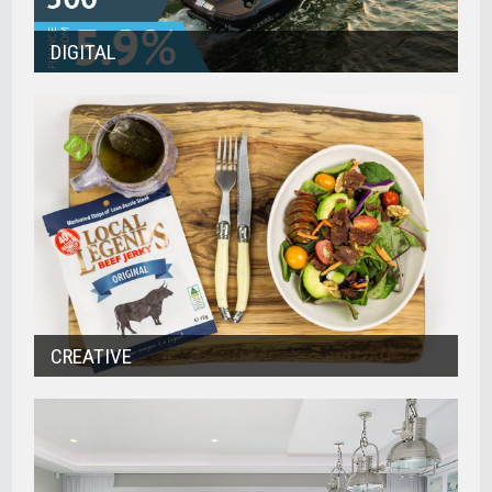
DIGITAL
CREATIVE