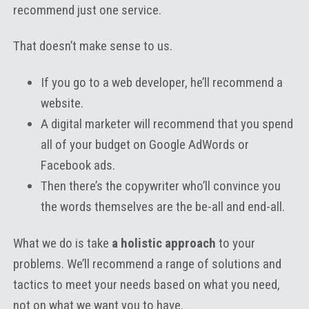
recommend just one service.
That doesn’t make sense to us.
If you go to a web developer, he’ll recommend a
website.
A digital marketer will recommend that you spend
all of your budget on Google AdWords or
Facebook ads.
Then there’s the copywriter who’ll convince you
the words themselves are the be-all and end-all.
What we do is take
a holistic approach
to your
problems. We’ll recommend a range of solutions and
tactics to meet your needs based on what you need,
not on what we want you to have.