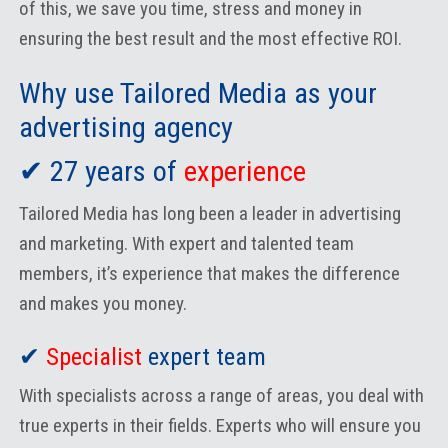
of this, we save you time, stress and money in
ensuring the best result and the most effective ROI.
Why use Tailored Media as your
advertising agency
✔ 27 years of
experience
Tailored Media has long been a leader in advertising
and marketing. With expert and talented team
members, it’s experience that makes the difference
and makes you money.
✔
Specialist
expert team
With specialists across a range of areas, you deal with
true experts in their fields. Experts who will ensure you