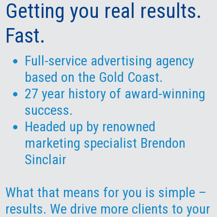
Getting you real results.
Fast.
Full-service advertising agency
based on the Gold Coast.
27 year history of award-winning
success.
Headed up by renowned
marketing specialist
Brendon
Sinclair
What that means for you is simple –
results. We drive more clients to your