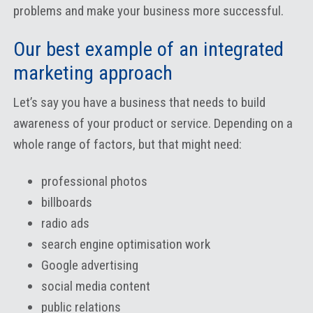
problems and make your business more successful.
Our best example of an integrated
marketing approach
Let’s say you have a business that needs to build
awareness of your product or service. Depending on a
whole range of factors, but that might need:
professional photos
billboards
radio ads
search engine optimisation work
Google advertising
social media content
public relations