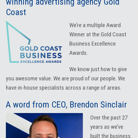
winning advertising agency Gold
Coast
We’re a multiple Award
Winner at the Gold Coast
Business Excellence
Awards.
We know just how to give
you awesome value. We are proud of our people. We
have in-house specialists across a range of areas.
A word from CEO, Brendon Sinclair
Over the past 27
years as we’ve
built the business