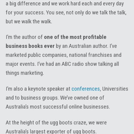
a big difference and we work hard each and every day
for your success. You see, not only do we talk the talk,
but we walk the walk.
I’m the author of
one of the most profitable
business books ever
by an Australian author. I’ve
marketed public companies, national franchises and
major events. I’ve had an ABC radio show talking all
things marketing.
I’m also a keynote speaker at
conferences
, Universities
and to business groups. We’ve owned one of
Australia’s most successful online businesses.
At the height of the ugg boots craze, we were
Australia’s largest exporter of ugg boots.