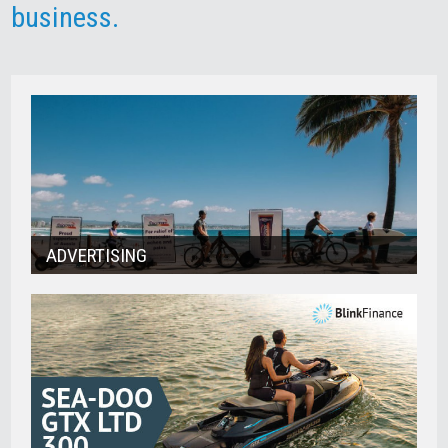
business.
ADVERTISING