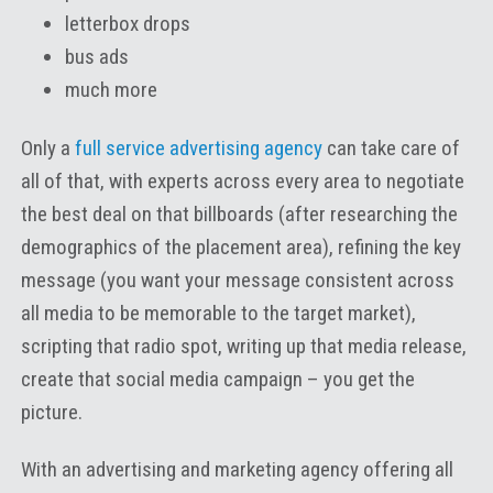
letterbox drops
bus ads
much more
Only a
full service advertising agency
can take care of
all of that, with experts across every area to negotiate
the best deal on that billboards (after researching the
demographics of the placement area), refining the key
message (you want your message consistent across
all media to be memorable to the target market),
scripting that radio spot, writing up that media release,
create that social media campaign – you get the
picture.
With an advertising and marketing agency offering all