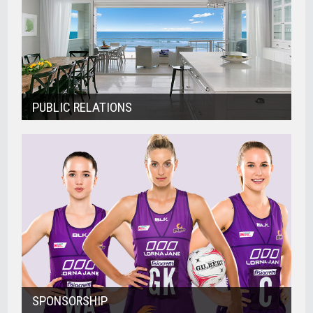
PUBLIC RELATIONS
SPONSORSHIP