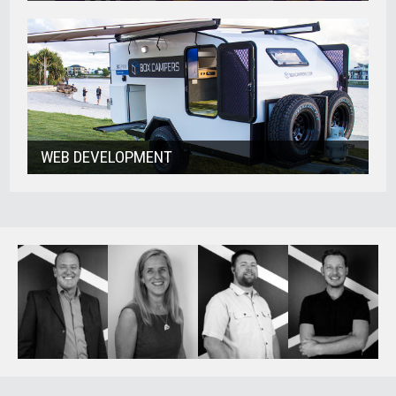
WEB DEVELOPMENT