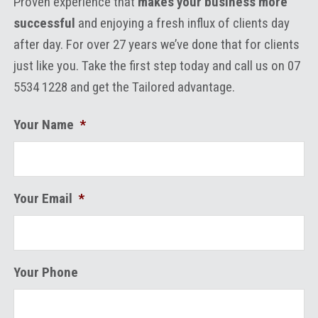
Proven experience that
makes your business more
successful
and enjoying a fresh influx of clients day
after day. For over 27 years we’ve done that for clients
just like you. Take the first step today and call us on 07
5534 1228 and get the Tailored advantage.
Your Name
*
Your Email
*
Your Phone