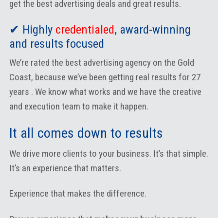
get the best advertising deals and great results.
✔ Highly
credentialed
, award-winning
and results focused
We’re rated the best advertising agency on the Gold
Coast, because we’ve been getting real results for 27
years . We know what works and we have the creative
and execution team to make it happen.
It all comes down to results
We drive more clients to your business. It’s that simple.
It’s an experience that matters.
Experience that makes the difference.