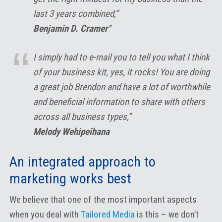
last 3 years combined,”
Benjamin D. Cramer
“
I simply had to e-mail you to tell you what I think
of your business kit, yes, it rocks! You are doing
a great job Brendon and have a lot of worthwhile
and beneficial information to share with others
across all business types,”
Melody Wehipeihana
An integrated approach to
marketing works best
We believe that one of the most important aspects
when you deal with
Tailored Media
is this – we don’t