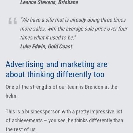
Leanne Stevens, Brisbane
“We have a site that is already doing three times
more sales, with the average sale price over four
times what it used to be.”
Luke Edwin, Gold Coast
Advertising and marketing are
about thinking differently too
One of the strengths of our team is Brendon at the
helm.
This is a businessperson with a pretty impressive list
of achievements – you see, he thinks differently than
the rest of us.