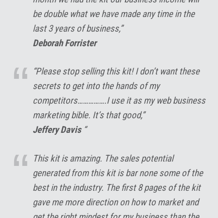
be double what we have made any time in the
last 3 years of business,”
Deborah Forrister
“Please stop selling this kit! I don’t want these
secrets to get into the hands of my
competitors…………….I use it as my web business
marketing bible. It’s that good,”
Jeffery Davis
“
This kit is amazing. The sales potential
generated from this kit is bar none some of the
best in the industry. The first 8 pages of the kit
gave me more direction on how to market and
get the right mindest for my business than the