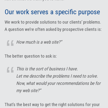
Our work serves a specific purpose
We work to provide solutions to our clients’ problems.
A question we’re often asked by prospective clients is:
How much is a web site?”
The better question to ask is:
This is the sort of business I have.
Let me describe the problems I need to solve.
Now, what would your recommendations be for
my web site?”
That’s the best way to get the right solutions for your