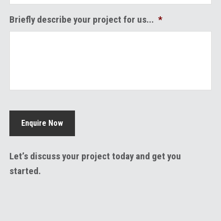
Briefly describe your project for us...
*
Enquire Now
Let’s discuss your project today and get you
started.