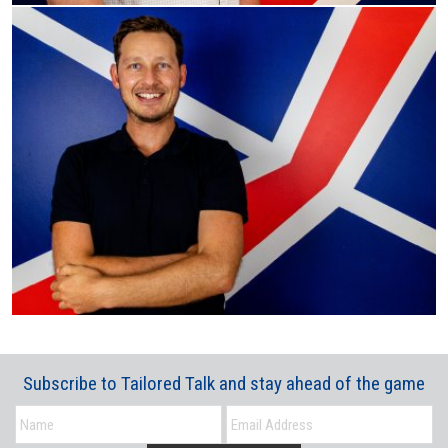
Subscribe to Tailored Talk and stay ahead of the game