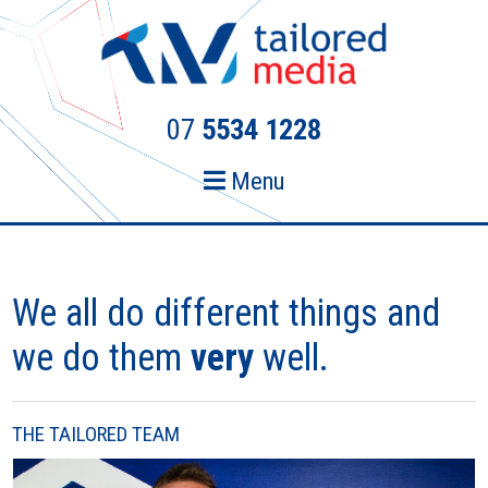
Skip
Skip
to
to
primary
main
navigation
content
07
5534 1228
Menu
We all do different things and
we do them
very
well.
THE TAILORED TEAM