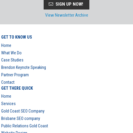
SIGN UP NOW!
View Newsletter Archive
GET TO KNOW US
Home
What We Do
Case Studies
Brendon Keynote Speaking
Partner Program
Contact
GET THERE QUICK
Home
Services
Gold Coast SEO Company
Brisbane SEO company
Public Relations Gold Coast