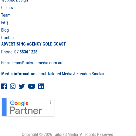
Website Design
Clients
Team
FAQ
Blog
Contact
ADVERTISING AGENCY GOLD COAST
Phone:
07
5534 1228
Email: team@tailoredmedia.com.au
Media information
about Tailored Media & Brendon Sinclair
Copyright © 2026 Tailored Media. All Rights Reserved.