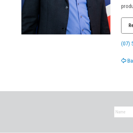
produ
R
(07) 
Ba