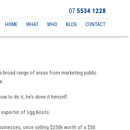
07
5534 1228
Main
HOME
WHAT
WHO
BLOG
CONTACT
navigation
 a broad range of areas from marketing public
e.
w to do it, he’s done it himself.
t exporter of Ugg Boots.
sinesses, once selling $250k worth of a $50