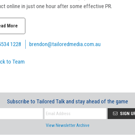
ct online in just one hour after some effective PR.
ead More
5534 1228
brendon@tailoredmedia.com.au
ck to Team
Subscribe to Tailored Talk and stay ahead of the game
SIGN U
View Newsletter Archive