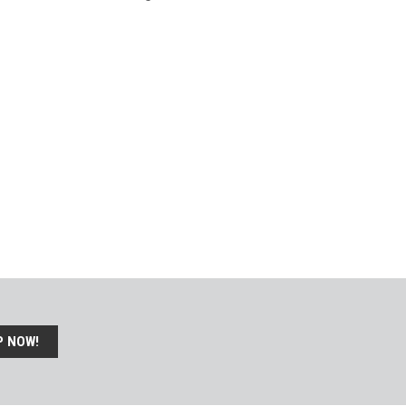
P NOW!