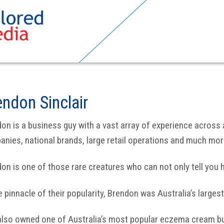
endon Sinclair
on is a business guy with a vast array of experience across
nies, national brands, large retail operations and much mor
on is one of those rare creatures who can not only tell you ho
e pinnacle of their popularity, Brendon was Australia’s larges
also owned one of Australia’s most popular eczema cream bu