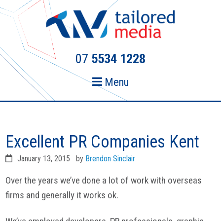
Skip
Skip
to
to
primary
main
navigation
content
07
5534 1228
Menu
Excellent PR Companies Kent
January 13, 2015
by
Brendon Sinclair
Over the years we’ve done a lot of work with overseas
firms and generally it works ok.