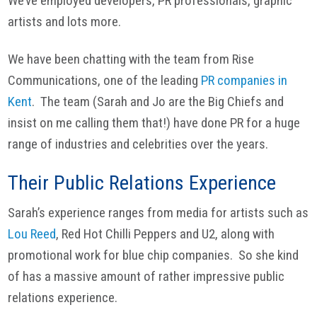
We’ve employed developers, PR professionals, graphic
artists and lots more.
We have been chatting with the team from Rise
Communications, one of the leading
PR companies in
Kent
. The team (Sarah and Jo are the Big Chiefs and
insist on me calling them that!) have done PR for a huge
range of industries and celebrities over the years.
Their Public Relations Experience
Sarah’s experience ranges from media for artists such as
Lou Reed
, Red Hot Chilli Peppers and U2, along with
promotional work for blue chip companies. So she kind
of has a massive amount of rather impressive public
relations experience.