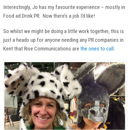
Interestingly, Jo has my favourite experience – mostly in
Food ad Drink PR. Now there’s a job I’d like!
So whilst we might be doing a little work together, this is
just a heads up for anyone needing any PR companies in
Kent that Rise Communications are
the ones to call
.