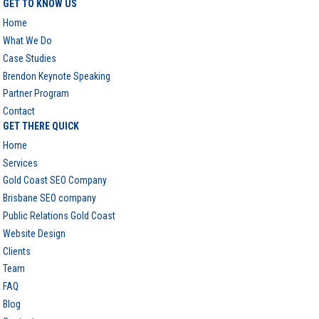
GET TO KNOW US
Home
What We Do
Case Studies
Brendon Keynote Speaking
Partner Program
Contact
GET THERE QUICK
Home
Services
Gold Coast SEO Company
Brisbane SEO company
Public Relations Gold Coast
Website Design
Clients
Team
FAQ
Blog