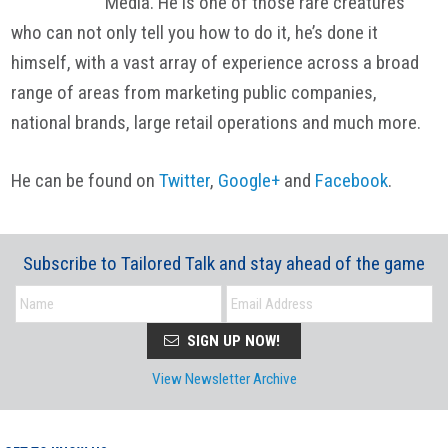
Media. He is one of those rare creatures
who can not only tell you how to do it, he’s done it
himself, with a vast array of experience across a broad
range of areas from marketing public companies,
national brands, large retail operations and much more.
He can be found on
Twitter
,
Google+
and
Facebook
.
Subscribe to Tailored Talk and stay ahead of the game
SIGN UP NOW!
View Newsletter Archive