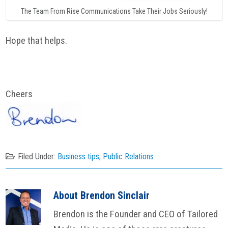
The Team From Rise Communications Take Their Jobs Seriously!
Hope that helps.
Cheers
Filed Under:
Business tips
,
Public Relations
About
Brendon Sinclair
Brendon is the Founder and CEO of Tailored