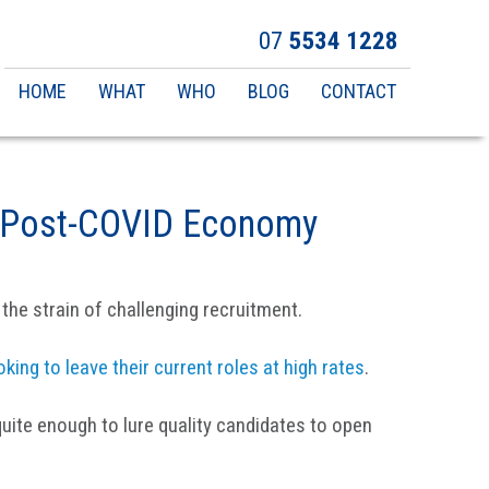
07
5534 1228
Main
HOME
WHAT
WHO
BLOG
CONTACT
navigation
he Post-COVID Economy
the strain of challenging recruitment.
oking to leave their current roles at high rates
.
quite enough to lure quality candidates to open