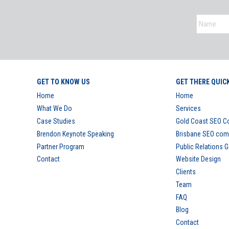
GET TO KNOW US
GET THERE QUIC
Home
Home
What We Do
Services
Case Studies
Gold Coast SEO 
Brendon Keynote Speaking
Brisbane SEO co
Partner Program
Public Relations 
Contact
Website Design
Clients
Team
FAQ
Blog
Contact