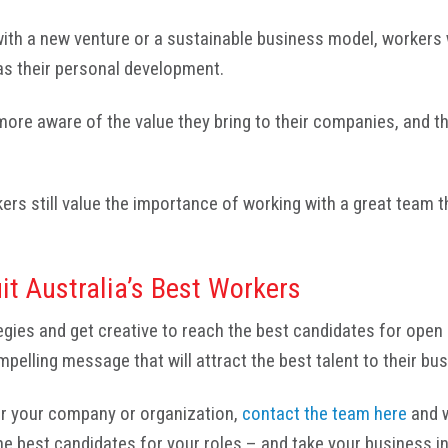
 with a new venture or a sustainable business model, workers 
as their personal development.
 more aware of the value they bring to their companies, and 
kers still value the importance of working with a great team t
it Australia’s Best Workers
egies and get creative to reach the best candidates for open
mpelling message that will attract the best talent to their bu
for your company or organization,
contact the team here
and w
 the best candidates for your roles – and take your business 