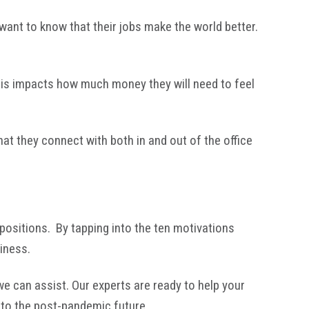
want to know that their jobs make the world better.
this impacts how much money they will need to feel
hat they connect with both in and out of the office
 positions. By tapping into the ten motivations
siness.
e can assist. Our experts are ready to help your
into the post-pandemic future.