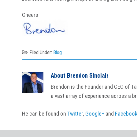
Cheers
Filed Under:
Blog
About
Brendon Sinclair
Brendon is the Founder and CEO of Tail
a vast array of experience across a b
He can be found on
Twitter
,
Google+
and
Faceboo