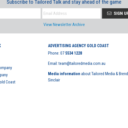
Subscribe to Tailored Talk and stay ahead of the game
SIGN U
View Newsletter Archive
K
ADVERTISING AGENCY GOLD COAST
Phone:
07
5534 1228
Email: team@tailoredmedia.com.au
Company
Media information
about Tailored Media & Bren
mpany
Sinclair
Gold Coast