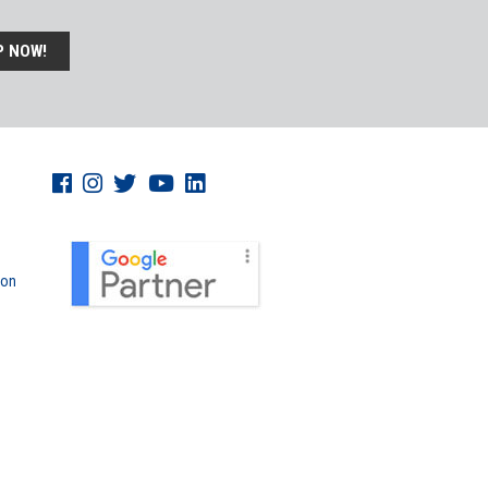
P NOW!
don