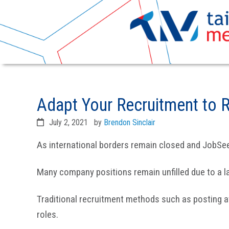
Skip
Skip
to
to
Adapt Your Recruitment to 
primary
main
navigation
content
July 2, 2021
by
Brendon Sinclair
As international borders remain closed and JobSee
Many company positions remain unfilled due to a l
Traditional recruitment methods such as posting ava
roles.