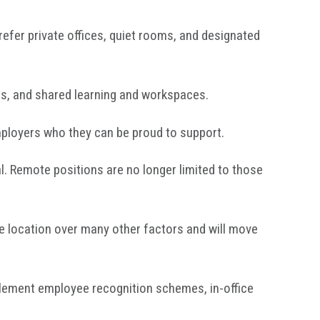
efer private offices, quiet rooms, and designated
s, and shared learning and workspaces.
ployers who they can be proud to support.
l. Remote positions are no longer limited to those
ze location over many other factors and will move
plement employee recognition schemes, in-office