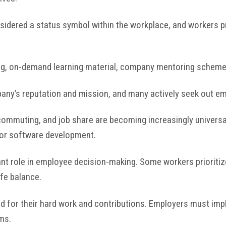
sidered a status symbol within the workplace, and workers pr
ing, on-demand learning material, company mentoring scheme
ny’s reputation and mission, and many actively seek out em
ecommuting, and job share are becoming increasingly universa
y or software development.
cant role in employee decision-making. Some workers prioriti
ife balance.
d for their hard work and contributions. Employers must im
ms.