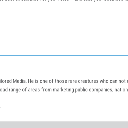
ored Media. He is one of those rare creatures who can not onl
road range of areas from marketing public companies, nation
k
.