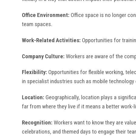
Office Environment:
Office space is no longer con
team spaces.
Work-Related Activities:
Opportunities for train
Company Culture:
Workers are aware of the compa
Flexibility:
Opportunities for flexible working, tel
in specialist industries such as mobile technolog
Location:
Geographically, location plays a signifi
far from where they live if it means a better work-l
Recognition:
Workers want to know they are value
celebrations, and themed days to engage their tea