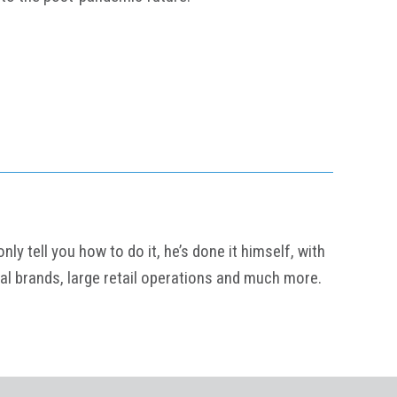
y tell you how to do it, he’s done it himself, with
al brands, large retail operations and much more.