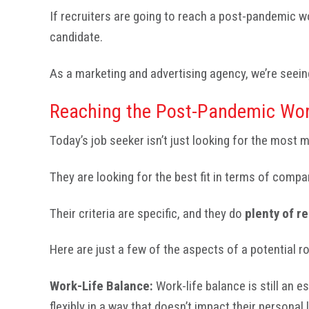
If recruiters are going to reach a post-pandemic 
candidate.
As a marketing and advertising agency, we’re seein
Reaching the Post-Pandemic Wor
Today’s job seeker isn’t just looking for the most 
They are looking for the best fit in terms of comp
Their criteria are specific, and they do
plenty of r
Here are just a few of the aspects of a potential 
Work-Life Balance:
Work-life balance is still an 
flexibly in a way that doesn’t impact their personal l