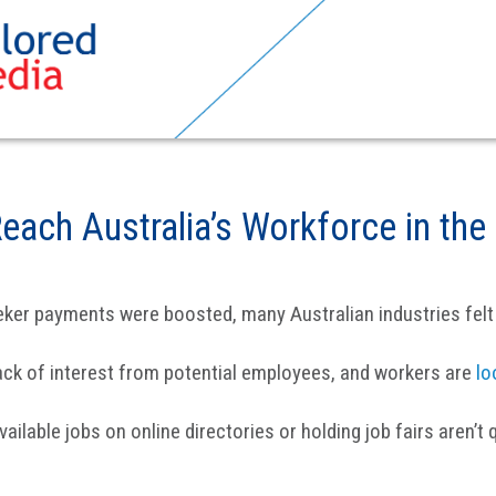
Reach Australia’s Workforce in t
ker payments were boosted, many Australian industries felt 
ack of interest from potential employees, and workers are
lo
ilable jobs on online directories or holding job fairs aren’t 