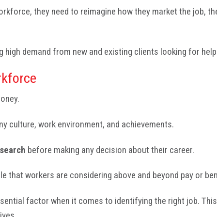
workforce, they need to reimagine how they market the job, t
g high demand from new and existing clients looking for help 
kforce
money.
any culture, work environment, and achievements.
esearch
before making any decision about their career.
role that workers are considering above and beyond pay or ben
essential factor when it comes to identifying the right job. T
ives.