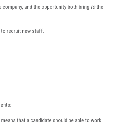
he company, and the opportunity both bring
to
the
to recruit new staff.
efits:
his means that a candidate should be able to work