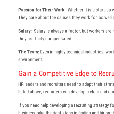
Passion for Their Work:
Whether it is a start-up
They care about the causes they work for, as well 
Salary:
Salary is always a factor, but workers are
they are fairly compensated.
The Team:
Even in highly technical industries, wor
environment.
Gain a Competitive Edge to Recru
HR leaders and recruiters need to adapt their strat
listed above, recruiters can develop a clear and co
If you need help developing a recruiting strategy 
business take the right steps in finding and hiring