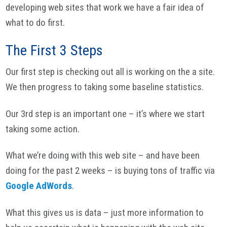
developing web sites that work we have a fair idea of
what to do first.
The First 3 Steps
Our first step is checking out all is working on the a site.
We then progress to taking some baseline statistics.
Our 3rd step is an important one – it’s where we start
taking some action.
What we’re doing with this web site – and have been
doing for the past 2 weeks – is buying tons of traffic via
Google AdWords
.
What this gives us is data – just more information to