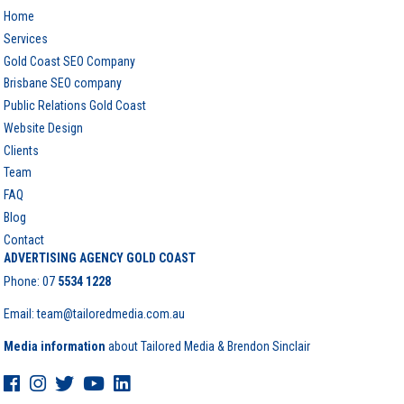
Home
Services
Gold Coast SEO Company
Brisbane SEO company
Public Relations Gold Coast
Website Design
Clients
Team
FAQ
Blog
Contact
ADVERTISING AGENCY GOLD COAST
Phone:
07
5534 1228
Email: team@tailoredmedia.com.au
Media information
about Tailored Media & Brendon Sinclair