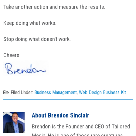
Take another action and measure the results.
Keep doing what works.
Stop doing what doesn’t work.
Cheers
Filed Under:
Business Management
,
Web Design Business Kit
About
Brendon Sinclair
Brendon is the Founder and CEO of Tailored
Media. He is one of those rare creatures