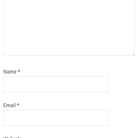
Name
*
Email
*