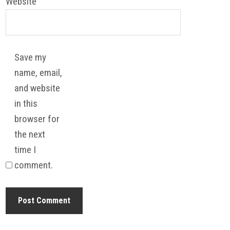
Website
Save my
name, email,
and website
in this
browser for
the next
time I
comment.