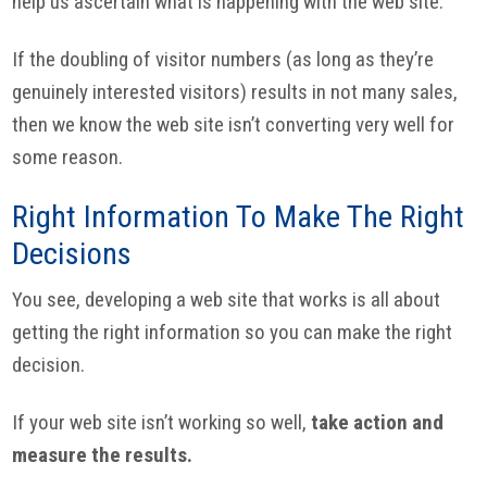
help us ascertain what is happening with the web site.
If the doubling of visitor numbers (as long as they’re
genuinely interested visitors) results in not many sales,
then we know the web site isn’t converting very well for
some reason.
Right Information To Make The Right
Decisions
You see, developing a web site that works is all about
getting the right information so you can make the right
decision.
If your web site isn’t working so well,
take action and
measure the results.