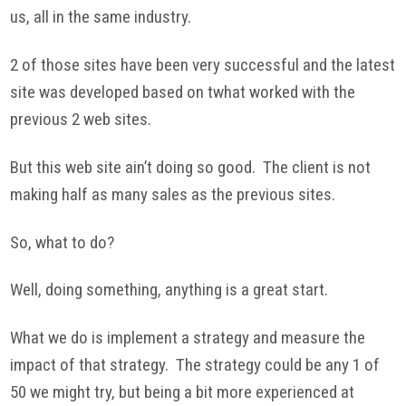
us, all in the same industry.
2 of those sites have been very successful and the latest
site was developed based on twhat worked with the
previous 2 web sites.
But this web site ain’t doing so good. The client is not
making half as many sales as the previous sites.
So, what to do?
Well, doing something, anything is a great start.
What we do is implement a strategy and measure the
impact of that strategy. The strategy could be any 1 of
50 we might try, but being a bit more experienced at