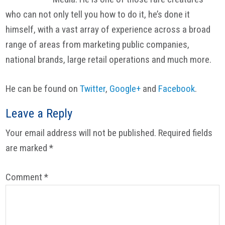
who can not only tell you how to do it, he’s done it
himself, with a vast array of experience across a broad
range of areas from marketing public companies,
national brands, large retail operations and much more.
He can be found on
Twitter
,
Google+
and
Facebook
.
Reader
Leave a Reply
Interactions
Your email address will not be published.
Required fields
are marked
*
Comment
*