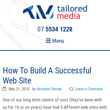
Skip
Skip
to
to
primary
main
navigation
content
07
5534 1228
Menu
How To Build A Successful
Web Site
May 31, 2010
by
Brendon Sinclair
Leave a Comment
One of our long term clients of ours (they’ve been with
us for 10 or so years) have had 3 different web sites with