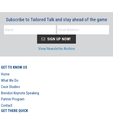
Subscribe to Tailored Talk and stay ahead of the game
SIGN UP NOW!
View Newsletter Archive
GET TO KNOW US
Home
What We Do
Case Studies
Brendon Keynote Speaking
Partner Program
Contact
GET THERE QUICK