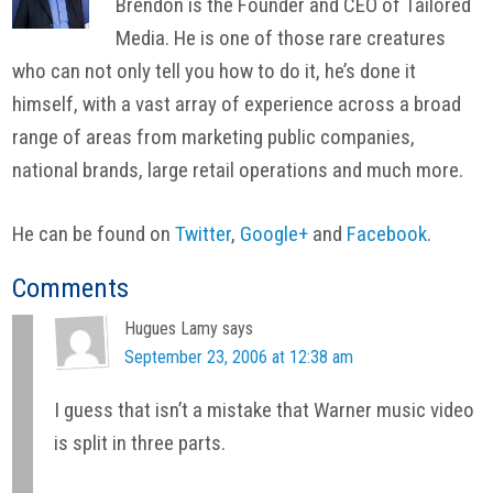
Brendon is the Founder and CEO of Tailored
Media. He is one of those rare creatures
who can not only tell you how to do it, he’s done it
himself, with a vast array of experience across a broad
range of areas from marketing public companies,
national brands, large retail operations and much more.
He can be found on
Twitter
,
Google+
and
Facebook
.
Reader
Comments
Interactions
Hugues Lamy
says
September 23, 2006 at 12:38 am
I guess that isn’t a mistake that Warner music video
is split in three parts.