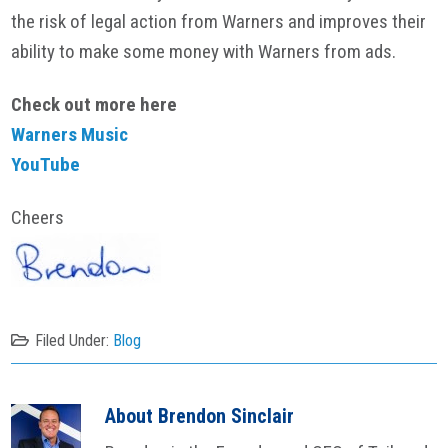
the risk of legal action from Warners and improves their
ability to make some money with Warners from ads.
Check out more here
Warners Music
YouTube
Cheers
Filed Under:
Blog
About
Brendon Sinclair