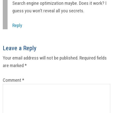
Search engine optimization maybe. Does it work? I
guess you won’t reveal all you secrets.
Reply
Leave a Reply
Your email address will not be published.
Required fields
are marked
*
Comment
*