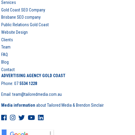
Services
Gold Coast SEO Company
Brisbane SEO company
Public Relations Gold Coast
Website Design
Clients
Team
FAQ
Blog
Contact
ADVERTISING AGENCY GOLD COAST
Phone:
07
5534 1228
Email: team@tailoredmedia.com.au
Media information
about Tailored Media & Brendon Sinclair