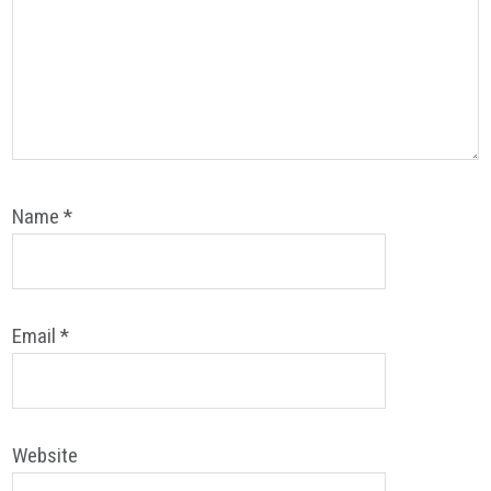
Name
*
Email
*
Website