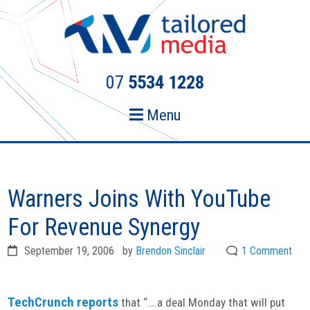
Skip
Skip
to
to
primary
main
navigation
content
07
5534 1228
Menu
Warners Joins With YouTube
For Revenue Synergy
September 19, 2006
by
Brendon Sinclair
1 Comment
TechCrunch reports
that “….a deal Monday that will put