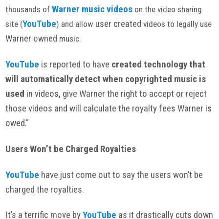
Warner m
usic
videos
thousands of
on the video sharing
YouTube
user created
site (
) and allow
videos to legally use
Warner owned
music.
YouTube
is reported to have
created
technology that
will automatically detect when copyrighted music is
used
in videos, give Warner the right to accept or reject
those videos and will calculate the royalty fees Warner is
owed.”
Users Won’t be Charged Royalties
YouTube
have just come out to say the users won’t be
charged the royalties.
It’s a terrific move by
YouTube
as it drastically cuts down