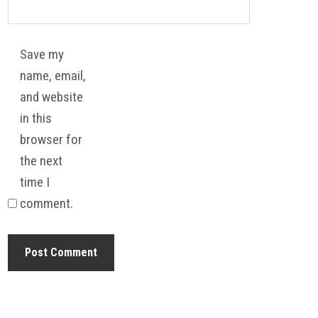
Save my
name, email,
and website
in this
browser for
the next
time I
comment.