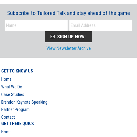
Subscribe to Tailored Talk and stay ahead of the game
SIGN UP NOW!
View Newsletter Archive
GET TO KNOW US
Home
What We Do
Case Studies
Brendon Keynote Speaking
Partner Program
Contact
GET THERE QUICK
Home