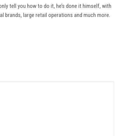
y tell you how to do it, he’s done it himself, with
al brands, large retail operations and much more.