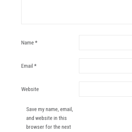
Name
*
Email
*
Website
Save my name, email,
and website in this
browser for the next