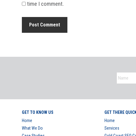
time I comment.
GET TO KNOW US
GET THERE QUIC
Home
Home
What We Do
Services
Case Studies
Gold Coast SEO 