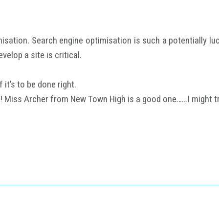
isation. Search engine optimisation is such a potentially lu
elop a site is critical.
it’s to be done right.
! Miss Archer from New Town High is a good one……I might try