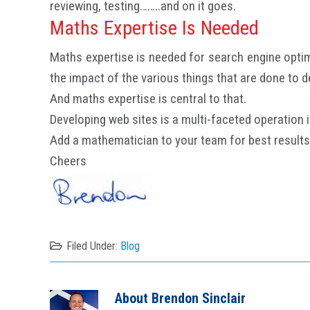
reviewing, testing……..and on it goes.
Maths Expertise Is Needed
Maths expertise is needed for search engine optim
the impact of the various things that are done to dev
And maths expertise is central to that.
Developing web sites is a multi-faceted operation if 
Add a mathematician to your team for best results
Cheers
Filed Under:
Blog
About
Brendon Sinclair