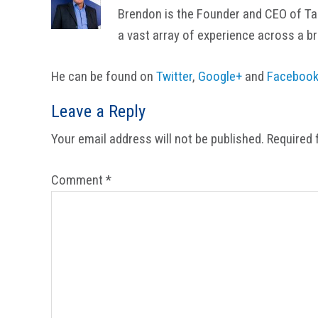
Brendon is the Founder and CEO of Tail
a vast array of experience across a b
He can be found on
Twitter
,
Google+
and
Faceboo
Reader
Leave a Reply
Interactions
Your email address will not be published.
Required 
Comment
*