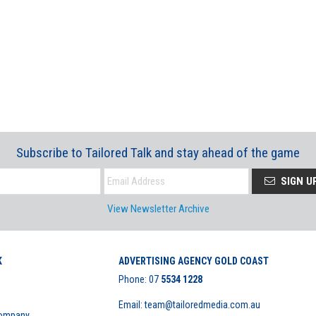
Subscribe to Tailored Talk and stay ahead of the game
SIGN U
View Newsletter Archive
K
ADVERTISING AGENCY GOLD COAST
Phone:
07
5534 1228
Email: team@tailoredmedia.com.au
Company