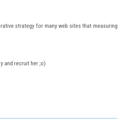
crative strategy for many web sites that measuring
 and recruit her ;o)