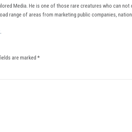
ored Media. He is one of those rare creatures who can not onl
road range of areas from marketing public companies, nation
k
.
fields are marked
*