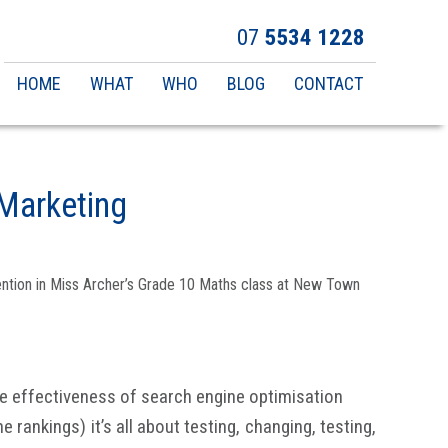
07
5534 1228
Main
HOME
WHAT
WHO
BLOG
CONTACT
navigation
Marketing
ttention in Miss Archer’s Grade 10 Maths class at New Town
e effectiveness of search engine optimisation
rankings) it’s all about testing, changing, testing,