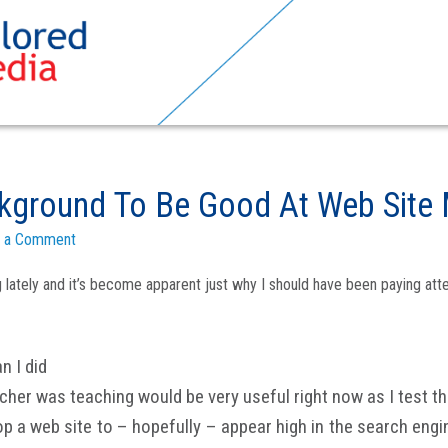
ground To Be Good At Web Site 
 a Comment
ng lately and it’s become apparent just why I should have been paying a
n I did
er was teaching would be very useful right now as I test th
 a web site to – hopefully – appear high in the search engine 