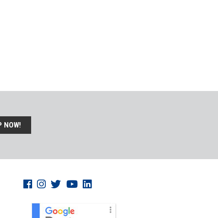
P NOW!