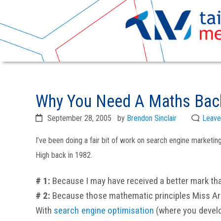
Skip
Skip
to
to
Why You Need A Maths Back
primary
main
navigation
content
September 28, 2005
by
Brendon Sinclair
Leave
I’ve been doing a fair bit of work on search engine marketi
High back in 1982.
# 1:
Because I may have received a better mark tha
# 2:
Because those mathematic principles Miss Arch
With
search engine optimisation
(where you develop