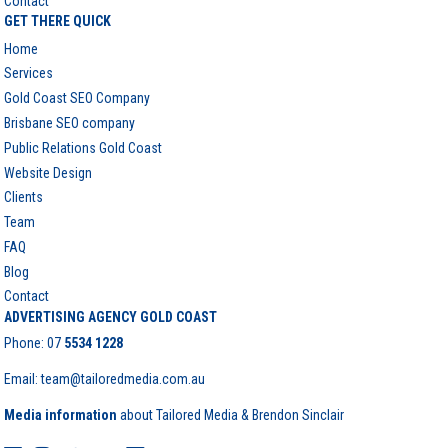
Contact
GET THERE QUICK
Home
Services
Gold Coast SEO Company
Brisbane SEO company
Public Relations Gold Coast
Website Design
Clients
Team
FAQ
Blog
Contact
ADVERTISING AGENCY GOLD COAST
Phone:
07
5534 1228
Email: team@tailoredmedia.com.au
Media information
about Tailored Media & Brendon Sinclair