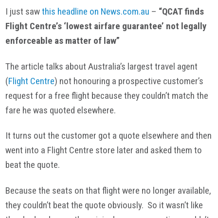
I just saw
this headline on News.com.au
–
“QCAT finds
Flight Centre’s ‘lowest airfare guarantee’ not legally
enforceable as matter of law”
The article talks about Australia’s largest travel agent
(
Flight Centre
) not honouring a prospective customer’s
request for a free flight because they couldn’t match the
fare he was quoted elsewhere.
It turns out the customer got a quote elsewhere and then
went into a Flight Centre store later and asked them to
beat the quote.
Because the seats on that flight were no longer available,
they couldn’t beat the quote obviously. So it wasn’t like