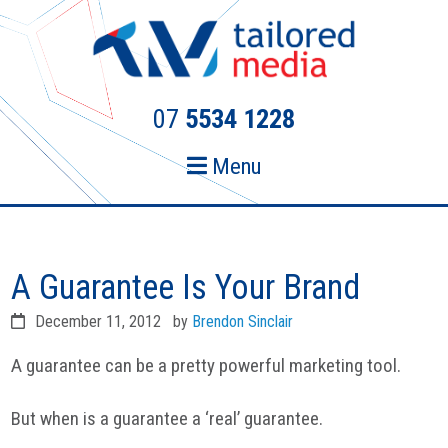
Skip
Skip
to
to
primary
main
navigation
content
07
5534 1228
Menu
A Guarantee Is Your Brand
December 11, 2012
by
Brendon Sinclair
A guarantee can be a pretty powerful marketing tool.
But when is a guarantee a ‘real’ guarantee.