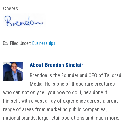
Cheers
Filed Under:
Business tips
About
Brendon Sinclair
Brendon is the Founder and CEO of Tailored
Media. He is one of those rare creatures
who can not only tell you how to do it, he’s done it
himself, with a vast array of experience across a broad
range of areas from marketing public companies,
national brands, large retail operations and much more.