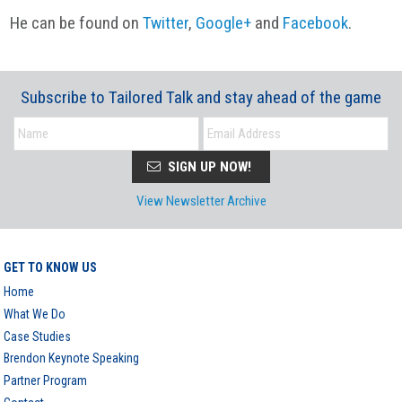
He can be found on
Twitter
,
Google+
and
Facebook
.
Subscribe to Tailored Talk and stay ahead of the game
SIGN UP NOW!
View Newsletter Archive
GET TO KNOW US
Home
What We Do
Case Studies
Brendon Keynote Speaking
Partner Program