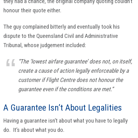
they had a chance, the original company quoting couldn’t
honour their quote either.
The guy complained bitterly and eventually took his
dispute to the Queensland Civil and Administrative
Tribunal, whose judgement included:
“The ‘lowest airfare guarantee’ does not, on itself,
create a cause of action legally enforceable by a
customer if Flight Centre does not honour the
guarantee even if the conditions are met.”
A Guarantee Isn’t About Legalities
Having a guarantee isn’t about what you have to legally
do. It’s about what you do.