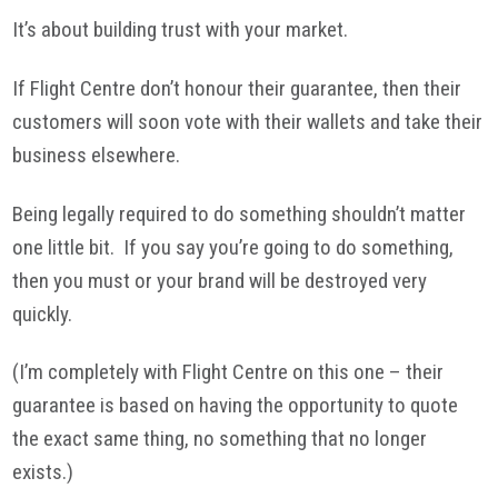
It’s about building trust with your market.
If Flight Centre don’t honour their guarantee, then their
customers will soon vote with their wallets and take their
business elsewhere.
Being legally required to do something shouldn’t matter
one little bit. If you say you’re going to do something,
then you must or your brand will be destroyed very
quickly.
(I’m completely with Flight Centre on this one – their
guarantee is based on having the opportunity to quote
the exact same thing, no something that no longer
exists.)