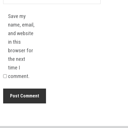
Save my
name, email,
and website
in this
browser for
the next
time I
comment.