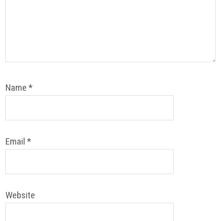
Name
*
Email
*
Website