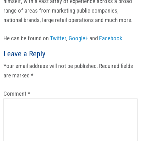
himself, with a vast array of experience across a broad
range of areas from marketing public companies,
national brands, large retail operations and much more.
He can be found on
Twitter
,
Google+
and
Facebook
.
Reader
Leave a Reply
Interactions
Your email address will not be published.
Required fields
are marked
*
Comment
*