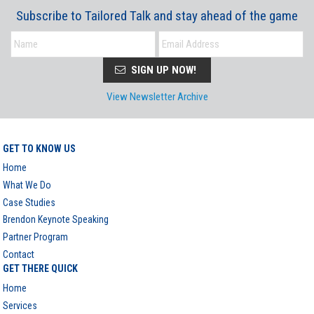
Subscribe to Tailored Talk and stay ahead of the game
SIGN UP NOW!
View Newsletter Archive
GET TO KNOW US
Home
What We Do
Case Studies
Brendon Keynote Speaking
Partner Program
Contact
GET THERE QUICK
Home
Services