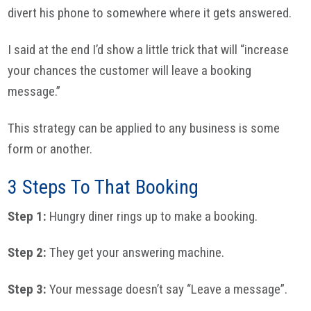
divert his phone to somewhere where it gets answered.
I said at the end I’d show a little trick that will “increase
your chances the customer will leave a booking
message.”
This strategy can be applied to any business is some
form or another.
3 Steps To That Booking
Step 1:
Hungry diner rings up to make a booking.
Step 2:
They get your answering machine.
Step 3:
Your message doesn’t say “Leave a message”.