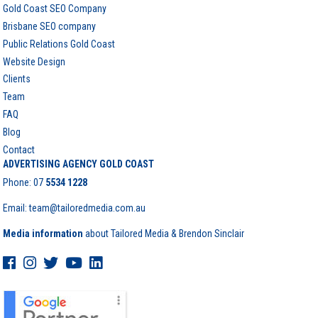
Gold Coast SEO Company
Brisbane SEO company
Public Relations Gold Coast
Website Design
Clients
Team
FAQ
Blog
Contact
ADVERTISING AGENCY GOLD COAST
Phone:
07
5534 1228
Email: team@tailoredmedia.com.au
Media information
about Tailored Media & Brendon Sinclair