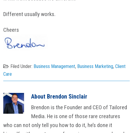
Different usually works.
Cheers
Filed Under:
Business Management
,
Business Marketing
,
Client
Care
About
Brendon Sinclair
Brendon is the Founder and CEO of Tailored
Media. He is one of those rare creatures
who can not only tell you how to do it, he’s done it