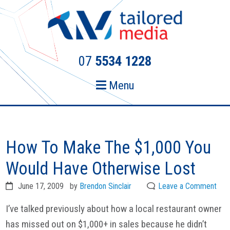
Skip
Skip
to
to
primary
main
navigation
content
07
5534 1228
Menu
How To Make The $1,000 You
Would Have Otherwise Lost
June 17, 2009
by
Brendon Sinclair
Leave a Comment
I’ve talked previously about how a local restaurant owner
has missed out on $1,000+ in sales because he didn’t