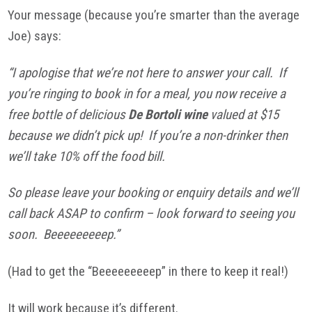
Your message (because you’re smarter than the average
Joe) says:
“I apologise that we’re not here to answer your call. If
you’re ringing to book in for a meal, you now receive a
free bottle of delicious
De Bortoli wine
valued at $15
because we didn’t pick up! If you’re a non-drinker then
we’ll take 10% off the food bill.
So please leave your booking or enquiry details and we’ll
call back ASAP to confirm – look forward to seeing you
soon. Beeeeeeeeep.”
(Had to get the “Beeeeeeeeep” in there to keep it real!)
It will work because it’s different.