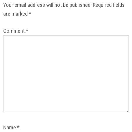
Your email address will not be published.
Required fields
are marked
*
Comment
*
Name
*