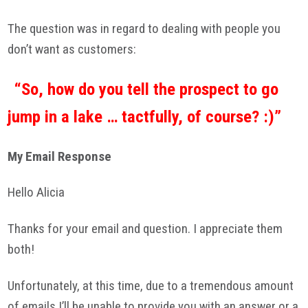
The question was in regard to dealing with people you
don’t want as customers:
“So, how do you tell the prospect to go
jump in a lake … tactfully, of course? :)”
My Email Response
Hello Alicia
Thanks for your email and question. I appreciate them
both!
Unfortunately, at this time, due to a tremendous amount
of emails I’ll be unable to provide you with an answer or a