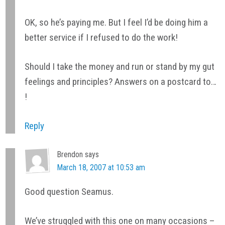
OK, so he’s paying me. But I feel I’d be doing him a
better service if I refused to do the work!
Should I take the money and run or stand by my gut
feelings and principles? Answers on a postcard to…
!
Reply
Brendon
says
March 18, 2007 at 10:53 am
Good question Seamus.
We’ve struggled with this one on many occasions –