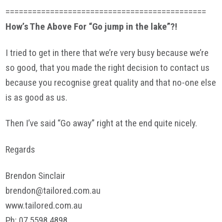
=============================================
How’s The Above For “Go jump in the lake”?!
I tried to get in there that we’re very busy because we’re
so good, that you made the right decision to contact us
because you recognise great quality and that no-one else
is as good as us.
Then I’ve said “Go away” right at the end quite nicely.
Regards
Brendon Sinclair
brendon@tailored.com.au
www.tailored.com.au
Ph
: 07 5598 4898