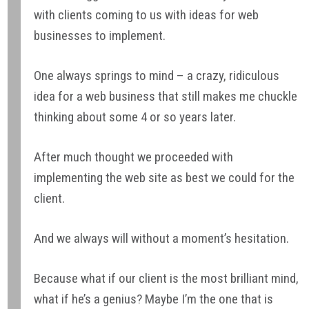
with clients coming to us with ideas for web
businesses to implement.
One always springs to mind – a crazy, ridiculous
idea for a web business that still makes me chuckle
thinking about some 4 or so years later.
After much thought we proceeded with
implementing the web site as best we could for the
client.
And we always will without a moment’s hesitation.
Because what if our client is the most brilliant mind,
what if he’s a genius? Maybe I’m the one that is