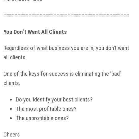
=============================================
You Don’t Want All Clients
Regardless of what business you are in, you don’t want
all clients.
One of the keys for success is eliminating the ‘bad’
clients.
Do you identify your best clients?
The most profitable ones?
The unprofitable ones?
Cheers