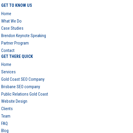
GET TO KNOW US
Home
What We Do
Case Studies
Brendon Keynote Speaking
Partner Program
Contact
GET THERE QUICK
Home
Services
Gold Coast SEO Company
Brisbane SEO company
Public Relations Gold Coast
Website Design
Clients
Team
FAQ
Blog