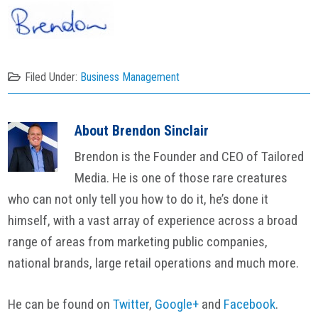
Filed Under:
Business Management
About
Brendon Sinclair
Brendon is the Founder and CEO of Tailored
Media. He is one of those rare creatures
who can not only tell you how to do it, he’s done it
himself, with a vast array of experience across a broad
range of areas from marketing public companies,
national brands, large retail operations and much more.
He can be found on
Twitter
,
Google+
and
Facebook
.