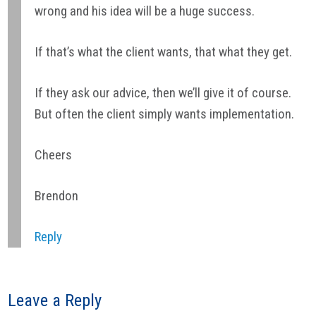
wrong and his idea will be a huge success.
If that’s what the client wants, that what they get.
If they ask our advice, then we’ll give it of course.
But often the client simply wants implementation.
Cheers
Brendon
Reply
Leave a Reply