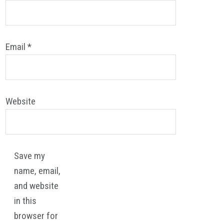
Email
*
Website
Save my
name, email,
and website
in this
browser for