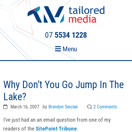
Skip
Skip
to
to
primary
main
navigation
content
07
5534 1228
Menu
Why Don’t You Go Jump In The
Lake?
March 16, 2007
by
Brendon Sinclair
2 Comments
I’ve just had an an email question from one of my
readers of the
SitePoint
Tribune
.