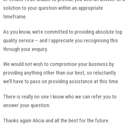
solution to your question within an appropriate
timeframe
.
As you know, we’re committed to providing absolute top
quality service – and I appreciate you recognising this
through your enquiry.
We would not wish to compromise your business by
providing anything other than our best, so reluctantly
we’ll have to pass on providing assistance at this time.
There is really no one I know who we can refer you to
answer your question.
Thanks again Alicia and all the best for the future.