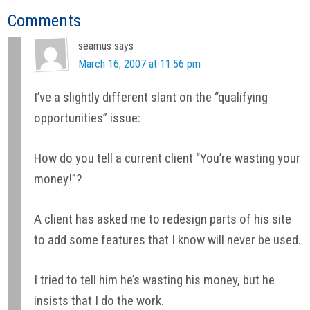
Reader
Comments
Interactions
seamus
says
March 16, 2007 at 11:56 pm
I’ve a slightly different slant on the “qualifying
opportunities” issue:
How do you tell a current client “You’re wasting your
money!”?
A client has asked me to redesign parts of his site
to add some features that I know will never be used.
I tried to tell him he’s wasting his money, but he
insists that I do the work.