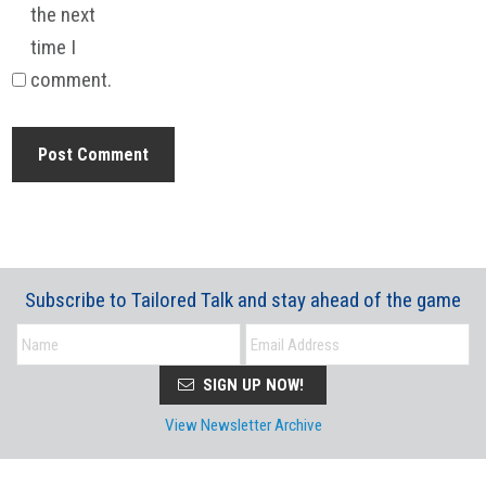
the next
time I
comment.
Subscribe to Tailored Talk and stay ahead of the game
SIGN UP NOW!
View Newsletter Archive