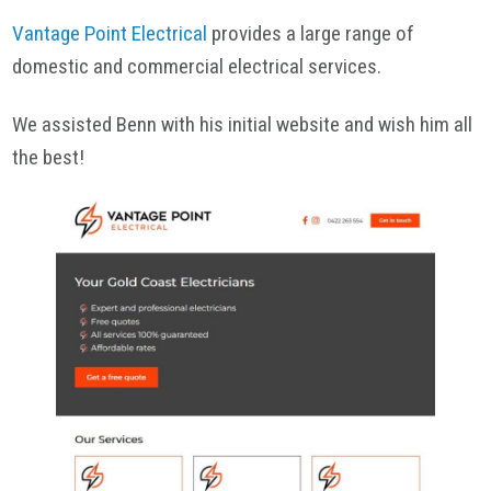
Vantage Point Electrical
provides a large range of
domestic and commercial electrical services.
We assisted Benn with his initial website and wish him all
the best!