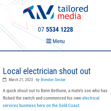
Skip
Skip
to
to
primary
main
navigation
content
07
5534 1228
Menu
Local electrician shout out
March 21, 2023
by
Brendon Sinclair
A quick shout out to Benn Bethune, a mate’s son who has
flicked the switch and commenced his own
electrical
services business here on the Gold Coast
.