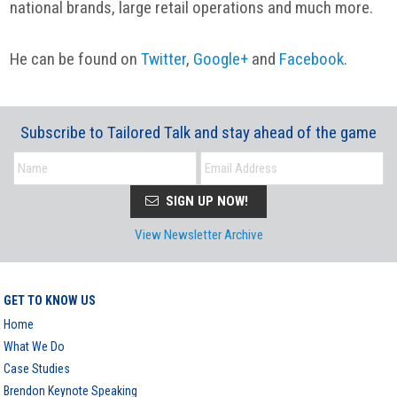
national brands, large retail operations and much more.
He can be found on
Twitter
,
Google+
and
Facebook
.
Subscribe to Tailored Talk and stay ahead of the game
SIGN UP NOW!
View Newsletter Archive
GET TO KNOW US
Home
What We Do
Case Studies
Brendon Keynote Speaking