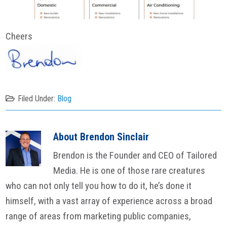
Cheers
Filed Under:
Blog
About
Brendon Sinclair
Brendon is the Founder and CEO of Tailored
Media. He is one of those rare creatures
who can not only tell you how to do it, he’s done it
himself, with a vast array of experience across a broad
range of areas from marketing public companies,