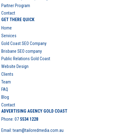
Partner Program
Contact
GET THERE QUICK
Home
Services
Gold Coast SEO Company
Brisbane SEO company
Public Relations Gold Coast
Website Design
Clients
Team
FAQ
Blog
Contact
ADVERTISING AGENCY GOLD COAST
Phone:
07
5534 1228
Email: team@tailoredmedia.com.au