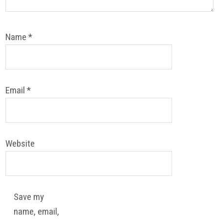
Name
*
Email
*
Website
Save my
name, email,