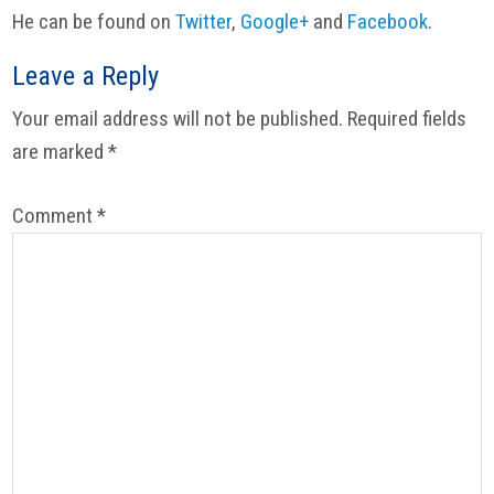
He can be found on
Twitter
,
Google+
and
Facebook
.
Reader
Leave a Reply
Interactions
Your email address will not be published.
Required fields
are marked
*
Comment
*