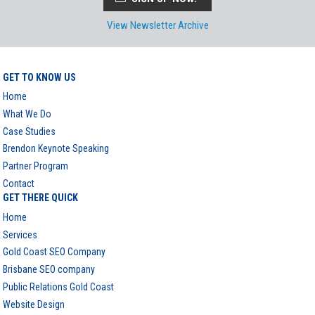
View Newsletter Archive
GET TO KNOW US
Home
What We Do
Case Studies
Brendon Keynote Speaking
Partner Program
Contact
GET THERE QUICK
Home
Services
Gold Coast SEO Company
Brisbane SEO company
Public Relations Gold Coast
Website Design