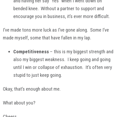
and having her say “Yes” when I went down on
bended knee. Without a partner to support and
encourage you in business, it’s ever more difficult.
I’ve made tons more luck as I’ve gone along. Some I’ve
made myself, some that have fallen in my lap.
Competitiveness
– this is my biggest strength and
also my biggest weakness. I keep going and going
until I win or collapse of exhaustion. It’s often very
stupid to just keep going.
Okay, that’s enough about me.
What about you?
Cheers