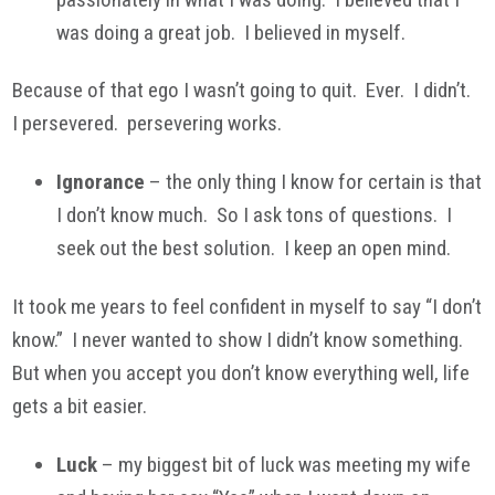
was doing a great job. I believed in myself.
Because of that ego I wasn’t going to quit. Ever. I didn’t.
I persevered. persevering works.
Ignorance
– the only thing I know for certain is that
I don’t know much. So I ask tons of questions. I
seek out the best solution. I keep an open mind.
It took me years to feel confident in myself to say “I don’t
know.” I never wanted to show I didn’t know something.
But when you accept you don’t know everything well, life
gets a bit easier.
Luck
– my biggest bit of luck was meeting my wife