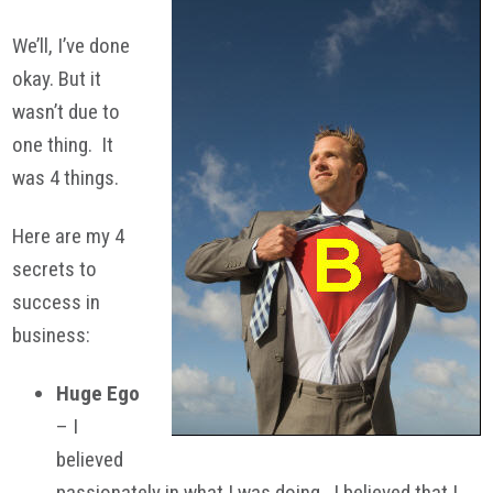
We’ll, I’ve done
okay. But it
wasn’t due to
one thing. It
was 4 things.
Here are my 4
secrets to
success in
business:
Huge Ego
– I
believed
passionately in what I was doing. I believed that I