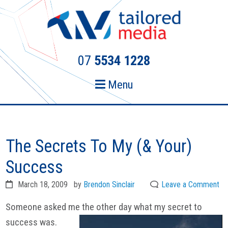
Skip
Skip
to
to
primary
main
navigation
content
07
5534 1228
Menu
The Secrets To My (& Your)
Success
March 18, 2009
by
Brendon Sinclair
Leave a Comment
Someone asked me the other day what my secret to
success was.