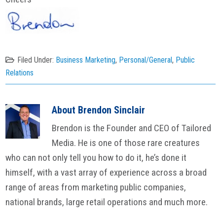
Filed Under:
Business Marketing
,
Personal/General
,
Public
Relations
About
Brendon Sinclair
Brendon is the Founder and CEO of Tailored
Media. He is one of those rare creatures
who can not only tell you how to do it, he’s done it
himself, with a vast array of experience across a broad
range of areas from marketing public companies,
national brands, large retail operations and much more.