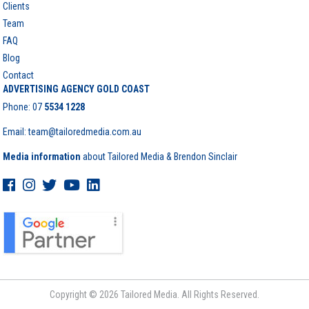
Clients
Team
FAQ
Blog
Contact
ADVERTISING AGENCY GOLD COAST
Phone:
07
5534 1228
Email: team@tailoredmedia.com.au
Media information
about Tailored Media & Brendon Sinclair
Copyright © 2026 Tailored Media. All Rights Reserved.