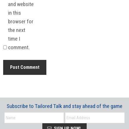
and website
in this
browser for
the next
time I
comment.
Subscribe to Tailored Talk and stay ahead of the game
SIGN UP NOW!