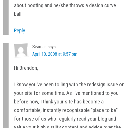
about hosting and he/she throws a design curve
ball.
Reply
Seamus
says
April 10, 2008 at 9:57 pm
Hi Brendon,
I know you’ve been toiling with the redesign issue on
your site for some time. As I’ve mentioned to you
before now, I think your site has become a
comfortable, instantly recognisable “place to be”
for those of us who regularly read your blog and
value your high quality content and advice over the