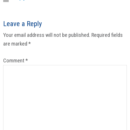
Leave a Reply
Your email address will not be published.
Required fields
are marked
*
Comment
*