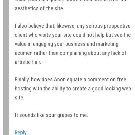
aesthetics of the site.
I also believe that, likewise, any serious prospective
client who visits your site could not help but see the
value in engaging your business and marketing
acumen rather than complaining about any lack of
artistic flair.
Finally, how does Anon equate a comment on free
hosting with the ability to create a good looking web
site.
It sounds like sour grapes to me.
Reply