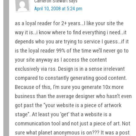
Interactions
Cameron Stewart
says
April 10, 2008 at 5:24 pm
as a loyal reader for 2+ years…I like your site the
way it is…i know where to find everything i need…it
depends who you are trying to service I guess…if it
is the loyal reader 99% of the time we’ll never go to
your site anyway as I access the content
exclusively via rss. Design is in a sense irrelevant
compared to constantly generating good content.
Because of this, I’m sure you generate 10x more
business than the average designer who hasn’t even
got past the “your website is a piece of artwork
stage”. At least you ‘get’ that a website is a
communication tool and not just a piece of art. Not
sure what planet anonymous is on??? It was a post