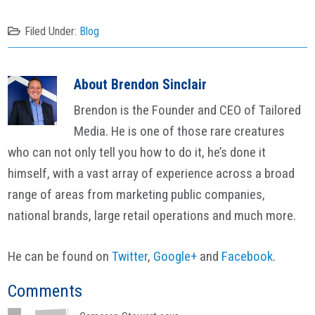
Filed Under:
Blog
About
Brendon Sinclair
Brendon is the Founder and CEO of Tailored
Media. He is one of those rare creatures
who can not only tell you how to do it, he’s done it
himself, with a vast array of experience across a broad
range of areas from marketing public companies,
national brands, large retail operations and much more.
He can be found on
Twitter
,
Google+
and
Facebook
.
Reader
Comments