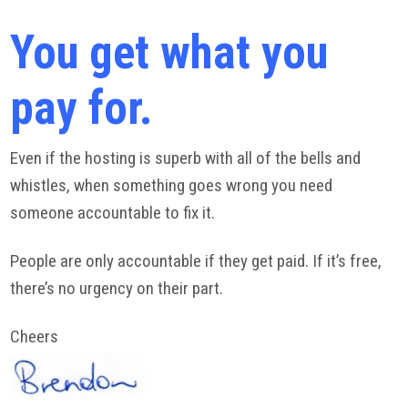
You get what you
pay for.
Even if the hosting is superb with all of the bells and
whistles, when something goes wrong you need
someone accountable to fix it.
People are only accountable if they get paid. If it’s free,
there’s no urgency on their part.
Cheers