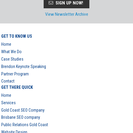
SIGN UP NOW!
View Newsletter Archive
GET TO KNOW US
Home
What We Do
Case Studies
Brendon Keynote Speaking
Partner Program
Contact
GET THERE QUICK
Home
Services
Gold Coast SEO Company
Brisbane SEO company
Public Relations Gold Coast
Website Design