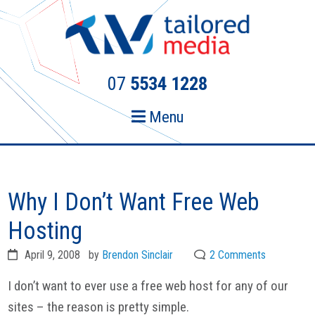
Skip
Skip
to
to
primary
main
navigation
content
07
5534 1228
Menu
Why I Don’t Want Free Web
Hosting
April 9, 2008
by
Brendon Sinclair
2 Comments
I don’t want to ever use a free web host for any of our
sites – the reason is pretty simple.