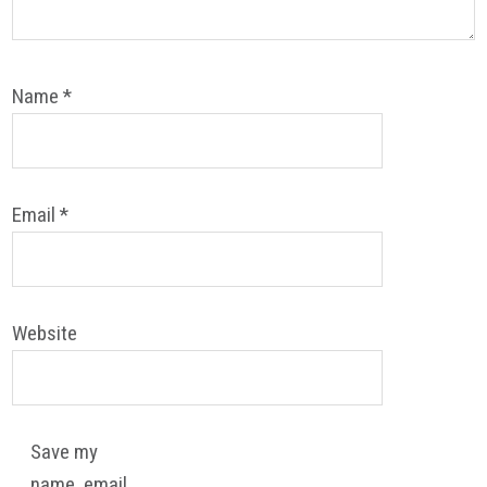
Name
*
Email
*
Website
Save my
name, email,