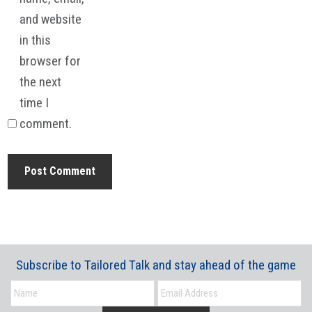
and website
in this
browser for
the next
time I
comment.
Subscribe to Tailored Talk and stay ahead of the game