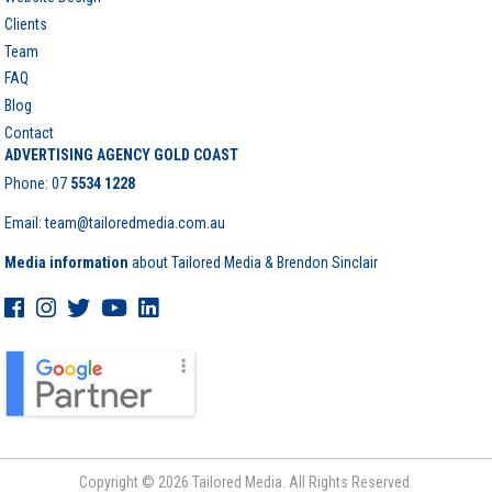
Clients
Team
FAQ
Blog
Contact
ADVERTISING AGENCY GOLD COAST
Phone:
07
5534 1228
Email: team@tailoredmedia.com.au
Media information
about Tailored Media & Brendon Sinclair
Copyright © 2026 Tailored Media. All Rights Reserved.