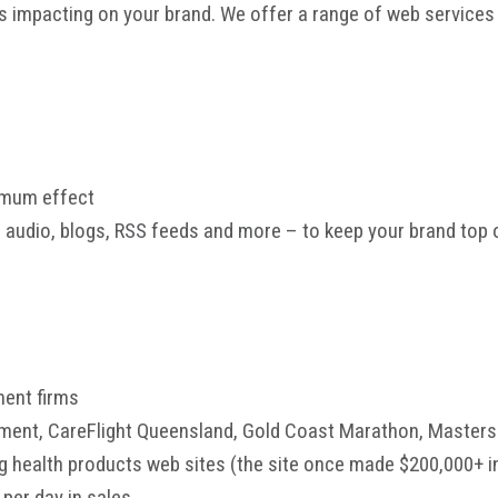
s impacting on your brand. We offer a range of web services 
ximum effect
, audio, blogs, RSS feeds and more – to keep your brand top 
ment firms
rnment, CareFlight Queensland, Gold Coast Marathon, Mast
 health products web sites (the site once made $200,000+ i
per day in sales