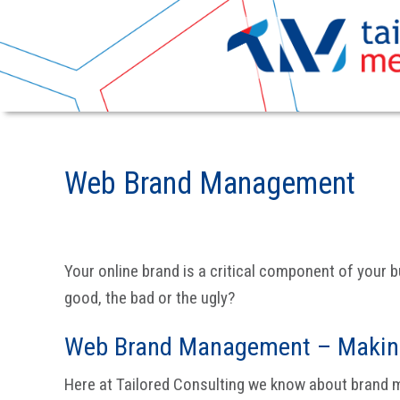
Skip
Skip
to
to
Web Brand Management
primary
main
navigation
content
Your online brand is a critical component of your b
good, the bad or the ugly?
Web Brand Management – Making
Here at Tailored Consulting we know about brand m