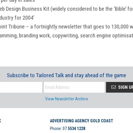
eb Design Business Kit (widely considered to be the ‘Bible’ f
dustry for 2004’
oint Tribune – a fortnightly newsletter that goes to 130,000
ramming, branding work, copywriting, search engine optimisat
Subscribe to Tailored Talk and stay ahead of the game
SIGN U
View Newsletter Archive
K
ADVERTISING AGENCY GOLD COAST
Phone:
07
5534 1228