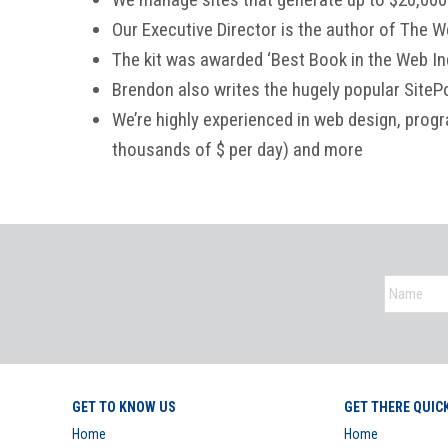
Our Executive Director is the author of The W
The kit was awarded ‘Best Book in the Web In
Brendon also writes the hugely popular SiteP
We’re highly experienced in web design, prog
thousands of $ per day) and more
GET TO KNOW US
GET THERE QUIC
Home
Home