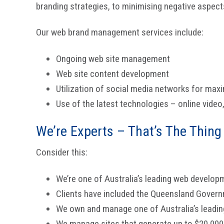
branding strategies, to minimising negative aspect
Our web brand management services include:
Ongoing web site management
Web site content development
Utilization of social media networks for ma
Use of the latest technologies – online video
We’re Experts – That’s The Thing
Consider this:
We’re one of Australia’s leading web develop
Clients have included the Queensland Gove
We own and manage one of Australia’s leading
We manage sites that generate up to $20,000 