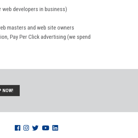
or web developers in business)
 web masters and web site owners
ion, Pay Per Click advertising (we spend
P NOW!