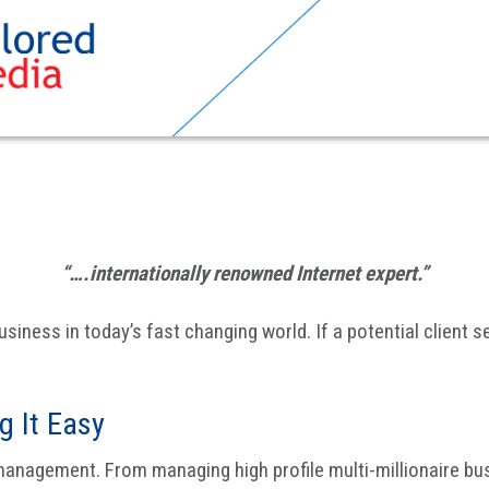
“….internationally renowned Internet expert.”
usiness in today’s fast changing world. If a potential client 
 It Easy
anagement. From managing high profile multi-millionaire bu