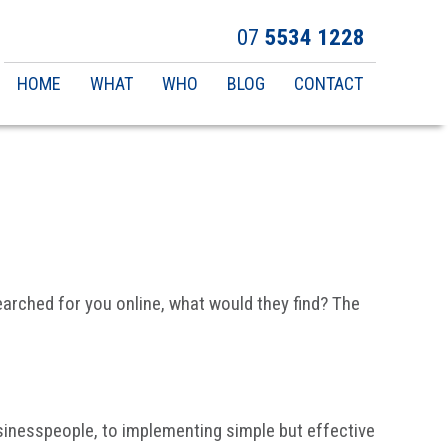
07
5534 1228
Main
HOME
WHAT
WHO
BLOG
CONTACT
navigation
searched for you online, what would they find? The
sinesspeople, to implementing simple but effective