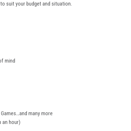
to suit your budget and situation.
of mind
ers Games…and many more
n an hour)