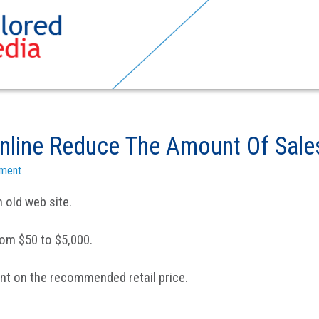
Online Reduce The Amount Of Sal
ment
 old web site.
rom $50 to $5,000.
unt on the recommended retail price.