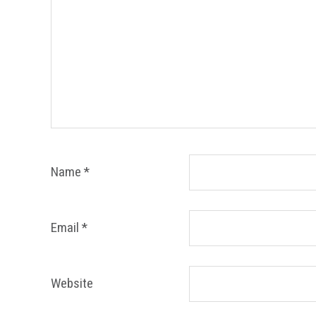
Name
*
Email
*
Website