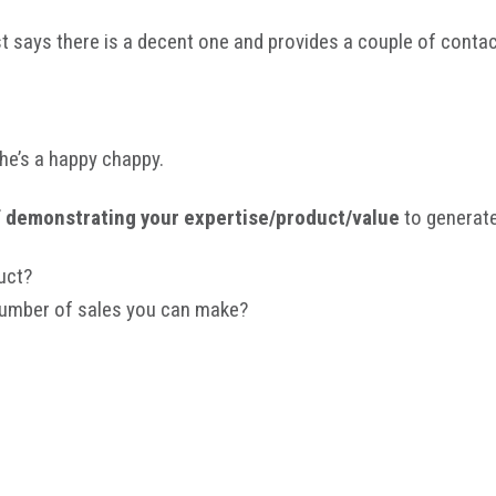
st says there is a decent one and provides a couple of cont
he’s a happy chappy.
f demonstrating your expertise/product/value
to generate
uct?
 number of sales you can make?