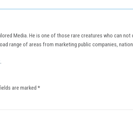
ored Media. He is one of those rare creatures who can not onl
road range of areas from marketing public companies, nation
k
.
fields are marked
*