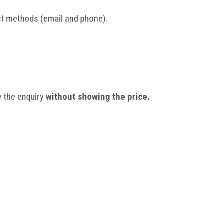
act methods (email and phone).
 the enquiry
without showing the price.