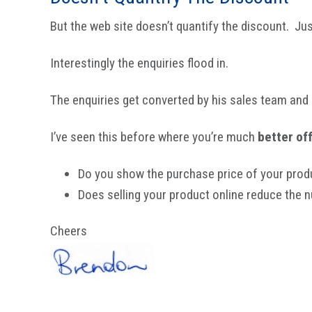
But the web site doesn’t quantify the discount. Ju
Interestingly the enquiries flood in.
The enquiries get converted by his sales team and 
I’ve seen this before where you’re much
better of
Do you show the purchase price of your prod
Does selling your product online reduce the
Cheers