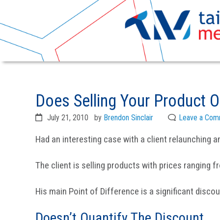
Skip
Skip
to
to
Does Selling Your Product 
primary
main
navigation
content
July 21, 2010
by
Brendon Sinclair
Leave a Com
Had an interesting case with a client relaunching an
The client is selling products with prices ranging f
His main Point of Difference is a significant disco
Doesn’t Quantify The Discount