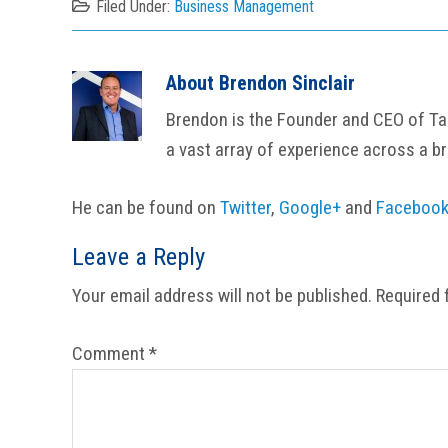
Filed Under:
Business Management
About
Brendon Sinclair
Brendon is the Founder and CEO of Tail
a vast array of experience across a b
He can be found on
Twitter
,
Google+
and
Faceboo
Reader
Leave a Reply
Interactions
Your email address will not be published.
Required 
Comment
*