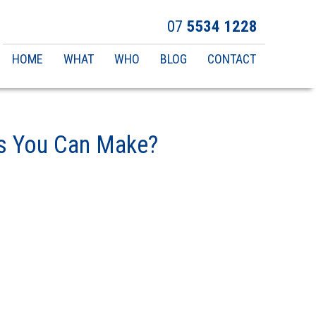
07
5534 1228
Main
HOME
WHAT
WHO
BLOG
CONTACT
navigation
es You Can Make?