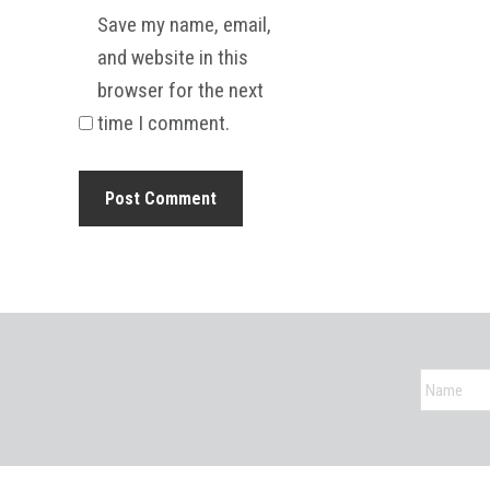
Save my name, email,
and website in this
browser for the next
time I comment.