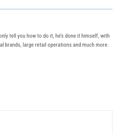
y tell you how to do it, he’s done it himself, with
al brands, large retail operations and much more.