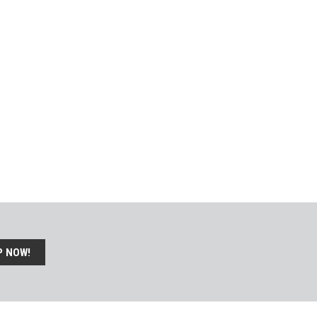
P NOW!