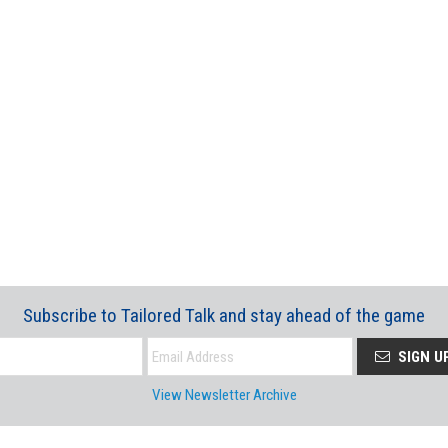
Subscribe to Tailored Talk and stay ahead of the game
SIGN U
View Newsletter Archive