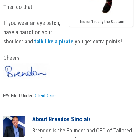
Then do that.
This isn’t really the Captain
If you wear an eye patch,
have a parrot on your
shoulder and
talk like a pirate
you get extra points!
Cheers
Filed Under:
Client Care
About
Brendon Sinclair
Brendon is the Founder and CEO of Tailored