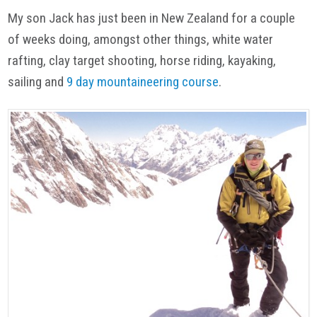
My son Jack has just been in New Zealand for a couple
of weeks doing, amongst other things, white water
rafting, clay target shooting, horse riding, kayaking,
sailing and
9 day mountaineering course
.