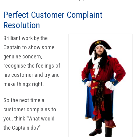
Perfect Customer Complaint
Resolution
Brilliant work by the
Captain to show some
genuine concern,
recognise the feelings of
his customer and try and
make things right.
So the next time a
customer complains to
you, think “What would
the Captain do?”