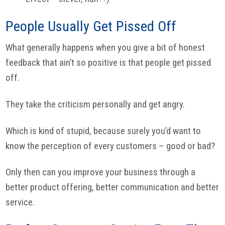
People Usually Get Pissed Off
What generally happens when you give a bit of honest
feedback that ain’t so positive is that people get pissed
off.
They take the criticism personally and get angry.
Which is kind of stupid, because surely you’d want to
know the perception of every customers – good or bad?
Only then can you improve your business through a
better product offering, better communication and better
service.