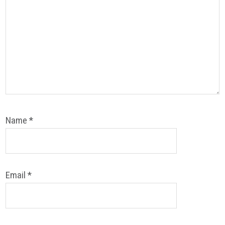
Name
*
Email
*