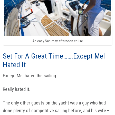
An easy Saturday afternoon cruise
Set For A Great Time…….Except Mel
Hated It
Except Mel hated the sailing.
Really hated it.
The only other guests on the yacht was a guy who had
done plenty of competitive sailing before, and his wife –