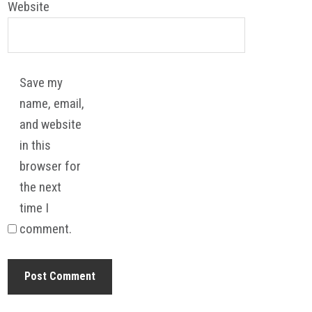
Website
Save my
name, email,
and website
in this
browser for
the next
time I
comment.