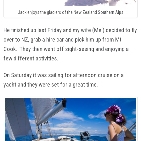
Jack enjoys the glaciers of the New Zealand Southern Alps
He finished up last Friday and my wife (Mel) decided to fly
over to NZ, grab a hire car and pick him up from Mt
Cook. They then went off sight-seeing and enjoying a
few different activities.
On Saturday it was sailing for afternoon cruise on a
yacht and they were set for a great time.