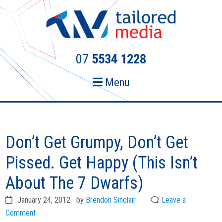
Skip
Skip
to
to
primary
main
navigation
content
07
5534 1228
Menu
Don’t Get Grumpy, Don’t Get
Pissed. Get Happy (This Isn’t
About The 7 Dwarfs)
January 24, 2012
by
Brendon Sinclair
Leave a
Comment