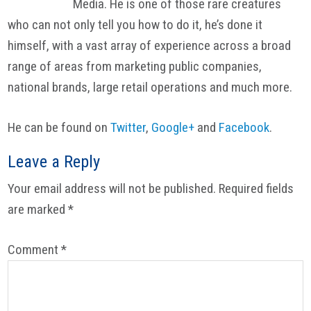
Media. He is one of those rare creatures
who can not only tell you how to do it, he’s done it
himself, with a vast array of experience across a broad
range of areas from marketing public companies,
national brands, large retail operations and much more.
He can be found on
Twitter
,
Google+
and
Facebook
.
Reader
Leave a Reply
Interactions
Your email address will not be published.
Required fields
are marked
*
Comment
*