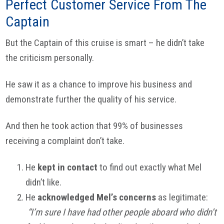
Perfect Customer Service From The
Captain
But the Captain of this cruise is smart – he didn’t take
the criticism personally.
He saw it as a chance to improve his business and
demonstrate further the quality of his service.
And then he took action that 99% of businesses
receiving a complaint don’t take.
He
kept in contact
to find out exactly what Mel
didn’t like.
He
acknowledged Mel’s concerns
as legitimate:
“I’m sure I have had other people aboard who didn’t