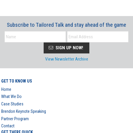
Subscribe to Tailored Talk and stay ahead of the game
SIGN UP NOW!
View Newsletter Archive
GET TO KNOW US
Home
What We Do
Case Studies
Brendon Keynote Speaking
Partner Program
Contact
GET THERE QUICK