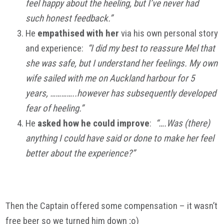
feel happy about the heeling, but I’ve never had
such honest feedback.”
He
empathised with her
via his own personal story
and experience:
“I did my best to reassure Mel that
she was safe, but I understand her feelings. My own
wife sailed with me on Auckland harbour for 5
years, …………..however has subsequently developed
fear of heeling.”
He
asked how he could improve
:
“….Was (there)
anything I could have said or done to make her feel
better about the experience?”
Then the Captain offered some compensation – it wasn’t
free beer so we turned him down ;o)