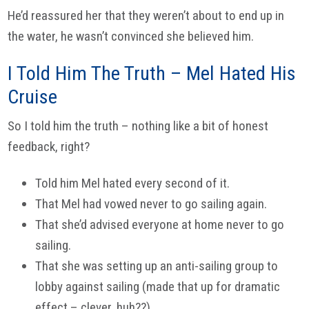
He’d reassured her that they weren’t about to end up in
the water, he wasn’t convinced she believed him.
I Told Him The Truth – Mel Hated His
Cruise
So I told him the truth – nothing like a bit of honest
feedback, right?
Told him Mel hated every second of it.
That Mel had vowed never to go sailing again.
That she’d advised everyone at home never to go
sailing.
That she was setting up an anti-sailing group to
lobby against sailing (made that up for dramatic
effect – clever, huh??)