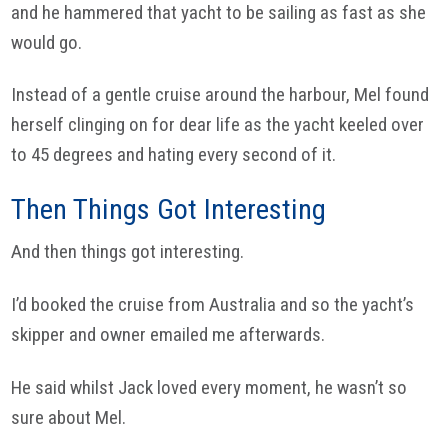
and he hammered that yacht to be sailing as fast as she
would go.
Instead of a gentle cruise around the harbour, Mel found
herself clinging on for dear life as the yacht keeled over
to 45 degrees and hating every second of it.
Then Things Got Interesting
And then things got interesting.
I’d booked the cruise from Australia and so the yacht’s
skipper and owner emailed me afterwards.
He said whilst Jack loved every moment, he wasn’t so
sure about Mel.