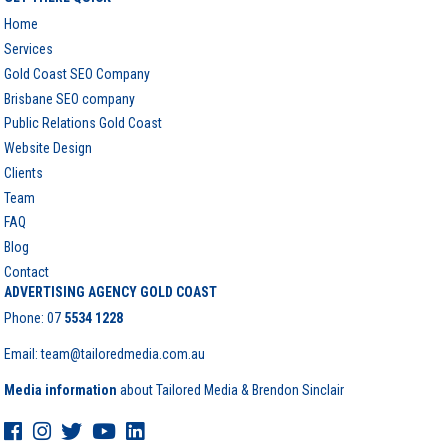
Home
Services
Gold Coast SEO Company
Brisbane SEO company
Public Relations Gold Coast
Website Design
Clients
Team
FAQ
Blog
Contact
ADVERTISING AGENCY GOLD COAST
Phone:
07
5534 1228
Email: team@tailoredmedia.com.au
Media information
about Tailored Media & Brendon Sinclair