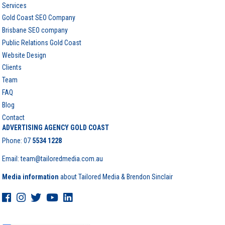
Services
Gold Coast SEO Company
Brisbane SEO company
Public Relations Gold Coast
Website Design
Clients
Team
FAQ
Blog
Contact
ADVERTISING AGENCY GOLD COAST
Phone:
07
5534 1228
Email: team@tailoredmedia.com.au
Media information
about Tailored Media & Brendon Sinclair