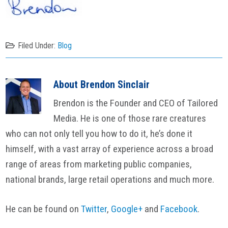
Filed Under:
Blog
About
Brendon Sinclair
Brendon is the Founder and CEO of Tailored
Media. He is one of those rare creatures
who can not only tell you how to do it, he’s done it
himself, with a vast array of experience across a broad
range of areas from marketing public companies,
national brands, large retail operations and much more.
He can be found on
Twitter
,
Google+
and
Facebook
.