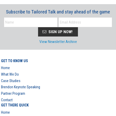
Subscribe to Tailored Talk and stay ahead of the game
SIGN UP NOW!
View Newsletter Archive
GET TO KNOW US
Home
What We Do
Case Studies
Brendon Keynote Speaking
Partner Program
Contact
GET THERE QUICK
Home