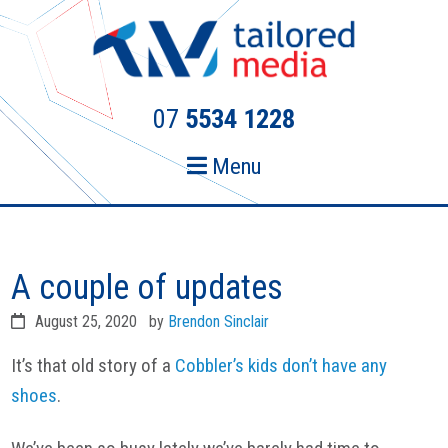
Skip
Skip
to
to
primary
main
navigation
content
07
5534 1228
Menu
A couple of updates
August 25, 2020
by
Brendon Sinclair
It’s that old story of a
Cobbler’s kids don’t have any
shoes
.