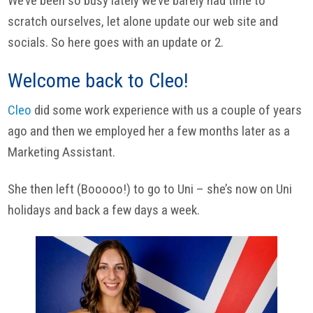
We’ve been so busy lately we’ve barely had time to
scratch ourselves, let alone update our web site and
socials. So here goes with an update or 2.
Welcome back to Cleo!
Cleo
did some work experience with us a couple of years
ago and then we employed her a few months later as a
Marketing Assistant.
She then left (Booooo!) to go to Uni – she’s now on Uni
holidays and back a few days a week.