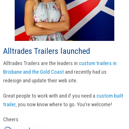
Alltrades Trailers launched
Alltrades Trailers are the leaders in
custom trailers in
Brisbane and the Gold Coast
and recently had us
redesign and update their web site.
Great people to work with and if you need a
custom built
trailer
, you now know where to go. You’re welcome!
Cheers