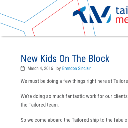
Skip
Skip
to
to
New Kids On The Block
primary
main
navigation
content
March 4, 2016
by
Brendon Sinclair
We must be doing a few things right here at Tailor
We’re doing so much fantastic work for our clients
the Tailored team.
So welcome aboard the Tailored ship to the fabul