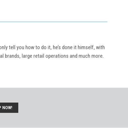
y tell you how to do it, he’s done it himself, with
al brands, large retail operations and much more.
P NOW!