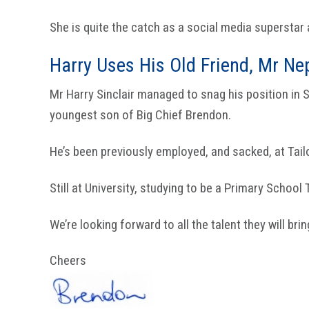
She is quite the catch as a social media supersta
Harry Uses His Old Friend, Mr Ne
Mr Harry Sinclair managed to snag his position in
youngest son of Big Chief Brendon.
He’s been previously employed, and sacked, at Tail
Still at University, studying to be a Primary School
We’re looking forward to all the talent they will br
Cheers