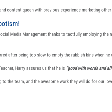
r and content queen with previous experience marketing othe
potism!
 Social Media Management thanks to tactfully employing the
ored after being too slow to empty the rubbish bins when he 
 Teacher, Harry assures us that he is
“good with words and all 
ing to the team, and the awesome work they will do for our love