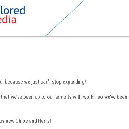
ed, because we just can’t stop expanding!
 that we’ve been up to our armpits with work… so we’ve been o
ous new Chloe and Harry!