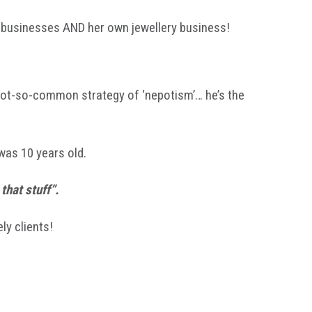
r businesses AND her own jewellery business!
 not-so-common strategy of ‘nepotism’… he’s the
was 10 years old.
that stuff”.
ly clients!