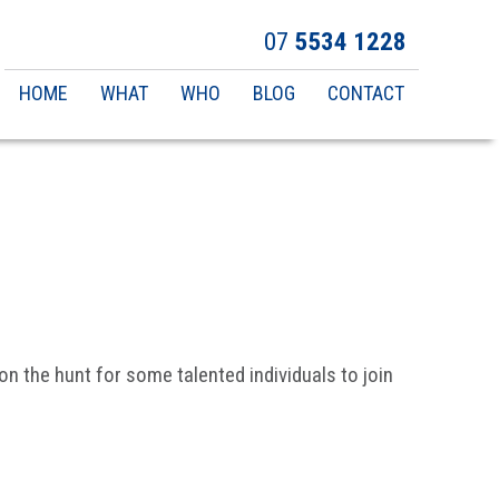
07
5534 1228
Main
HOME
WHAT
WHO
BLOG
CONTACT
navigation
n the hunt for some talented individuals to join