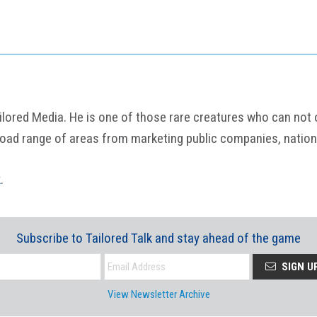
ored Media. He is one of those rare creatures who can not onl
road range of areas from marketing public companies, nation
k
.
Subscribe to Tailored Talk and stay ahead of the game
SIGN U
View Newsletter Archive