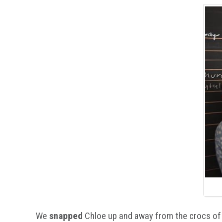
We
snapped
Chloe up and away from the crocs of