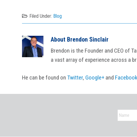
Filed Under:
Blog
About
Brendon Sinclair
Brendon is the Founder and CEO of Tail
a vast array of experience across a b
He can be found on
Twitter
,
Google+
and
Faceboo