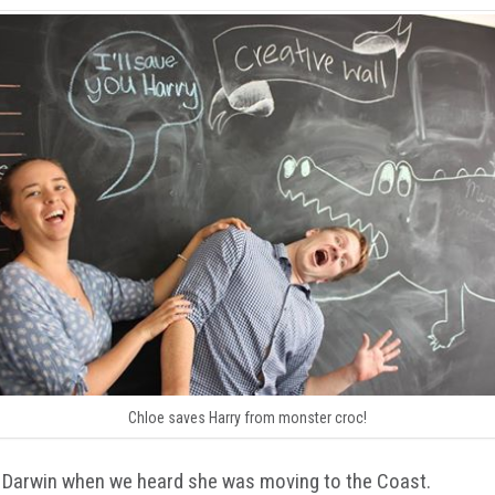
Chloe saves Harry from monster croc!
 Darwin when we heard she was moving to the Coast.