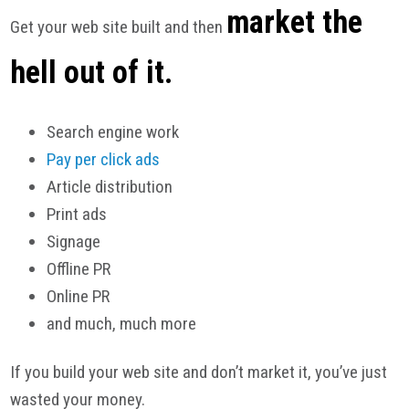
market the
Get your web site built and then
hell out of it.
Search engine work
Pay per click ads
Article distribution
Print ads
Signage
Offline PR
Online PR
and much, much more
If you build your web site and don’t market it, you’ve just
wasted your money.