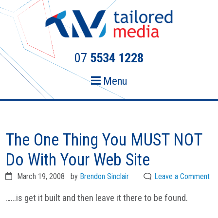
Skip
Skip
to
to
primary
main
navigation
content
07
5534 1228
Menu
The One Thing You MUST NOT
Do With Your Web Site
March 19, 2008
by
Brendon Sinclair
Leave a Comment
……is get it built and then leave it there to be found.