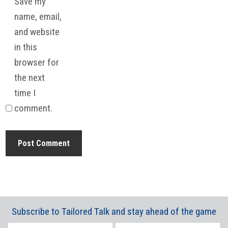
Save my
name, email,
and website
in this
browser for
the next
time I
comment.
Subscribe to Tailored Talk and stay ahead of the game