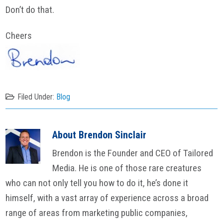
Don’t do that.
Cheers
Filed Under:
Blog
About
Brendon Sinclair
Brendon is the Founder and CEO of Tailored
Media. He is one of those rare creatures
who can not only tell you how to do it, he’s done it
himself, with a vast array of experience across a broad
range of areas from marketing public companies,