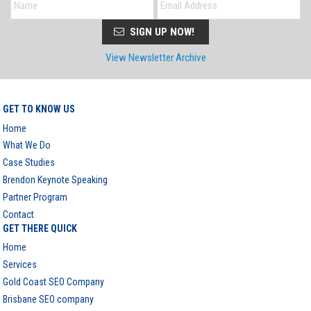
SIGN UP NOW!
View Newsletter Archive
GET TO KNOW US
Home
What We Do
Case Studies
Brendon Keynote Speaking
Partner Program
Contact
GET THERE QUICK
Home
Services
Gold Coast SEO Company
Brisbane SEO company