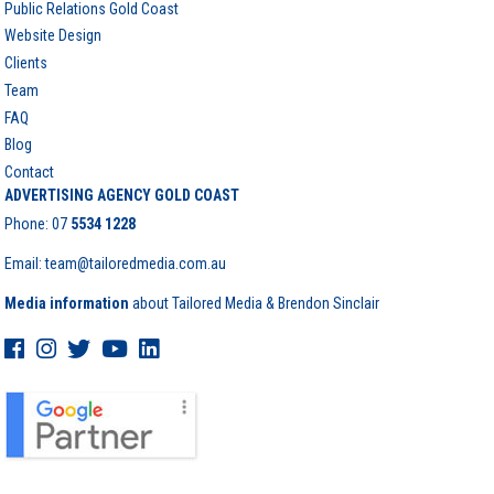
Public Relations Gold Coast
Website Design
Clients
Team
FAQ
Blog
Contact
ADVERTISING AGENCY GOLD COAST
Phone:
07
5534 1228
Email: team@tailoredmedia.com.au
Media information
about Tailored Media & Brendon Sinclair