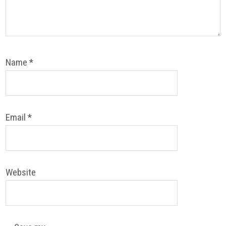
Name
*
Email
*
Website