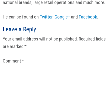
national brands, large retail operations and much more.
He can be found on
Twitter
,
Google+
and
Facebook
.
Reader
Leave a Reply
Interactions
Your email address will not be published.
Required fields
are marked
*
Comment
*