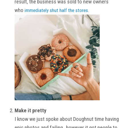
result, the business was sold to new owners
who
immediately shut half the stores
.
Make it pretty
I know we just spoke about Doughnut time having
epic photos and failing…however it got people to