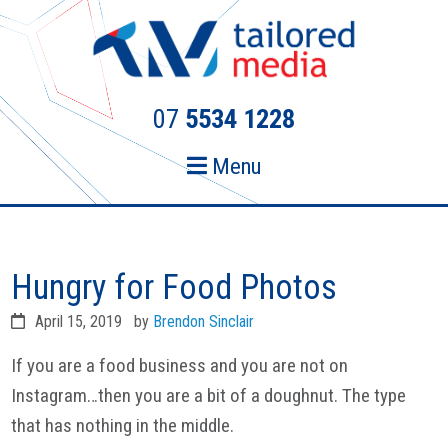
Skip
Skip
to
to
primary
main
navigation
content
07
5534 1228
Menu
Hungry for Food Photos
April 15, 2019
by
Brendon Sinclair
If you are a food business and you are not on
Instagram…then you are a bit of a doughnut. The type
that has nothing in the middle.