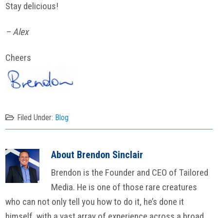
Stay delicious!
– Alex
Cheers
Filed Under:
Blog
About
Brendon Sinclair
Brendon is the Founder and CEO of Tailored
Media. He is one of those rare creatures
who can not only tell you how to do it, he’s done it
himself, with a vast array of experience across a broad