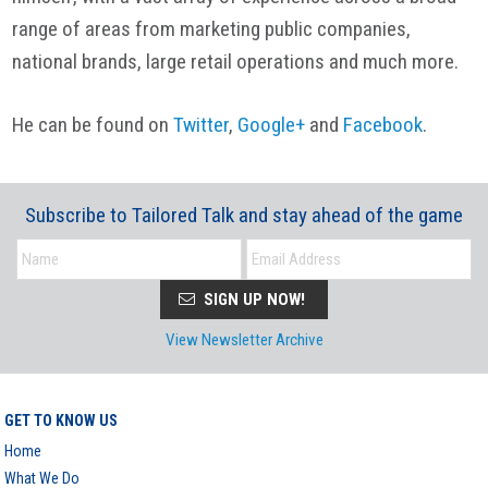
range of areas from marketing public companies,
national brands, large retail operations and much more.
He can be found on
Twitter
,
Google+
and
Facebook
.
Subscribe to Tailored Talk and stay ahead of the game
SIGN UP NOW!
View Newsletter Archive
GET TO KNOW US
Home
What We Do