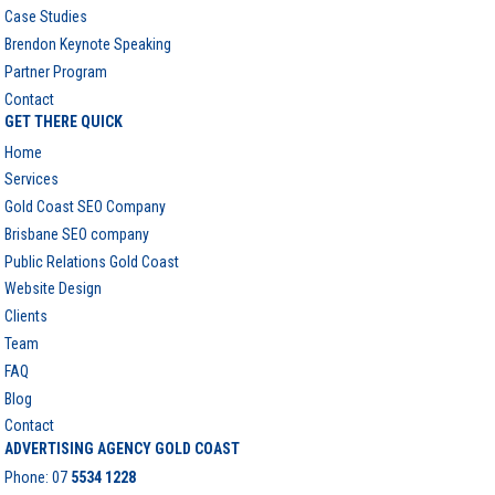
Case Studies
Brendon Keynote Speaking
Partner Program
Contact
GET THERE QUICK
Home
Services
Gold Coast SEO Company
Brisbane SEO company
Public Relations Gold Coast
Website Design
Clients
Team
FAQ
Blog
Contact
ADVERTISING AGENCY GOLD COAST
Phone:
07
5534 1228