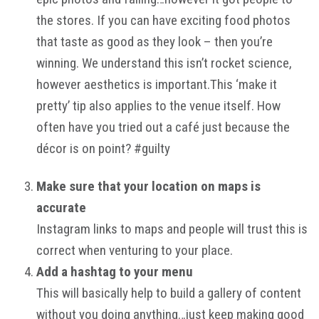
the stores. If you can have exciting food photos
that taste as good as they look – then you’re
winning. We understand this isn’t rocket science,
however aesthetics is important.This ‘make it
pretty’ tip also applies to the venue itself. How
often have you tried out a café just because the
décor is on point? #guilty
Make sure that your location on maps is
accurate
Instagram links to maps and people will trust this is
correct when venturing to your place.
Add a hashtag to your menu
This will basically help to build a gallery of content
without you doing anything…just keep making good