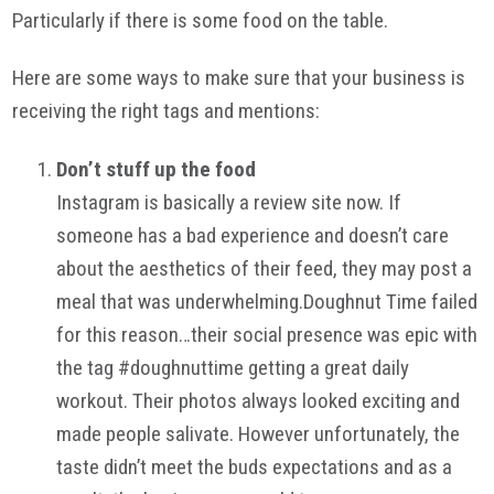
Particularly if there is some food on the table.
Here are some ways to make sure that your business is
receiving the right tags and mentions:
Don’t stuff up the food
Instagram is basically a review site now. If
someone has a bad experience and doesn’t care
about the aesthetics of their feed, they may post a
meal that was underwhelming.Doughnut Time failed
for this reason…their social presence was epic with
the tag #doughnuttime getting a great daily
workout. Their photos always looked exciting and
made people salivate. However unfortunately, the
taste didn’t meet the buds expectations and as a