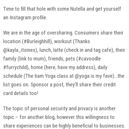
Time to fill that hole with some Nutella and get yourself
an Instagram profile.
We are in the age of oversharing. Consumers share their
location (#Burleighhill), workout (Thanks
@kayla_itsines), lunch, latte (check in and tag cafe), their
family (link to mum), friends, pets (#cavoodle
#furrychild), home (here, have my address), daily
schedule (The 6am Yoga class at @yoga is my fave)…the
list goes on. Sponsor a post, they’ll share their credit
card details too!
The topic of personal security and privacy is another
topic – for another blog, however this willingness to
share experiences can be highly beneficial to businesses.