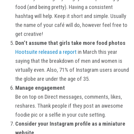
food (and being pretty). Having a consistent
hashtag will help. Keep it short and simple. Usually
the name of your café will do, however feel free to
get creative!
Don’t assume that girls take more food photos
Hootsuite released a report
in March this year
saying that the breakdown of men and women is
virtually even. Also, 71% of Instagram users around
the globe are under the age of 35.
Manage engagement
Be on top on Direct messages, comments, likes,
reshares. Thank people if they post an awesome
foodie pic or a selfie in your cute setting.
Consider your Instagram profile as a miniature
website