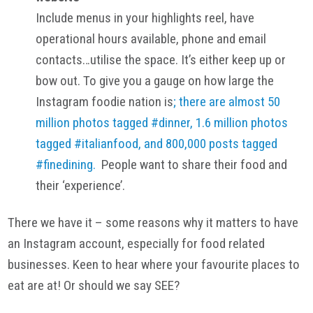
Include menus in your highlights reel, have
operational hours available, phone and email
contacts…utilise the space. It’s either keep up or
bow out. To give you a gauge on how large the
Instagram foodie nation is
; there are almost 50
million photos tagged #dinner, 1.6 million photos
tagged #italianfood, and 800,000 posts tagged
#finedining.
People want to share their food and
their ‘experience’.
There we have it – some reasons why it matters to have
an Instagram account, especially for food related
businesses. Keen to hear where your favourite places to
eat are at! Or should we say SEE?