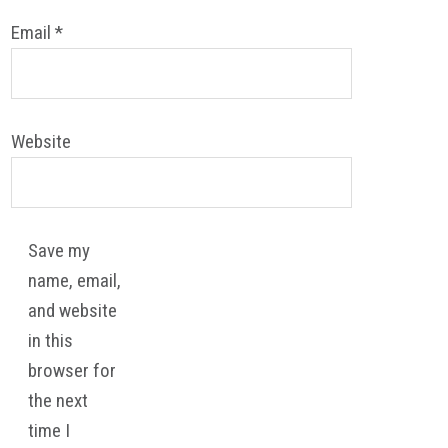
Email
*
Website
Save my
name, email,
and website
in this
browser for
the next
time I