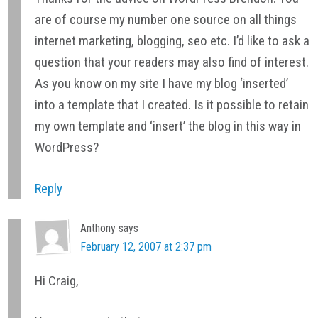
are of course my number one source on all things
internet marketing, blogging, seo etc. I’d like to ask a
question that your readers may also find of interest.
As you know on my site I have my blog ‘inserted’
into a template that I created. Is it possible to retain
my own template and ‘insert’ the blog in this way in
WordPress?
Reply
Anthony
says
February 12, 2007 at 2:37 pm
Hi Craig,