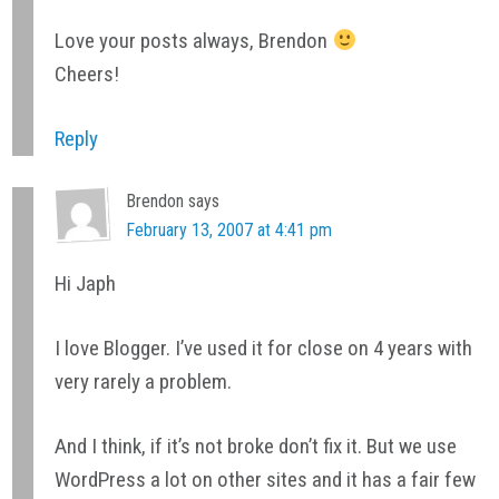
Love your posts always, Brendon
Cheers!
Reply
Brendon
says
February 13, 2007 at 4:41 pm
Hi Japh
I love Blogger. I’ve used it for close on 4 years with
very rarely a problem.
And I think, if it’s not broke don’t fix it. But we use
WordPress a lot on other sites and it has a fair few