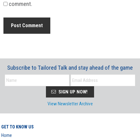
comment.
Subscribe to Tailored Talk and stay ahead of the game
SIGN UP NOW!
View Newsletter Archive
GET TO KNOW US
Home