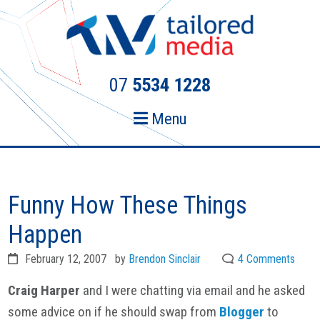
Skip
Skip
to
to
primary
main
navigation
content
07
5534 1228
Menu
Funny How These Things
Happen
February 12, 2007
by
Brendon Sinclair
4 Comments
Craig Harper
and I were chatting via email and he asked
some advice on if he should swap from
Blogger
to