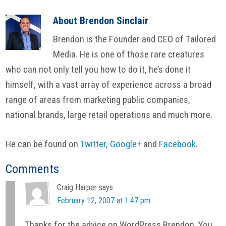
About
Brendon Sinclair
Brendon is the Founder and CEO of Tailored
Media. He is one of those rare creatures
who can not only tell you how to do it, he’s done it
himself, with a vast array of experience across a broad
range of areas from marketing public companies,
national brands, large retail operations and much more.
He can be found on
Twitter
,
Google+
and
Facebook
.
Reader
Comments
Interactions
Craig Harper
says
February 12, 2007 at 1:47 pm
Thanks for the advice on WordPress Brendon. You