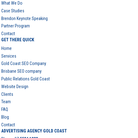
What We Do
Case Studies
Brendon Keynote Speaking
Partner Program
Contact
GET THERE QUICK
Home
Services
Gold Coast SEO Company
Brisbane SEO company
Public Relations Gold Coast
Website Design
Clients
Team
FAQ
Blog
Contact
ADVERTISING AGENCY GOLD COAST