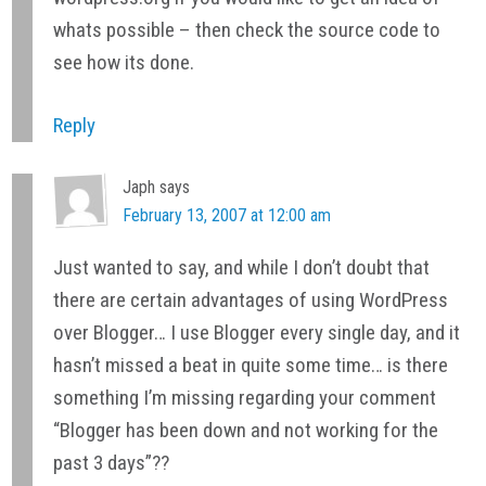
whats possible – then check the source code to
see how its done.
Reply
Japh
says
February 13, 2007 at 12:00 am
Just wanted to say, and while I don’t doubt that
there are certain advantages of using WordPress
over Blogger… I use Blogger every single day, and it
hasn’t missed a beat in quite some time… is there
something I’m missing regarding your comment
“Blogger has been down and not working for the
past 3 days”??