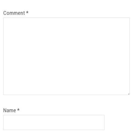
Comment
*
Name
*