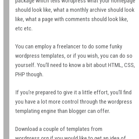
package which tells wordpress what your homepage
should look like, what a monthly archive should look
like, what a page with comments should look like,
etc etc.
You can employ a freelancer to do some funky
wordpress templates, or if you wish, you can do so
yourself. You’ll need to know a bit about HTML, CSS,
PHP though.
If you’re prepared to give it a little effort, you’ll find
you have a lot more control through the wordpress
templating engine than blogger can offer.
Download a couple of templates from
wordpress.org if you would like to get an idea of