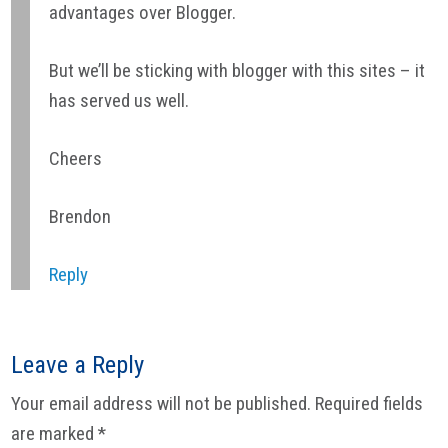
advantages over Blogger.
But we’ll be sticking with blogger with this sites – it
has served us well.
Cheers
Brendon
Reply
Leave a Reply
Your email address will not be published.
Required fields
are marked
*