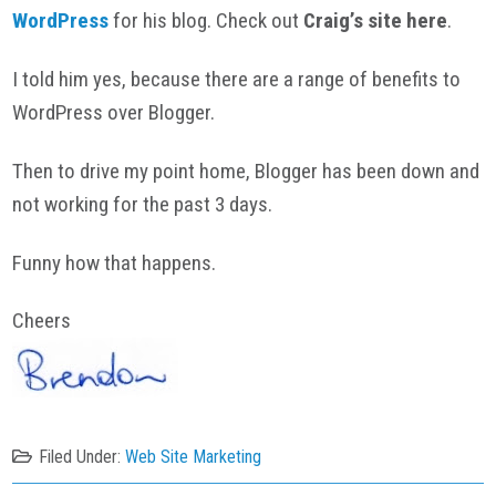
WordPress
for his blog. Check out
Craig’s site here
.
I told him yes, because there are a range of benefits to
WordPress over Blogger.
Then to drive my point home, Blogger has been down and
not working for the past 3 days.
Funny how that happens.
Cheers
Filed Under:
Web Site Marketing