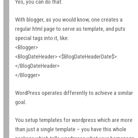
Yes, you can do that.
With blogger, as you would know, one creates a
regular html page to serve as template, and puts
special tags into it, like:
<Blogger>
<BlogDateHeader> <$BlogDateHeaderDate$>
</BlogDateHeader>
</Blogger>
WordPress operates differently to achieve a similar
goal.
You setup templates for wordpress which are more
than just a single template – you have this whole