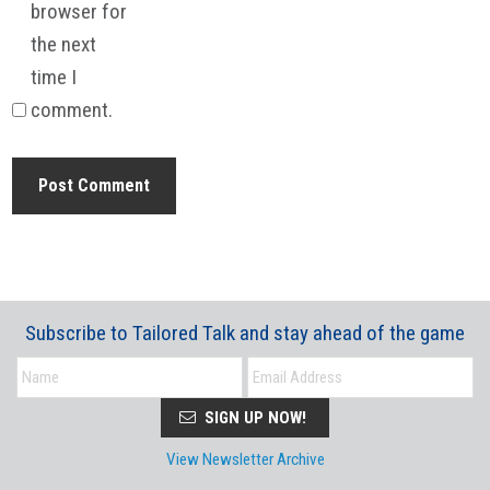
browser for
the next
time I
comment.
Subscribe to Tailored Talk and stay ahead of the game
SIGN UP NOW!
View Newsletter Archive