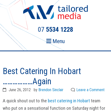
Skip
Skip
to
to
primary
main
navigation
content
07
5534 1228
Menu
Best Catering In Hobart
………………Again
June 26, 2012
by
Brendon Sinclair
Leave a Comment
A quick shout out to the
best catering in Hobart
team
who put on a sensational function on Saturday night for