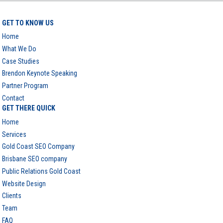
GET TO KNOW US
Home
What We Do
Case Studies
Brendon Keynote Speaking
Partner Program
Contact
GET THERE QUICK
Home
Services
Gold Coast SEO Company
Brisbane SEO company
Public Relations Gold Coast
Website Design
Clients
Team
FAQ