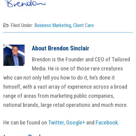
Filed Under:
Business Marketing
,
Client Care
About
Brendon Sinclair
Brendon is the Founder and CEO of Tailored
Media. He is one of those rare creatures
who can not only tell you how to do it, he’s done it
himself, with a vast array of experience across a broad
range of areas from marketing public companies,
national brands, large retail operations and much more.
He can be found on
Twitter
,
Google+
and
Facebook
.