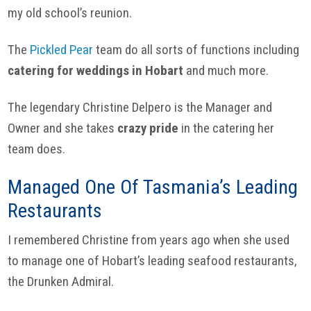
my old school’s reunion.
The
Pickled Pear
team do all sorts of functions including
catering for weddings in Hobart
and much more.
The legendary Christine Delpero is the Manager and
Owner and she takes
crazy pride
in the catering her
team does.
Managed One Of Tasmania’s Leading
Restaurants
I remembered Christine from years ago when she used
to manage one of Hobart’s leading seafood restaurants,
the Drunken Admiral.