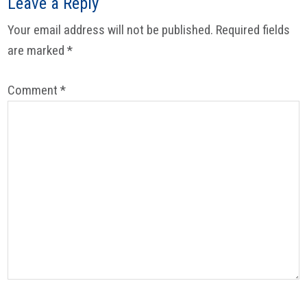
Reader
Leave a Reply
Interactions
Your email address will not be published.
Required fields
are marked
*
Comment
*