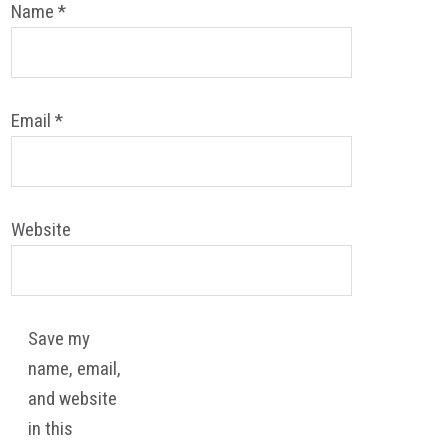
Name
*
Email
*
Website
Save my
name, email,
and website
in this