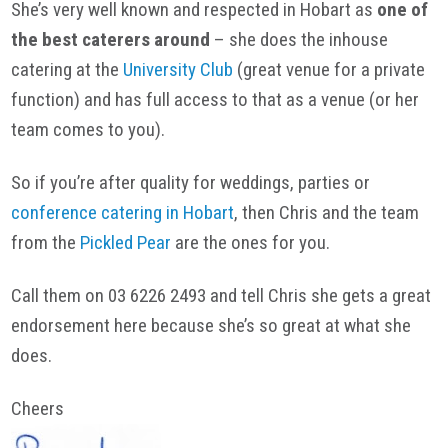
She’s very well known and respected in Hobart as
one of
the best caterers around
– she does the inhouse
catering at the
University Club
(great venue for a private
function) and has full access to that as a venue (or her
team comes to you).
So if you’re after quality for weddings, parties or
conference catering in Hobart
, then Chris and the team
from the
Pickled Pear
are the ones for you.
Call them on 03 6226 2493 and tell Chris she gets a great
endorsement here because she’s so great at what she
does.
Cheers