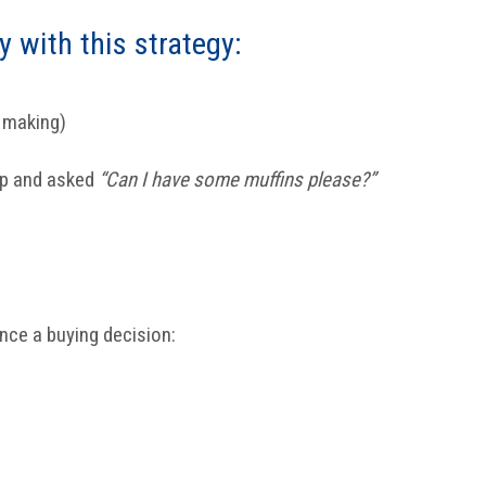
y with this strategy:
n making)
up and asked
“Can I have some muffins please?”
ence a buying decision: