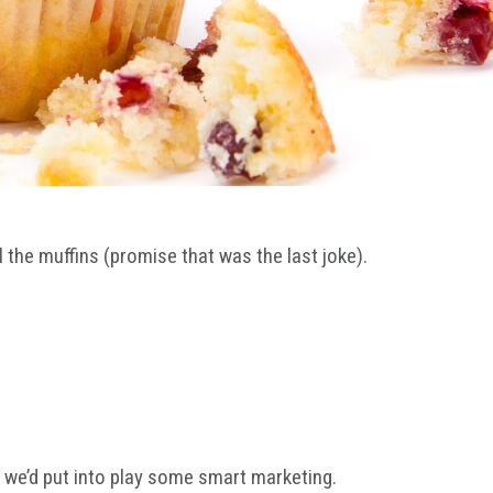
ll the muffins (promise that was the last joke).
, we’d put into play some smart marketing.