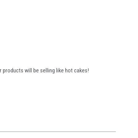
 products will be selling like hot cakes!