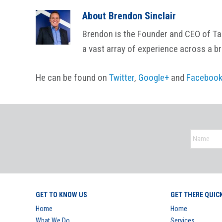
About
Brendon Sinclair
Brendon is the Founder and CEO of Tail
a vast array of experience across a b
He can be found on
Twitter
,
Google+
and
Faceboo
GET TO KNOW US
GET THERE QUIC
Home
Home
What We Do
Services