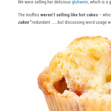
We were selling her delicious
gluhwein
, which is a
The muffins
weren’t selling like hot cakes
– which
cakes”
redundant …….but discussing word usage with t