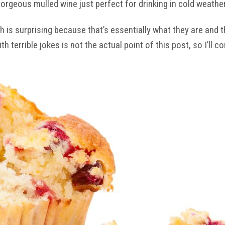
 gorgeous mulled wine just perfect for drinking in cold weat
 is surprising because that’s essentially what they are and 
errible jokes is not the actual point of this post, so I’ll co