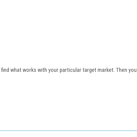
 find what works with your particular target market. Then your