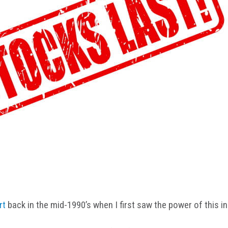
rt
back in the mid-1990’s when I first saw the power of this in