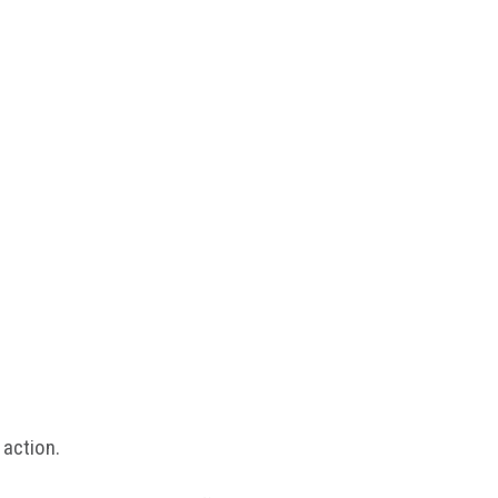
 action.