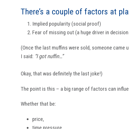
There’s a couple of factors at pla
Implied popularity (social proof)
Fear of missing out (a huge driver in decisio
(Once the last muffins were sold, someone came 
I said:
“I got nuffin…”
Okay, that was definitely the last joke!)
The point is this – a big range of factors can influ
Whether that be:
price,
time pressure,