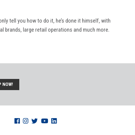
y tell you how to do it, he’s done it himself, with
al brands, large retail operations and much more.
P NOW!