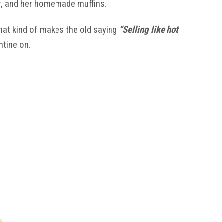
her, and her homemade muffins.
that kind of makes the old saying
“Selling like hot
ntine on.