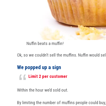
Nuffin beats a muffin!
Ok, so we couldn’t sell the muffins. Nuffin would se
We popped up a sign
Limit 2 per customer
Within the hour we’d sold out.
By limiting the number of muffins people could buy