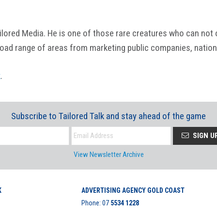
ored Media. He is one of those rare creatures who can not onl
road range of areas from marketing public companies, nation
k
.
Subscribe to Tailored Talk and stay ahead of the game
SIGN U
View Newsletter Archive
K
ADVERTISING AGENCY GOLD COAST
Phone:
07
5534 1228