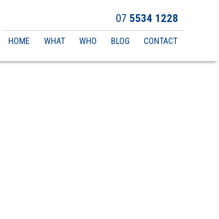
07
5534 1228
Main
HOME
WHAT
WHO
BLOG
CONTACT
navigation