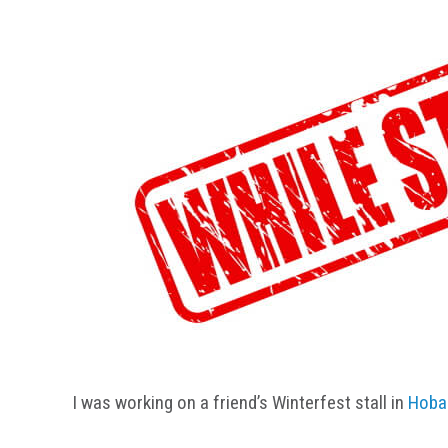
I was working on a friend’s Winterfest stall in
Hoba