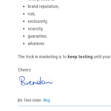
brand reputation,
risk,
exclusivity,
scarcity,
guarantee,
whatever.
The trick in marketing is to
keep testing
until your
Cheers
Filed Under:
Blog