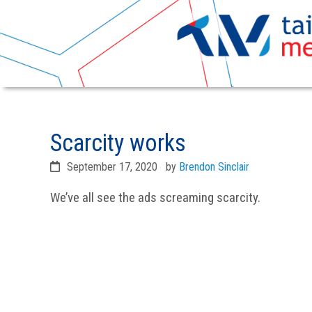
Skip
Skip
to
to
Scarcity works
primary
main
navigation
content
September 17, 2020
by
Brendon Sinclair
We’ve all see the ads screaming scarcity.