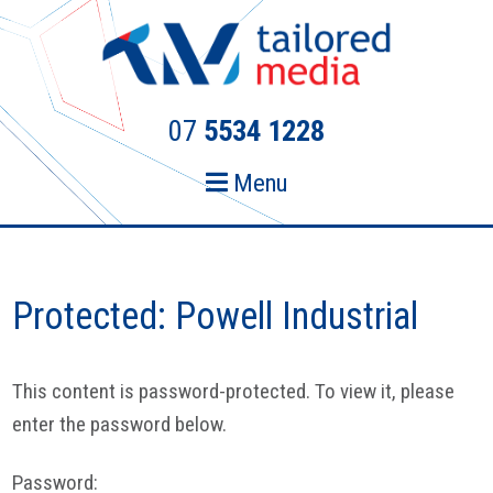
Skip
Skip
to
to
primary
main
navigation
content
07
5534 1228
Menu
Protected: Powell Industrial
This content is password-protected. To view it, please
enter the password below.
Password: