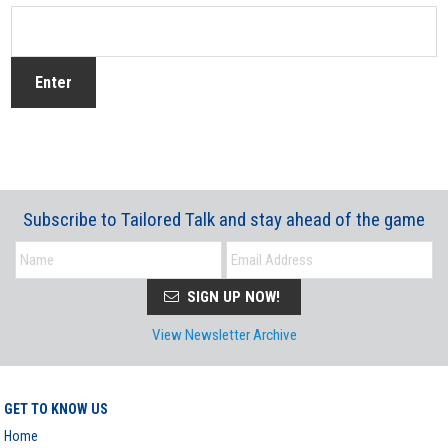
Subscribe to Tailored Talk and stay ahead of the game
SIGN UP NOW!
View Newsletter Archive
GET TO KNOW US
Home