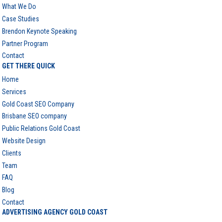
What We Do
Case Studies
Brendon Keynote Speaking
Partner Program
Contact
GET THERE QUICK
Home
Services
Gold Coast SEO Company
Brisbane SEO company
Public Relations Gold Coast
Website Design
Clients
Team
FAQ
Blog
Contact
ADVERTISING AGENCY GOLD COAST