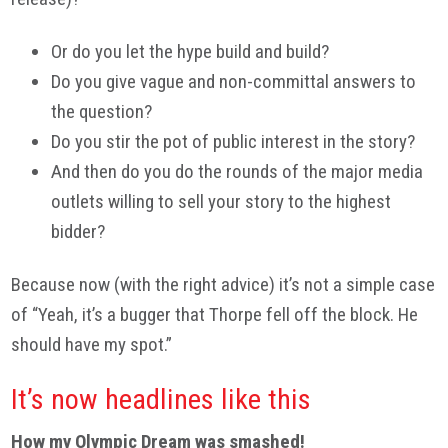
Or do you let the hype build and build?
Do you give vague and non-committal answers to
the question?
Do you stir the pot of public interest in the story?
And then do you do the rounds of the major media
outlets willing to sell your story to the highest
bidder?
Because now (with the right advice) it’s not a simple case
of “Yeah, it’s a bugger that Thorpe fell off the block. He
should have my spot.”
It’s now headlines like this
How my Olympic Dream was smashed!