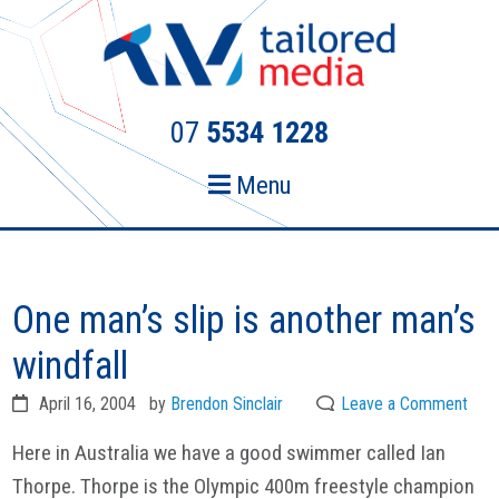
Skip
Skip
to
to
primary
main
navigation
content
07
5534 1228
Menu
One man’s slip is another man’s
windfall
April 16, 2004
by
Brendon Sinclair
Leave a Comment
Here in Australia we have a good swimmer called Ian
Thorpe. Thorpe is the Olympic 400m freestyle champion