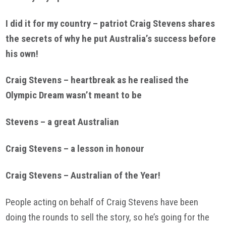
I did it for my country – patriot Craig Stevens shares
the secrets of why he put Australia’s success before
his own!
Craig Stevens – heartbreak as he realised the
Olympic Dream wasn’t meant to be
Stevens – a great Australian
Craig Stevens – a lesson in honour
Craig Stevens – Australian of the Year!
People acting on behalf of Craig Stevens have been
doing the rounds to sell the story, so he’s going for the