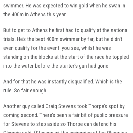
swimmer. He was expected to win gold when he swan in
the 400m in Athens this year.
But to get to Athens he first had to qualify at the national
trials. He’s the best 400m swimmer by far, but he didn’t
even qualify for the event. you see, whilst he was
standing on the blocks at the start of the race he toppled
into the water before the starter’s gun had gone.
And for that he was instantly disqualified. Which is the
rule. So fair enough.
Another guy called Craig Stevens took Thorpe’s spot by
coming second. There’s been a fair bit of public pressure
for Stevens to step aside so Thorpe can defend his
Olympic gold. (Stevens will be swimming at the Olympics