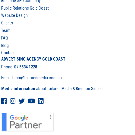
Brisbane SEO company
Public Relations Gold Coast
Website Design
Clients
Team
FAQ
Blog
Contact
ADVERTISING AGENCY GOLD COAST
Phone:
07
5534 1228
Email: team@tailoredmedia.com.au
Media information
about Tailored Media & Brendon Sinclair