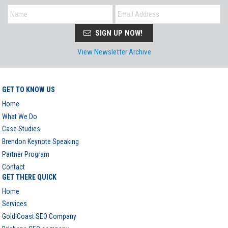
SIGN UP NOW!
View Newsletter Archive
GET TO KNOW US
Home
What We Do
Case Studies
Brendon Keynote Speaking
Partner Program
Contact
GET THERE QUICK
Home
Services
Gold Coast SEO Company