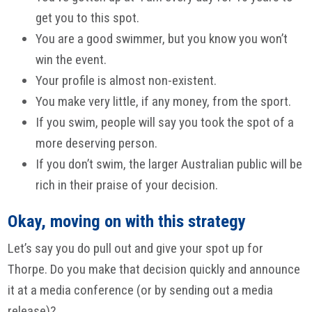
get you to this spot.
You are a good swimmer, but you know you won’t
win the event.
Your profile is almost non-existent.
You make very little, if any money, from the sport.
If you swim, people will say you took the spot of a
more deserving person.
If you don’t swim, the larger Australian public will be
rich in their praise of your decision.
Okay, moving on with this strategy
Let’s say you do pull out and give your spot up for
Thorpe. Do you make that decision quickly and announce
it at a media conference (or by sending out a media
release)?