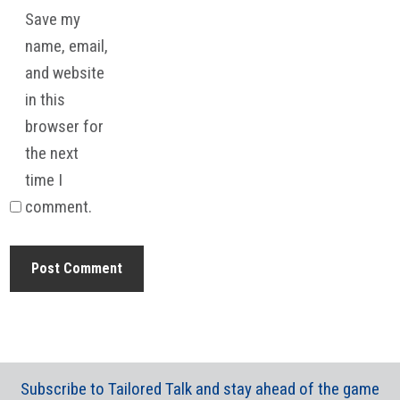
Save my
name, email,
and website
in this
browser for
the next
time I
comment.
Subscribe to Tailored Talk and stay ahead of the game