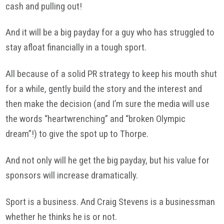
cash and pulling out!
And it will be a big payday for a guy who has struggled to
stay afloat financially in a tough sport.
All because of a solid PR strategy to keep his mouth shut
for a while, gently build the story and the interest and
then make the decision (and I’m sure the media will use
the words “heartwrenching” and “broken Olympic
dream”!) to give the spot up to Thorpe.
And not only will he get the big payday, but his value for
sponsors will increase dramatically.
Sport is a business. And Craig Stevens is a businessman
whether he thinks he is or not.