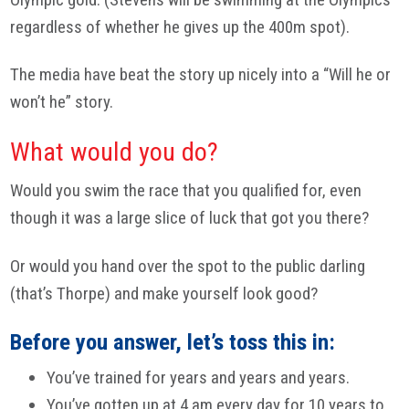
regardless of whether he gives up the 400m spot).
The media have beat the story up nicely into a “Will he or
won’t he” story.
What would you do?
Would you swim the race that you qualified for, even
though it was a large slice of luck that got you there?
Or would you hand over the spot to the public darling
(that’s Thorpe) and make yourself look good?
Before you answer, let’s toss this in:
You’ve trained for years and years and years.
You’ve gotten up at 4 am every day for 10 years to