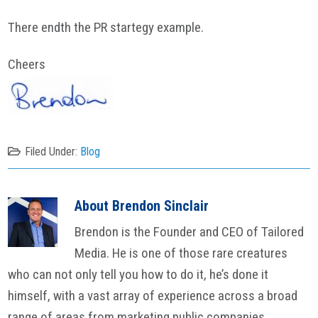
There endth the PR startegy example.
Cheers
Filed Under:
Blog
About
Brendon Sinclair
Brendon is the Founder and CEO of Tailored
Media. He is one of those rare creatures
who can not only tell you how to do it, he’s done it
himself, with a vast array of experience across a broad
range of areas from marketing public companies,