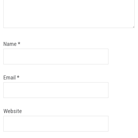
Name
*
Email
*
Website