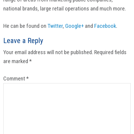
national brands, large retail operations and much more.
He can be found on
Twitter
,
Google+
and
Facebook
.
Reader
Leave a Reply
Interactions
Your email address will not be published.
Required fields
are marked
*
Comment
*