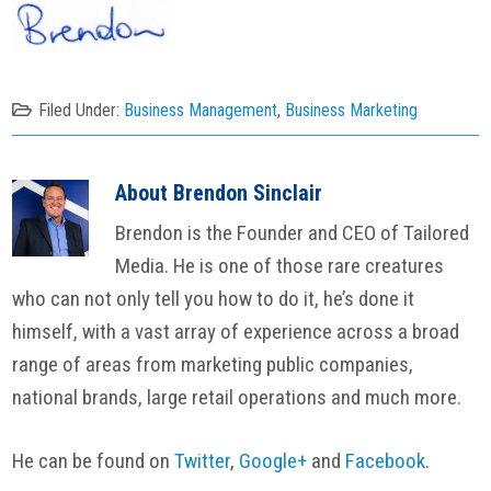
Filed Under:
Business Management
,
Business Marketing
About
Brendon Sinclair
Brendon is the Founder and CEO of Tailored
Media. He is one of those rare creatures
who can not only tell you how to do it, he’s done it
himself, with a vast array of experience across a broad
range of areas from marketing public companies,
national brands, large retail operations and much more.
He can be found on
Twitter
,
Google+
and
Facebook
.