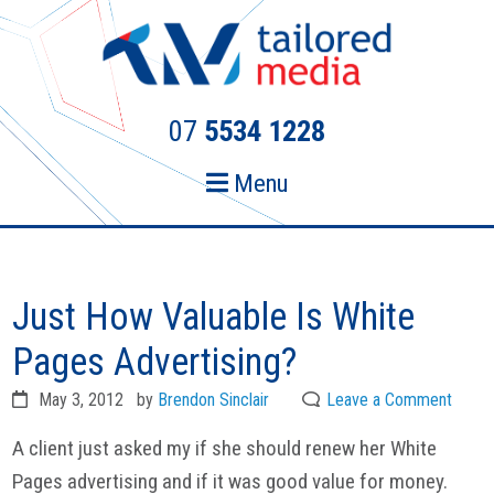
Skip
Skip
to
to
primary
main
navigation
content
07
5534 1228
Menu
Just How Valuable Is White
Pages Advertising?
May 3, 2012
by
Brendon Sinclair
Leave a Comment
A client just asked my if she should renew her White
Pages advertising and if it was good value for money.