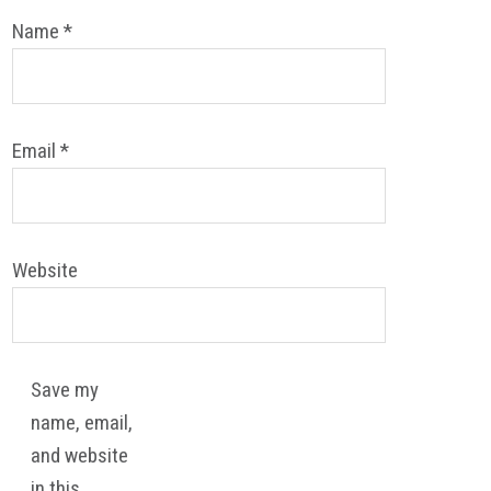
Name
*
Email
*
Website
Save my
name, email,
and website
in this