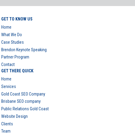
GET TO KNOW US
Home
What We Do
Case Studies
Brendon Keynote Speaking
Partner Program
Contact
GET THERE QUICK
Home
Services
Gold Coast SEO Company
Brisbane SEO company
Public Relations Gold Coast
Website Design
Clients
Team