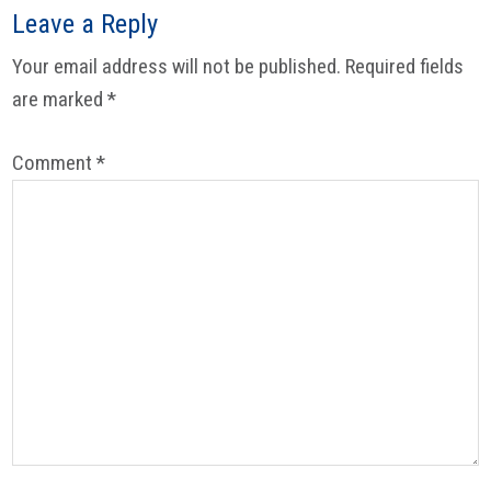
Reader
Leave a Reply
Interactions
Your email address will not be published.
Required fields
are marked
*
Comment
*