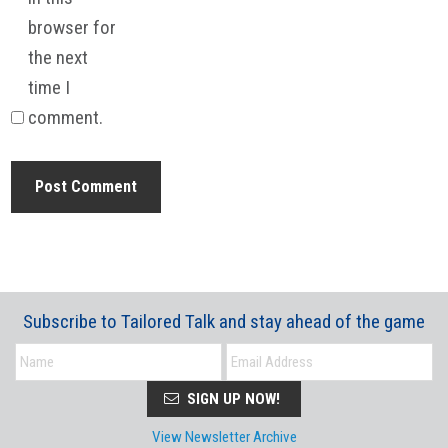
browser for
the next
time I
comment.
Subscribe to Tailored Talk and stay ahead of the game
SIGN UP NOW!
View Newsletter Archive