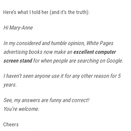
Here’s what I told her (and it’s the truth):
Hi Mary-Anne
In my considered and humble opinion, White Pages
advertising books now make an
excellent computer
screen stand
for when people are searching on Google.
I haven’t seen anyone use it for any other reason for 5
years.
See, my answers are funny and correct!
You’re welcome.
Cheers