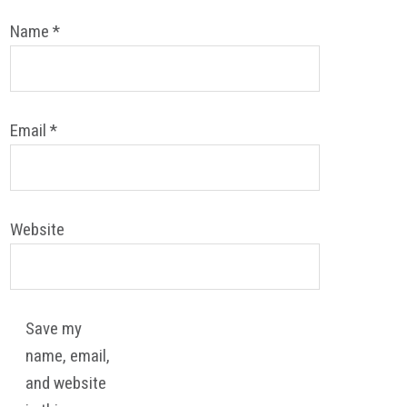
Name
*
Email
*
Website
Save my
name, email,
and website