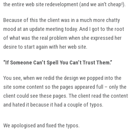
the entire web site redevelopment (and we ain’t cheap!).
Because of this the client was in a much more chatty
mood at an update meeting today. And I got to the root
of what was the real problem when she expressed her
desire to start again with her web site.
“If Someone Can’t Spell You Can’t Trust Them.”
You see, when we redid the design we popped into the
site some content so the pages appeared full – only the
client could see these pages. The client read the content
and hated it because it had a couple of typos.
We apologised and fixed the typos.