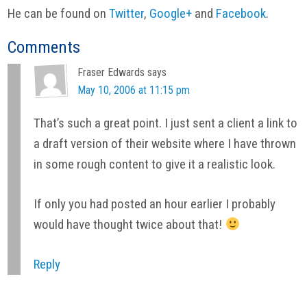
He can be found on
Twitter
,
Google+
and
Facebook
.
Reader
Comments
Interactions
Fraser Edwards
says
May 10, 2006 at 11:15 pm
That’s such a great point. I just sent a client a link to
a draft version of their website where I have thrown
in some rough content to give it a realistic look.
If only you had posted an hour earlier I probably
would have thought twice about that!
Reply