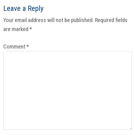
Leave a Reply
Your email address will not be published.
Required fields
are marked
*
Comment
*