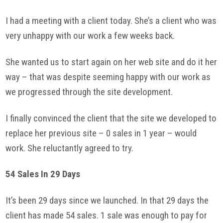
I had a meeting with a client today. She’s a client who was
very unhappy with our work a few weeks back.
She wanted us to start again on her web site and do it her
way – that was despite seeming happy with our work as
we progressed through the site development.
I finally convinced the client that the site we developed to
replace her previous site – 0 sales in 1 year – would
work. She reluctantly agreed to try.
54 Sales In 29 Days
It’s been 29 days since we launched. In that 29 days the
client has made 54 sales. 1 sale was enough to pay for