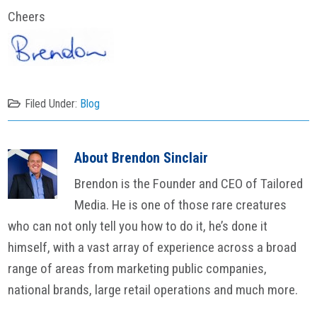
Cheers
Filed Under:
Blog
About
Brendon Sinclair
Brendon is the Founder and CEO of Tailored
Media. He is one of those rare creatures
who can not only tell you how to do it, he’s done it
himself, with a vast array of experience across a broad
range of areas from marketing public companies,
national brands, large retail operations and much more.