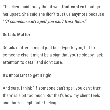
The client said today that it was
that content
that got
her upset. She said she didn’t trust us anymore because
“
“If someone can’t spell you can’t trust them.”
Details Matter
Details matter. It might just be a typo to you, but to
someone else it might be a sign that you’re sloppy, lack
attention to detail and don’t care.
It’s important to get it right.
And sure, I think “If someone can’t spell you can’t trust
them” is a bit too much. But that’s how my client feels
and that’s a legitimate feeling.