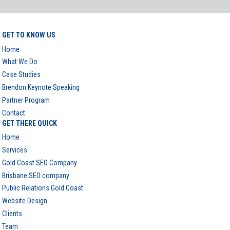
GET TO KNOW US
Home
What We Do
Case Studies
Brendon Keynote Speaking
Partner Program
Contact
GET THERE QUICK
Home
Services
Gold Coast SEO Company
Brisbane SEO company
Public Relations Gold Coast
Website Design
Clients
Team