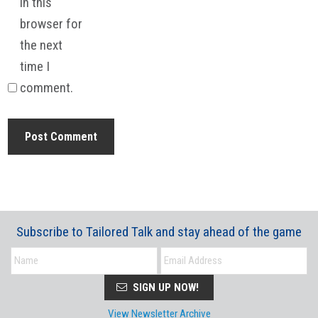
in this
browser for
the next
time I
comment.
Subscribe to Tailored Talk and stay ahead of the game
SIGN UP NOW!
View Newsletter Archive