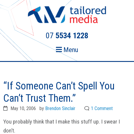
Skip
Skip
to
to
primary
main
navigation
content
07
5534 1228
Menu
“If Someone Can’t Spell You
Can’t Trust Them.”
May 10, 2006
by
Brendon Sinclair
1 Comment
You probably think that I make this stuff up. I swear I
don’t.