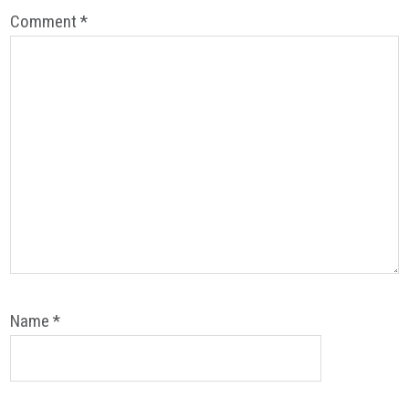
Comment
*
Name
*