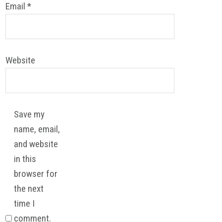
Email
*
Website
Save my
name, email,
and website
in this
browser for
the next
time I
comment.