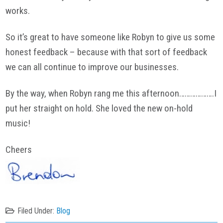
works.
So it’s great to have someone like Robyn to give us some
honest feedback – because with that sort of feedback
we can all continue to improve our businesses.
By the way, when Robyn rang me this afternoon……………….I
put her straight on hold. She loved the new on-hold
music!
Cheers
Filed Under:
Blog