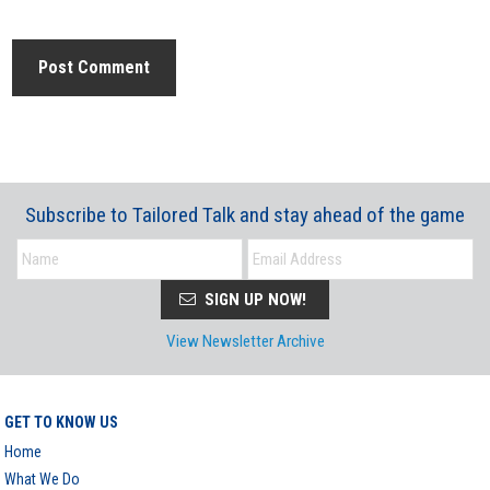
Subscribe to Tailored Talk and stay ahead of the game
SIGN UP NOW!
View Newsletter Archive
GET TO KNOW US
Home
What We Do