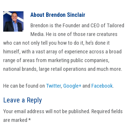
About
Brendon Sinclair
Brendon is the Founder and CEO of Tailored
Media. He is one of those rare creatures
who can not only tell you how to do it, he’s done it
himself, with a vast array of experience across a broad
range of areas from marketing public companies,
national brands, large retail operations and much more.
He can be found on
Twitter
,
Google+
and
Facebook
.
Reader
Leave a Reply
Interactions
Your email address will not be published.
Required fields
are marked
*