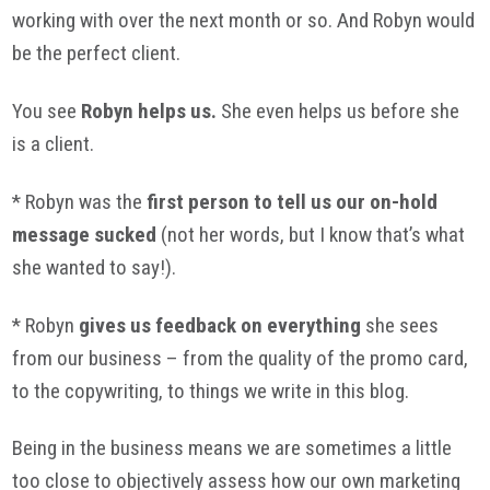
working with over the next month or so. And Robyn would
be the perfect client.
You see
Robyn helps us.
She even helps us before she
is a client.
* Robyn was the
first person to tell us our on-hold
message sucked
(not her words, but I know that’s what
she wanted to say!).
* Robyn
gives us feedback on everything
she sees
from our business – from the quality of the promo card,
to the copywriting, to things we write in this blog.
Being in the business means we are sometimes a little
too close to objectively assess how our own marketing