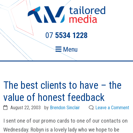
Skip
Skip
to
to
primary
main
navigation
content
07
5534 1228
Menu
The best clients to have – the
value of honest feedback
August 22, 2003
by
Brendon Sinclair
Leave a Comment
I sent one of our promo cards to one of our contacts on
Wednesday. Robyn is a lovely lady who we hope to be