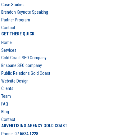
Case Studies
Brendon Keynote Speaking
Partner Program
Contact
GET THERE QUICK
Home
Services
Gold Coast SEO Company
Brisbane SEO company
Public Relations Gold Coast
Website Design
Clients
Team
FAQ
Blog
Contact
ADVERTISING AGENCY GOLD COAST
Phone:
07
5534 1228