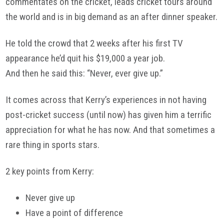
commentates on the cricket, leads cricket tours around
the world and is in big demand as an after dinner speaker.
He told the crowd that 2 weeks after his first TV
appearance he’d quit his $19,000 a year job.
And then he said this: “Never, ever give up.”
It comes across that Kerry’s experiences in not having
post-cricket success (until now) has given him a terrific
appreciation for what he has now. And that sometimes a
rare thing in sports stars.
2 key points from Kerry:
Never give up
Have a point of difference