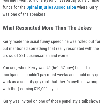
Mel and I went to a charity lunch yesterday to help raise
funds for the
Spinal Injuries Association
where Kerry
was one of the speakers.
What Resonated More Than The
Jokes
Kerry made the usual funny speech he was rolled out for
but mentioned something that really resonated with the
crowd of 321 businessmen and women.
You see, when Kerry was 49 (he’s 57 now) he had a
mortgage he couldn’t pay most weeks and could only get
work as a security guy (not that there’s anything wrong
with that) earning $19,000 a year.
Kerry was invited on one of those panel style talk shows