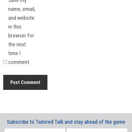
Save my
name, email,
and website
in this
browser for
the next
time I
comment.
Subscribe to Tailored Talk and stay ahead of the game