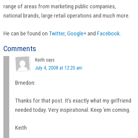
range of areas from marketing public companies,
national brands, large retail operations and much more.
He can be found on
Twitter
,
Google+
and
Facebook
.
Reader
Comments
Interactions
Keith
says
July 4, 2008 at 12:20 am
Brnedon:
Thanks for that post. It’s exactly what my girlfriend
needed today. Very inspirational. Keep ’em coming.
Keith