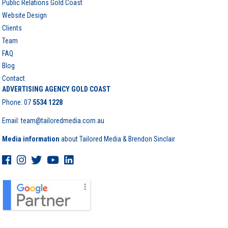
Public Relations Gold Coast
Website Design
Clients
Team
FAQ
Blog
Contact
ADVERTISING AGENCY GOLD COAST
Phone:
07
5534 1228
Email: team@tailoredmedia.com.au
Media information
about Tailored Media & Brendon Sinclair