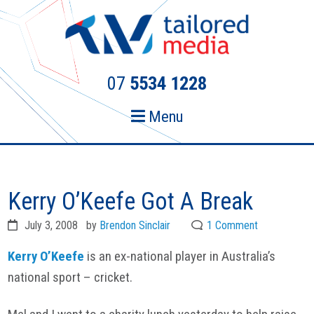
Skip
Skip
to
to
primary
main
navigation
content
07
5534 1228
Menu
Kerry O’Keefe Got A Break
July 3, 2008
by
Brendon Sinclair
1 Comment
Kerry O’Keefe
is an ex-national player in Australia’s
national sport – cricket.