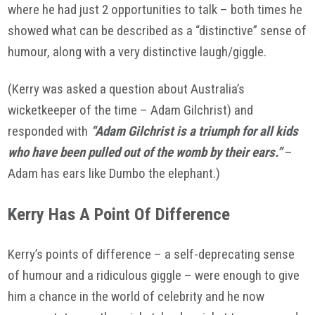
where he had just 2 opportunities to talk – both times he
showed what can be described as a “distinctive” sense of
humour, along with a very distinctive laugh/giggle.
(Kerry was asked a question about Australia’s
wicketkeeper of the time – Adam Gilchrist) and
responded with
“Adam Gilchrist is a triumph for all kids
who have been pulled out of the womb by their ears.”
–
Adam has ears like Dumbo the elephant.)
Kerry Has A Point Of Difference
Kerry’s points of difference – a self-deprecating sense
of humour and a ridiculous giggle – were enough to give
him a chance in the world of celebrity and he now