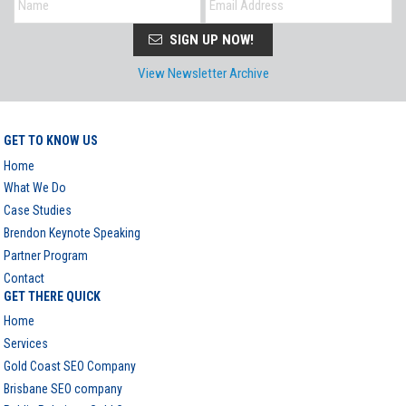
SIGN UP NOW!
View Newsletter Archive
GET TO KNOW US
Home
What We Do
Case Studies
Brendon Keynote Speaking
Partner Program
Contact
GET THERE QUICK
Home
Services
Gold Coast SEO Company
Brisbane SEO company