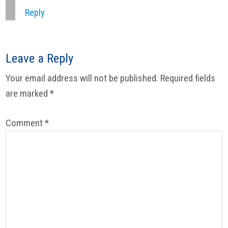
Reply
Leave a Reply
Your email address will not be published.
Required fields
are marked
*
Comment
*