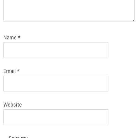
Name
*
Email
*
Website