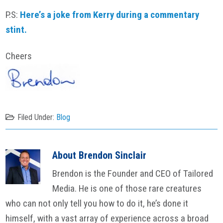
P.S:
Here’s a joke from Kerry during a commentary
stint.
Cheers
Filed Under:
Blog
About
Brendon Sinclair
Brendon is the Founder and CEO of Tailored
Media. He is one of those rare creatures
who can not only tell you how to do it, he’s done it
himself, with a vast array of experience across a broad