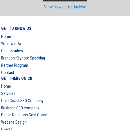
View Newsletter Archive
GET TO KNOW US
Home
What We Do
Case Studies
Brendon Keynote Speaking
Partner Program
Contact
GET THERE QUICK
Home
Services
Gold Coast SEO Company
Brisbane SEO company
Public Relations Gold Coast
Website Design
Clients