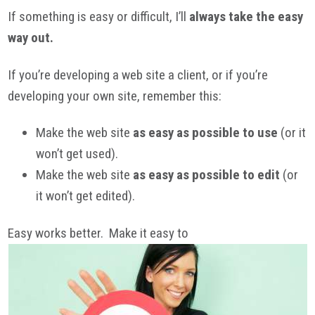
If something is easy or difficult, I’ll
always take the easy
way out.
If you’re developing a web site a client, or if you’re
developing your own site, remember this:
Make the web site
as easy as possible to use
(or it
won’t get used).
Make the web site
as easy as possible to edit
(or
it won’t get edited).
Easy works better. Make it easy to