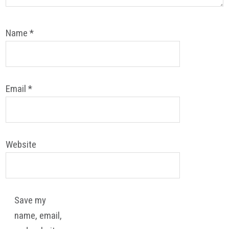
Name
*
Email
*
Website
Save my
name, email,