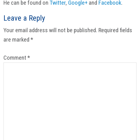
He can be found on
Twitter
,
Google+
and
Facebook
.
Reader
Leave a Reply
Interactions
Your email address will not be published.
Required fields
are marked
*
Comment
*