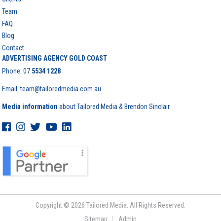
Team
FAQ
Blog
Contact
ADVERTISING AGENCY GOLD COAST
Phone:
07
5534 1228
Email: team@tailoredmedia.com.au
Media information
about Tailored Media & Brendon Sinclair
Copyright © 2026 Tailored Media. All Rights Reserved.
Sitemap
Admin