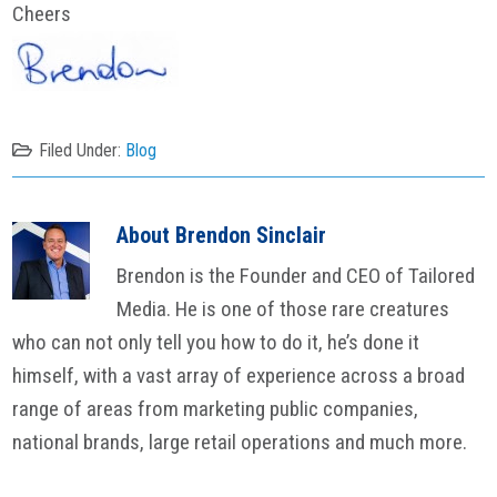
Cheers
Filed Under:
Blog
About
Brendon Sinclair
Brendon is the Founder and CEO of Tailored
Media. He is one of those rare creatures
who can not only tell you how to do it, he’s done it
himself, with a vast array of experience across a broad
range of areas from marketing public companies,
national brands, large retail operations and much more.