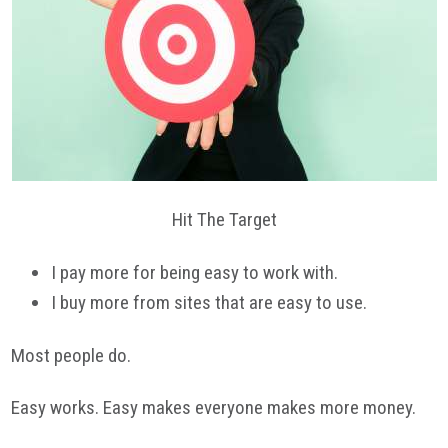
Hit The Target
I pay more for being easy to work with.
I buy more from sites that are easy to use.
Most people do.
Easy works. Easy makes everyone makes more money.