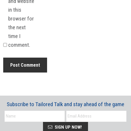
and website
in this
browser for
the next
time I
comment.
Subscribe to Tailored Talk and stay ahead of the game
SIGN UP NOW!