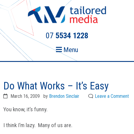
Skip
Skip
to
to
primary
main
navigation
content
07
5534 1228
Menu
Do What Works – It’s Easy
March 16, 2009
by
Brendon Sinclair
Leave a Comment
You know, it’s funny.
I think I’m lazy. Many of us are.