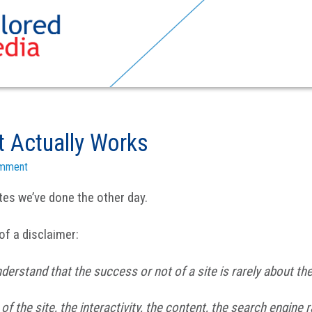
t Actually Works
omment
tes we’ve done the other day.
 of a disclaimer:
nderstand that the success or not of a site is rarely about th
f the site, the interactivity, the content, the search engine r