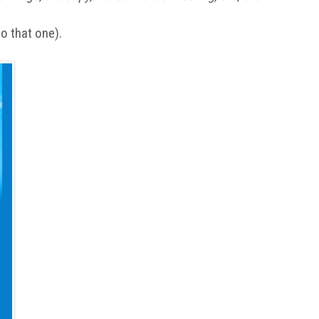
do that one).