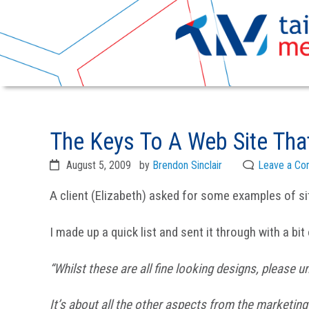
Skip
Skip
to
to
The Keys To A Web Site Tha
primary
main
navigation
content
August 5, 2009
by
Brendon Sinclair
Leave a C
A client (Elizabeth) asked for some examples of si
I made up a quick list and sent it through with a bit
“Whilst these are all fine looking designs, please u
It’s about all the other aspects from the marketing o