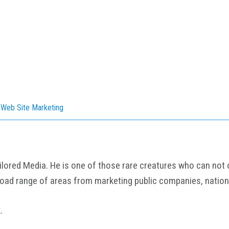
,
Web Site Marketing
ored Media. He is one of those rare creatures who can not onl
road range of areas from marketing public companies, nation
k
.