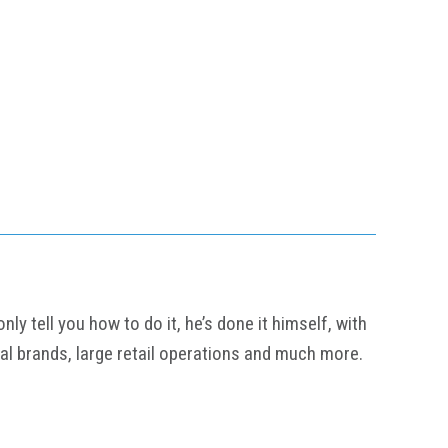
y tell you how to do it, he’s done it himself, with
al brands, large retail operations and much more.