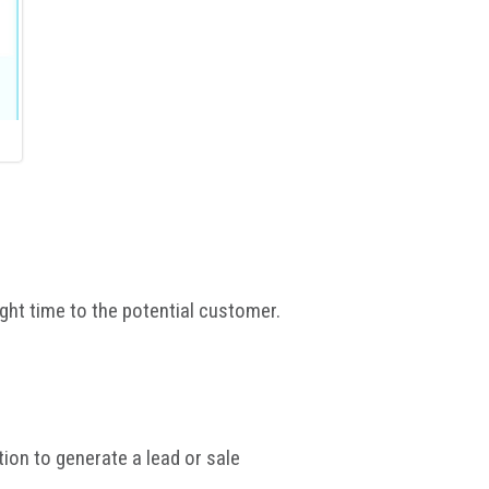
ight time to the potential customer.
ation to generate a lead or sale