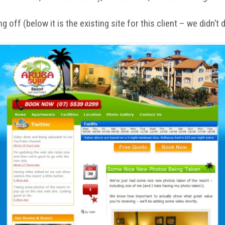
 off (below it is the existing site for this client – we didn’t 