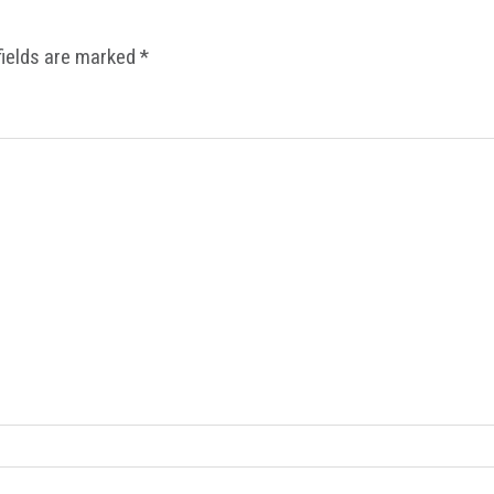
fields are marked
*