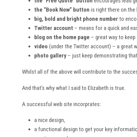
the “Free Quote” button
encourages lead g
the “Book Now” button
is right there on the
big, bold and bright phone number
to encou
Twitter account
– means for a quick and eas
blog on the home page
– great way to keep t
video
(under the Twitter account) – a great 
photo gallery
– just keep demonstrating tha
Whilst all of the above will contribute to the succe
And that’s why what I said to Elizabeth is true.
A successful web site incorprates:
a nice design,
a functional design to get your key informati