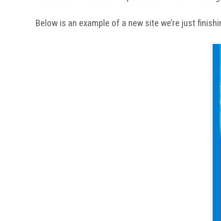
Below is an example of a new site we’re just finishing