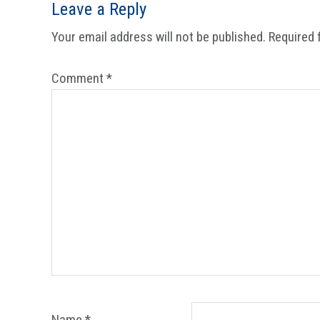
Reader
Leave a Reply
Interactions
Your email address will not be published.
Required 
Comment
*
Name
*