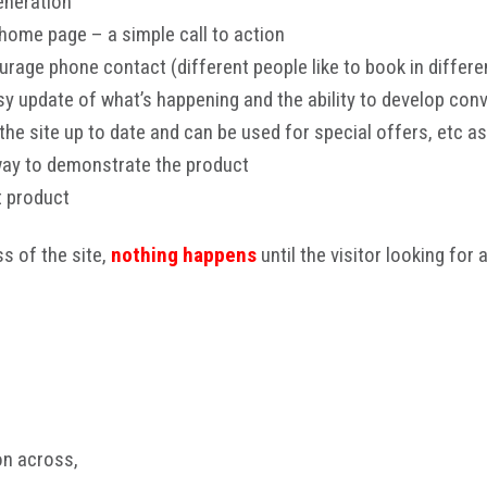
eneration
 home page – a simple call to action
rage phone contact (different people like to book in differe
y update of what’s happening and the ability to develop conv
he site up to date and can be used for special offers, etc as
way to demonstrate the product
t product
ss of the site,
nothing happens
until the visitor looking for 
on across,