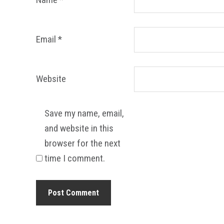
Email
*
Website
Save my name, email,
and website in this
browser for the next
time I comment.