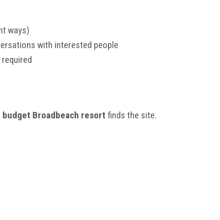
nt ways)
ersations with interested people
 required
a
budget Broadbeach resort
finds the site.