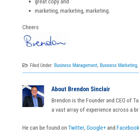
great copy and
marketing, marketing, marketing.
Cheers
Filed Under:
Business Management
,
Business Marketing
About
Brendon Sinclair
Brendon is the Founder and CEO of Tail
a vast array of experience across a b
He can be found on
Twitter
,
Google+
and
Faceboo