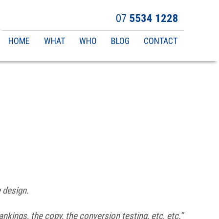
07
5534 1228
Main
HOME
WHAT
WHO
BLOG
CONTACT
navigation
e design.
ankings, the copy, the conversion testing, etc, etc.”