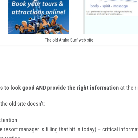
The old Aruba Surf web site
s to look good AND provide the right information
at the r
the old site doesn’t:
ttention
e resort manager is filling that bit in today) – critical inform