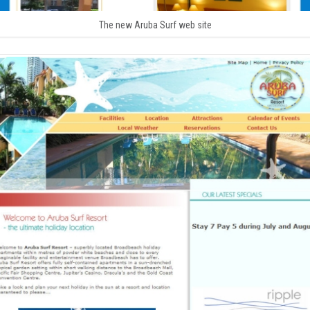
The new Aruba Surf web site