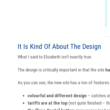
It Is Kind Of About The Design
What I said to Elizabeth isn’t exactly true.
The design is critically important in that the site
ha
As you can see, the new site has a ton of features 
colourful and different design
– catches a
tariffs are at the top
(not quite finished – th