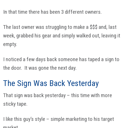
In that time there has been 3 different owners.
The last owner was struggling to make a $$$ and, last
week, grabbed his gear and simply walked out, leaving it
empty.
I noticed a few days back someone has taped a sign to
the door. It was gone the next day.
The Sign Was Back Yesterday
That sign was back yesterday – this time with more
sticky tape.
I like this guy’s style – simple marketing to his target
market.