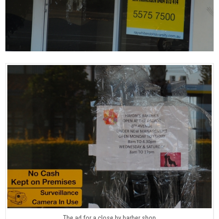
The ad for a close by barber shop