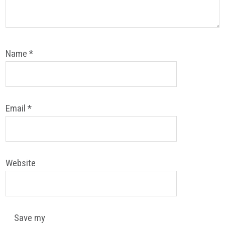
Name
*
Email
*
Website
Save my