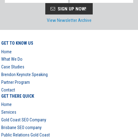
SIGN UP NOW!
View Newsletter Archive
GET TO KNOW US
Home
What We Do
Case Studies
Brendon Keynote Speaking
Partner Program
Contact
GET THERE QUICK
Home
Services
Gold Coast SEO Company
Brisbane SEO company
Public Relations Gold Coast