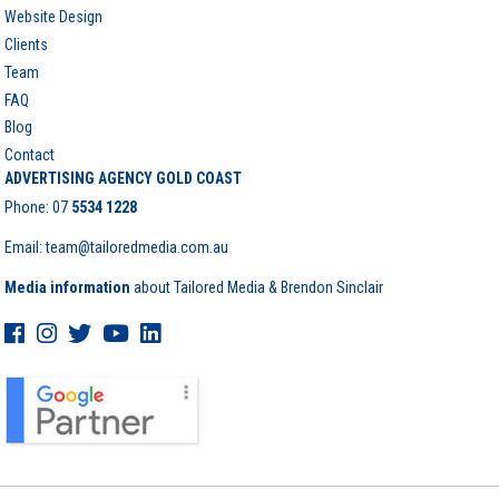
Website Design
Clients
Team
FAQ
Blog
Contact
ADVERTISING AGENCY GOLD COAST
Phone:
07
5534 1228
Email: team@tailoredmedia.com.au
Media information
about Tailored Media & Brendon Sinclair