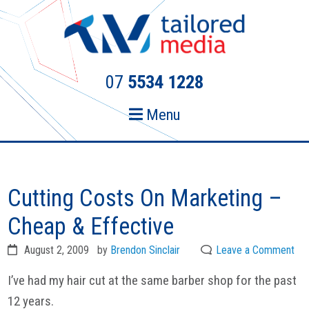
Skip
Skip
to
to
primary
main
navigation
content
07
5534 1228
Menu
Cutting Costs On Marketing –
Cheap & Effective
August 2, 2009
by
Brendon Sinclair
Leave a Comment
I’ve had my hair cut at the same barber shop for the past
12 years.