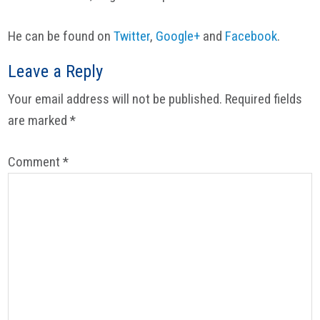
He can be found on
Twitter
,
Google+
and
Facebook
.
Reader
Leave a Reply
Interactions
Your email address will not be published.
Required fields
are marked
*
Comment
*