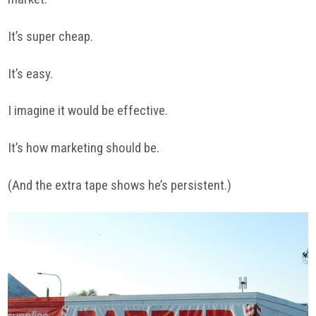
It’s super cheap.
It’s easy.
I imagine it would be effective.
It’s how marketing should be.
(And the extra tape shows he’s persistent.)