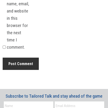
name, email,
and website
in this
browser for
the next
time I
comment.
Subscribe to Tailored Talk and stay ahead of the game