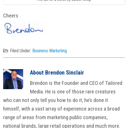
Cheers
Filed Under:
Business Marketing
About
Brendon Sinclair
Brendon is the Founder and CEO of Tailored
Media. He is one of those rare creatures
who can not only tell you how to do it, he’s done it
himself, with a vast array of experience across a broad
range of areas from marketing public companies,
national brands, large retail operations and much more.