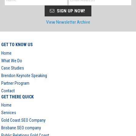
SIGN UP NOW!
View Newsletter Archive
GET TO KNOW US
Home
What We Do
Case Studies
Brendon Keynote Speaking
Partner Program
Contact
GET THERE QUICK
Home
Services
Gold Coast SEO Company
Brisbane SEO company
Public Relations Gold Coast