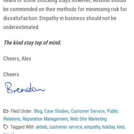
heard of some shocking stays however, Airbnnb should
be commended on their methods for minimising risk for
dissatisfaction. Empathy in business should not be
underestimated.
The kind stay top of mind.
Cheers, Alex
Cheers
Filed Under:
Blog
,
Case Studies
,
Customer Service
,
Public
Relations
,
Reputation Management
,
Web Site Marketing
Tagged With:
airbnb
,
customer service
,
empathy
,
holiday
,
kind
,