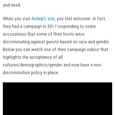
and need.
When you visit
Airbnb’s site
, you feel welcome. In fact,
they had a campaign in 2017 responding to some
accusations that some of their hosts were
discriminating against guests based on race and gender.
Below you can watch one of their campaign videos that
highlights the acceptance of all
cultures/demographics/gender and now have a non-
discrimination policy in place.