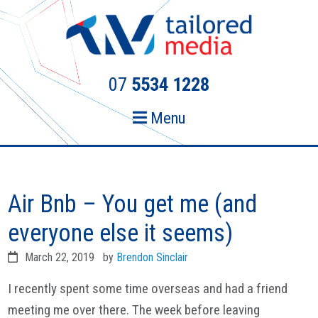
Skip
Skip
to
to
primary
main
navigation
content
07
5534 1228
Menu
Air Bnb – You get me (and
everyone else it seems)
March 22, 2019
by
Brendon Sinclair
I recently spent some time overseas and had a friend
meeting me over there. The week before leaving