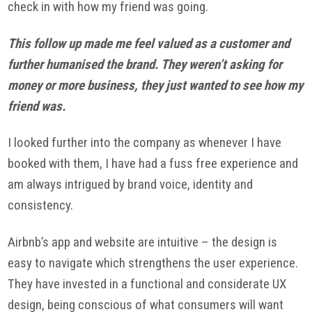
check in with how my friend was going.
This follow up made me feel valued as a customer and
further humanised the brand. They weren’t asking for
money or more business, they just wanted to see how my
friend was.
I looked further into the company as whenever I have
booked with them, I have had a fuss free experience and
am always intrigued by brand voice, identity and
consistency.
Airbnb’s app and website are intuitive – the design is
easy to navigate which strengthens the user experience.
They have invested in a functional and considerate UX
design, being conscious of what consumers will want