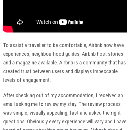
To assist a traveller to be comfortable, Airbnb now have
experiences, neighbourhood guides, Airbnb host stories
and a magazine available. Airbnb is a community that has
created trust between users and displays impeccable
levels of engagement.
After checking out of my accommodation, I received an
email asking me to review my stay. The review process
was simple, visually appealing, fast and asked the right
questions. Obviously every experience will vary and I have