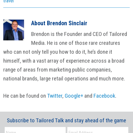
travel
About
Brendon Sinclair
Brendon is the Founder and CEO of Tailored
Media. He is one of those rare creatures
who can not only tell you how to do it, he’s done it
himself, with a vast array of experience across a broad
range of areas from marketing public companies,
national brands, large retail operations and much more.
He can be found on
Twitter
,
Google+
and
Facebook
.
Subscribe to Tailored Talk and stay ahead of the game