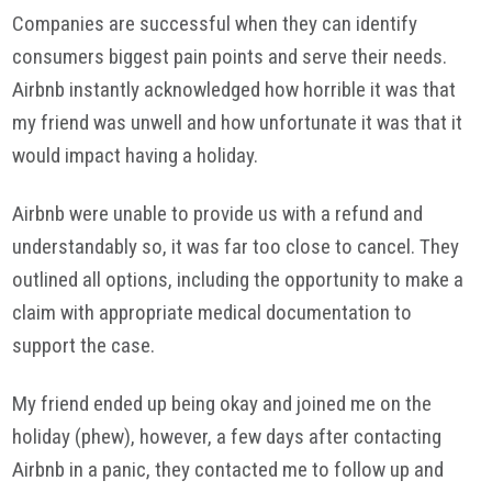
Companies are successful when they can identify
consumers biggest pain points and serve their needs.
Airbnb instantly acknowledged how horrible it was that
my friend was unwell and how unfortunate it was that it
would impact having a holiday.
Airbnb were unable to provide us with a refund and
understandably so, it was far too close to cancel. They
outlined all options, including the opportunity to make a
claim with appropriate medical documentation to
support the case.
My friend ended up being okay and joined me on the
holiday (phew), however, a few days after contacting
Airbnb in a panic, they contacted me to follow up and