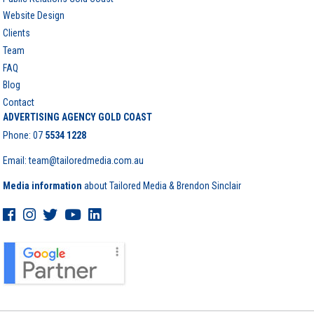
Website Design
Clients
Team
FAQ
Blog
Contact
ADVERTISING AGENCY GOLD COAST
Phone:
07
5534 1228
Email: team@tailoredmedia.com.au
Media information
about Tailored Media & Brendon Sinclair