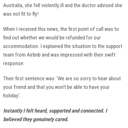
Australia, she fell violently ill and the doctor advised she
was not fit to fly!
When I received this news, the first point of call was to
find out whether we would be refunded for our
accommodation. I explained the situation to the support
team from Airbnb and was impressed with their swift
response:
Their first sentence was: ‘We are so sorry to hear about
your friend and that you won’t be able to have your
holiday’.
Instantly I felt heard, supported and connected. I
believed they genuinely cared.