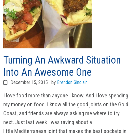
Turning An Awkward Situation
Into An Awesome One
December 15, 2015
by
Brendon Sinclair
I love food more than anyone I know. And I love spending
my money on food. I know all the good joints on the Gold
Coast, and friends are always asking me where to try
next. Just last week I was raving about a
little Mediterranean joint that makes the best pockets in