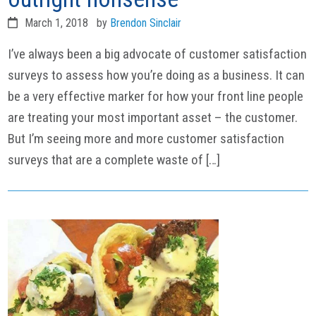
March 1, 2018
by
Brendon Sinclair
I’ve always been a big advocate of customer satisfaction
surveys to assess how you’re doing as a business. It can
be a very effective marker for how your front line people
are treating your most important asset – the customer.
But I’m seeing more and more customer satisfaction
surveys that are a complete waste of […]