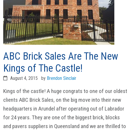
ABC Brick Sales Are The New
Kings of The Castle!
August 4, 2015
by
Brendon Sinclair
Kings of the castle! A huge congrats to one of our oldest
clients ABC Brick Sales, on the big move into their new
headquarters in Arundel after operating out of Labrador
for 24 years. They are one of the biggest brick, blocks
and pavers suppliers in Queensland and we are thrilled to