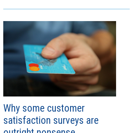
Why some customer
satisfaction surveys are
outright nonsense