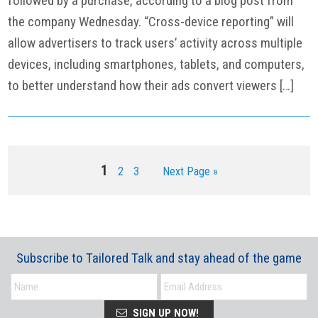
followed by a purchase, according to a blog post from
the company Wednesday. “Cross-device reporting” will
allow advertisers to track users’ activity across multiple
devices, including smartphones, tablets, and computers,
to better understand how their ads convert viewers […]
Page
1
Page
Page
Go
2
3
Next Page »
to
Subscribe to Tailored Talk and stay ahead of the game
SIGN UP NOW!