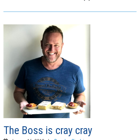
The Boss is cray cray