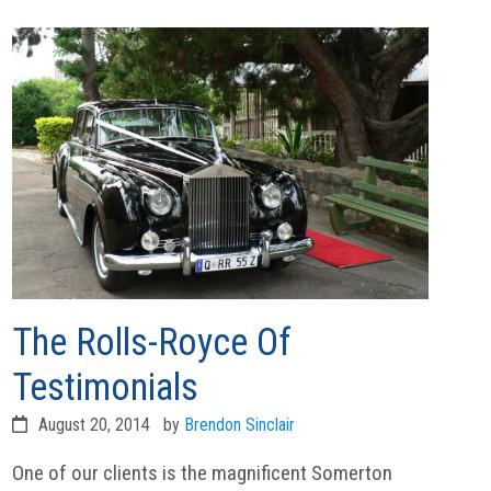
The Rolls-Royce Of
Testimonials
August 20, 2014
by
Brendon Sinclair
One of our clients is the magnificent Somerton