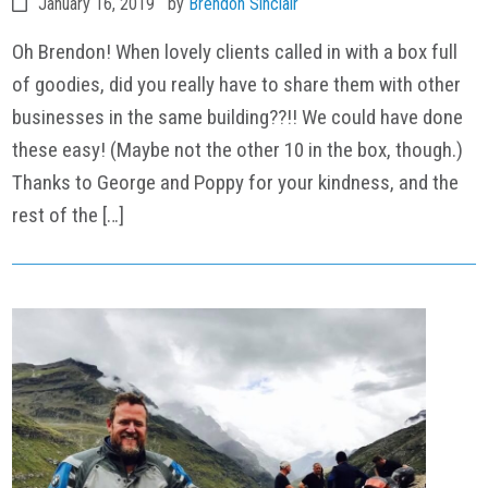
January 16, 2019
by
Brendon Sinclair
Oh Brendon! When lovely clients called in with a box full
of goodies, did you really have to share them with other
businesses in the same building??!! We could have done
these easy! (Maybe not the other 10 in the box, though.)
Thanks to George and Poppy for your kindness, and the
rest of the […]