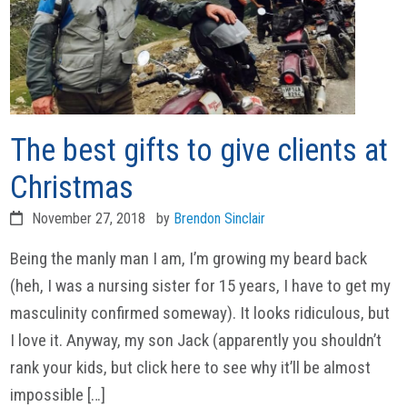
The best gifts to give clients at
Christmas
November 27, 2018
by
Brendon Sinclair
Being the manly man I am, I’m growing my beard back
(heh, I was a nursing sister for 15 years, I have to get my
masculinity confirmed someway). It looks ridiculous, but
I love it. Anyway, my son Jack (apparently you shouldn’t
rank your kids, but click here to see why it’ll be almost
impossible […]