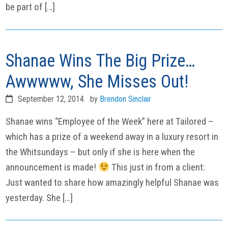
be part of […]
Shanae Wins The Big Prize…
Awwwww, She Misses Out!
September 12, 2014
by
Brendon Sinclair
Shanae wins “Employee of the Week” here at Tailored –
which has a prize of a weekend away in a luxury resort in
the Whitsundays – but only if she is here when the
announcement is made!
This just in from a client:
Just wanted to share how amazingly helpful Shanae was
yesterday. She […]