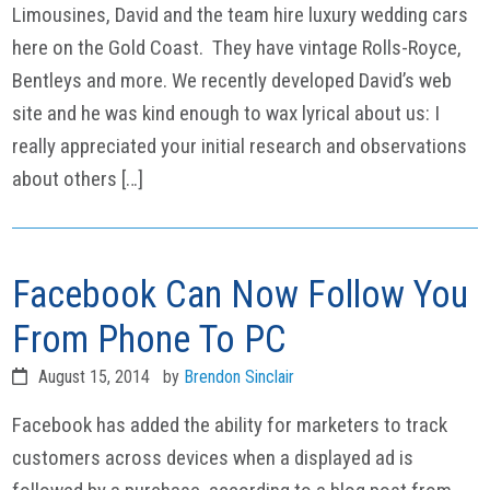
Limousines, David and the team hire luxury wedding cars
here on the Gold Coast. They have vintage Rolls-Royce,
Bentleys and more. We recently developed David’s web
site and he was kind enough to wax lyrical about us: I
really appreciated your initial research and observations
about others […]
Facebook Can Now Follow You
From Phone To PC
August 15, 2014
by
Brendon Sinclair
Facebook has added the ability for marketers to track
customers across devices when a displayed ad is