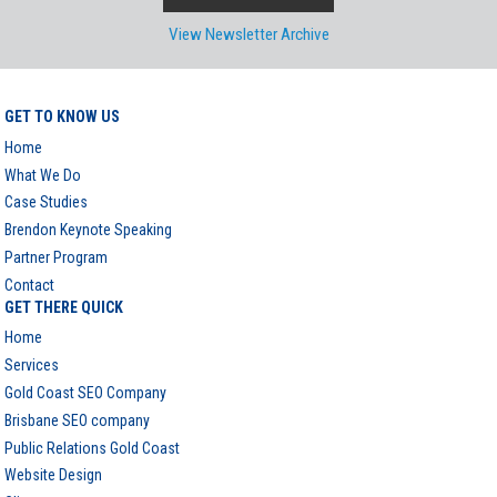
View Newsletter Archive
GET TO KNOW US
Home
What We Do
Case Studies
Brendon Keynote Speaking
Partner Program
Contact
GET THERE QUICK
Home
Services
Gold Coast SEO Company
Brisbane SEO company
Public Relations Gold Coast
Website Design