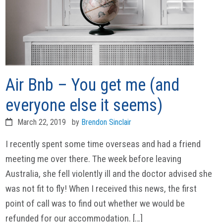
Air Bnb – You get me (and
everyone else it seems)
March 22, 2019
by
Brendon Sinclair
I recently spent some time overseas and had a friend
meeting me over there. The week before leaving
Australia, she fell violently ill and the doctor advised she
was not fit to fly! When I received this news, the first
point of call was to find out whether we would be
refunded for our accommodation. […]