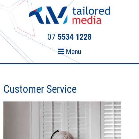
Skip
Skip
to
to
primary
main
navigation
content
07
5534 1228
Menu
Customer Service