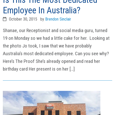
Employee In Australia?
October 30, 2015
by
Brendon Sinclair
Shanae, our Receptionist and social media guru, turned
19 on Monday so we had a little cake for her. Looking at
the photo Jo took, I saw that we have probably
Australia’s most dedicated employee. Can you see why?
Here’s The Proof She’s already opened and read her
birthday card Her present is on her […]