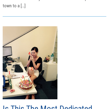
town to a […]
Is This The Most Dedicated