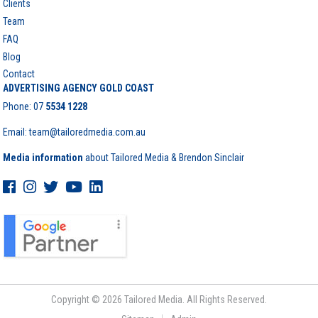
Clients
Team
FAQ
Blog
Contact
ADVERTISING AGENCY GOLD COAST
Phone:
07
5534 1228
Email: team@tailoredmedia.com.au
Media information
about Tailored Media & Brendon Sinclair
Copyright © 2026 Tailored Media. All Rights Reserved.