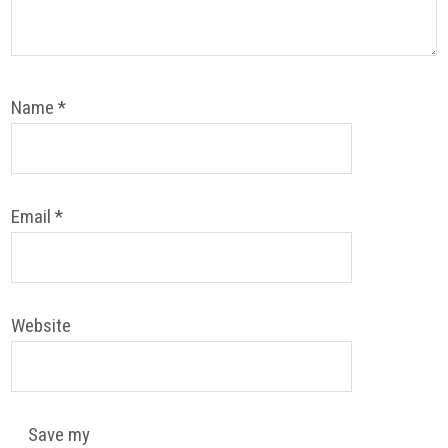
Name
*
Email
*
Website
Save my