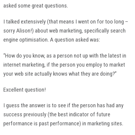
asked some great questions.
I talked extensively (that means I went on for too long –
sorry Alison!) about web marketing, specifically search
engine optimisation. A question asked was:
“How do you know, as a person not up with the latest in
internet marketing, if the person you employ to market
your web site actually knows what they are doing?”
Excellent question!
I guess the answer is to see if the person has had any
success previously (the best indicator of future
performance is past performance) in marketing sites.