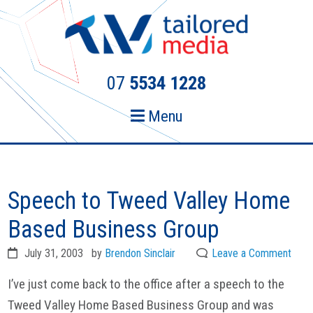
Skip
Skip
to
to
primary
main
navigation
content
07
5534 1228
Menu
Speech to Tweed Valley Home
Based Business Group
July 31, 2003
by
Brendon Sinclair
Leave a Comment
I’ve just come back to the office after a speech to the
Tweed Valley Home Based Business Group and was