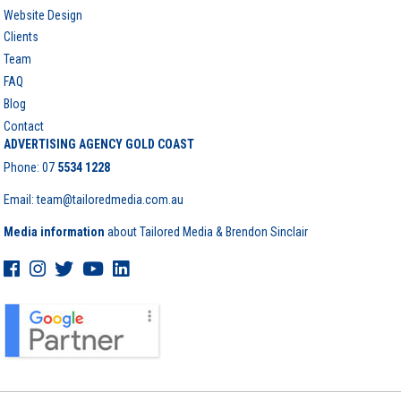
Website Design
Clients
Team
FAQ
Blog
Contact
ADVERTISING AGENCY GOLD COAST
Phone:
07
5534 1228
Email: team@tailoredmedia.com.au
Media information
about Tailored Media & Brendon Sinclair