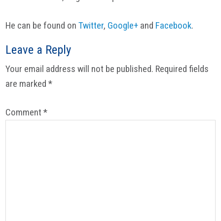
He can be found on
Twitter
,
Google+
and
Facebook
.
Reader
Leave a Reply
Interactions
Your email address will not be published.
Required fields
are marked
*
Comment
*