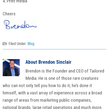
4. Print media
Cheers
Filed Under:
Blog
About
Brendon Sinclair
Brendon is the Founder and CEO of Tailored
Media. He is one of those rare creatures
who can not only tell you how to do it, he’s done it
himself, with a vast array of experience across a broad
range of areas from marketing public companies,
national brands, large retail operations and much more.