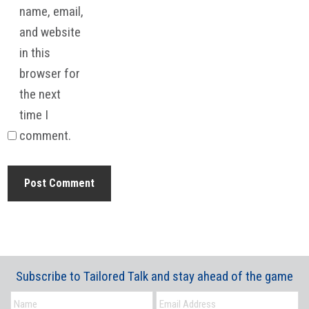
name, email,
and website
in this
browser for
the next
time I
comment.
Subscribe to Tailored Talk and stay ahead of the game