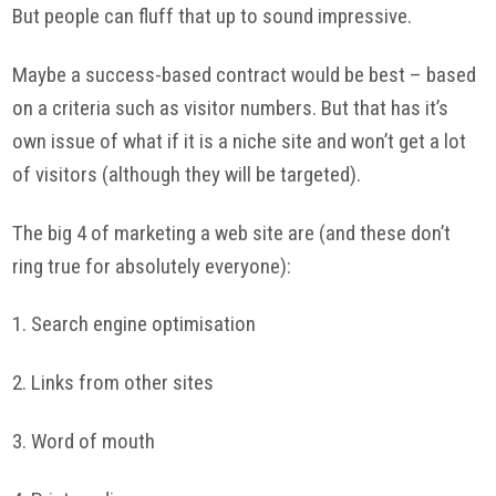
But people can fluff that up to sound impressive.
Maybe a success-based contract would be best – based
on a criteria such as visitor numbers. But that has it’s
own issue of what if it is a niche site and won’t get a lot
of visitors (although they will be targeted).
The big 4 of marketing a web site are (and these don’t
ring true for absolutely everyone):
1. Search engine optimisation
2. Links from other sites
3. Word of mouth