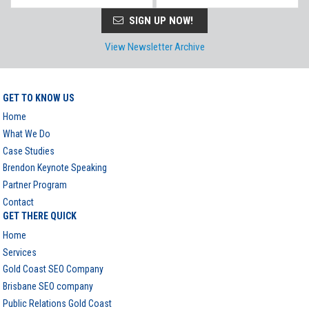
SIGN UP NOW!
View Newsletter Archive
GET TO KNOW US
Home
What We Do
Case Studies
Brendon Keynote Speaking
Partner Program
Contact
GET THERE QUICK
Home
Services
Gold Coast SEO Company
Brisbane SEO company
Public Relations Gold Coast