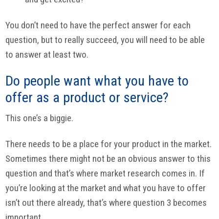
You don’t need to have the perfect answer for each
question, but to really succeed, you will need to be able
to answer at least two.
Do people want what you have to
offer as a product or service?
This one’s a biggie.
There needs to be a place for your product in the market.
Sometimes there might not be an obvious answer to this
question and that’s where market research comes in. If
you’re looking at the market and what you have to offer
isn’t out there already, that’s where question 3 becomes
important.