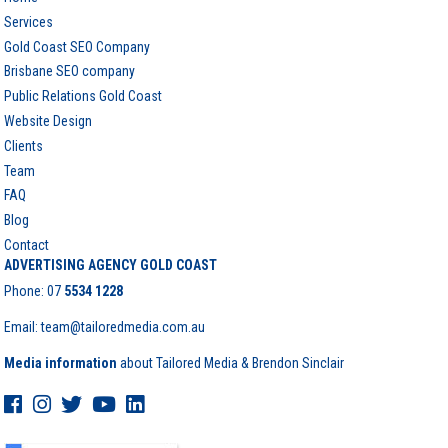
Services
Gold Coast SEO Company
Brisbane SEO company
Public Relations Gold Coast
Website Design
Clients
Team
FAQ
Blog
Contact
ADVERTISING AGENCY GOLD COAST
Phone:
07
5534 1228
Email: team@tailoredmedia.com.au
Media information
about Tailored Media & Brendon Sinclair