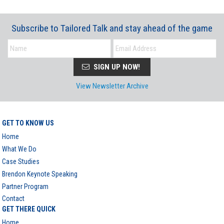
Subscribe to Tailored Talk and stay ahead of the game
SIGN UP NOW!
View Newsletter Archive
GET TO KNOW US
Home
What We Do
Case Studies
Brendon Keynote Speaking
Partner Program
Contact
GET THERE QUICK
Home