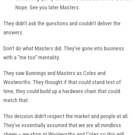
Nope. See you later Masters.
They didn’t ask the questions and couldn’t deliver the
answers.
Don’t do what Masters did. They’ve gone into business
with a “me too” mentality.
They saw Bunnings and Masters as Coles and
Woolworths. They thought if that could stand test of
time, they could build up a hardware chain that could
match that.
This decision didn’t respect the market and people at all.
They’ve essentially assumed that we are all mindless
sheep – we shop at Woolworths and Coles so this will