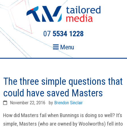
Skip
Skip
to
to
primary
main
navigation
content
07
5534 1228
Menu
The three simple questions that
could have saved Masters
November 22, 2016
by
Brendon Sinclair
How did Masters fail when Bunnings is doing so well? It’s
simple, Masters (who are owned by Woolworths) fell into