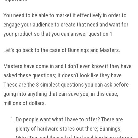
You need to be able to market it effectively in order to
engage your audience to create that need and want for
your product so that you can answer question 1.
Let’s go back to the case of Bunnings and Masters.
Masters have come in and I don’t even know if they have
asked these questions; it doesn’t look like they have.
These are the 3 simplest questions you can ask before
going into anything that can save you, in this case,
millions of dollars.
Do people want what I have to offer? There are
plenty of hardware stores out there; Bunnings,
Mitre Ten, and then all of the local hardware stores.