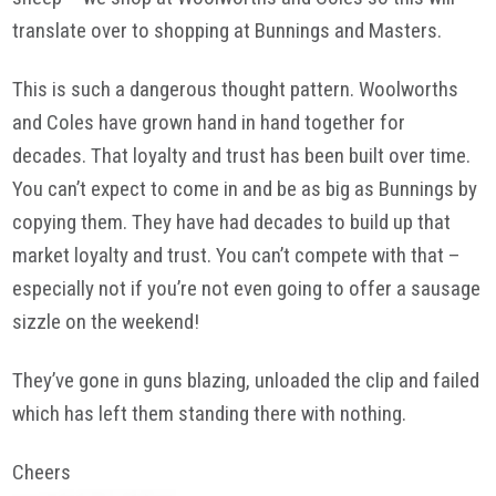
translate over to shopping at Bunnings and Masters.
This is such a dangerous thought pattern. Woolworths
and Coles have grown hand in hand together for
decades. That loyalty and trust has been built over time.
You can’t expect to come in and be as big as Bunnings by
copying them. They have had decades to build up that
market loyalty and trust. You can’t compete with that –
especially not if you’re not even going to offer a sausage
sizzle on the weekend!
They’ve gone in guns blazing, unloaded the clip and failed
which has left them standing there with nothing.
Cheers