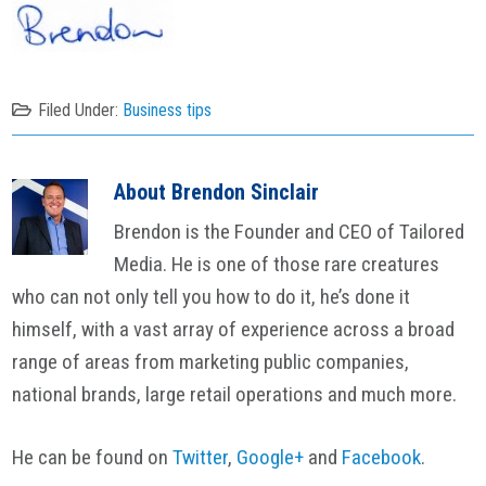
Filed Under:
Business tips
About
Brendon Sinclair
Brendon is the Founder and CEO of Tailored
Media. He is one of those rare creatures
who can not only tell you how to do it, he’s done it
himself, with a vast array of experience across a broad
range of areas from marketing public companies,
national brands, large retail operations and much more.
He can be found on
Twitter
,
Google+
and
Facebook
.