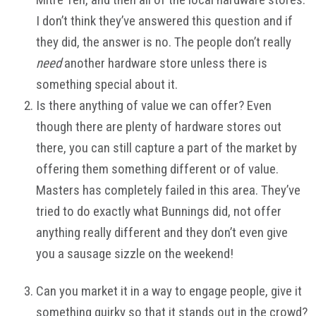
I don’t think they’ve answered this question and if
they did, the answer is no. The people don’t really
need
another hardware store unless there is
something special about it.
Is there anything of value we can offer? Even
though there are plenty of hardware stores out
there, you can still capture a part of the market by
offering them something different or of value.
Masters has completely failed in this area. They’ve
tried to do exactly what Bunnings did, not offer
anything really different and they don’t even give
you a sausage sizzle on the weekend!
Can you market it in a way to engage people, give it
something quirky so that it stands out in the crowd?