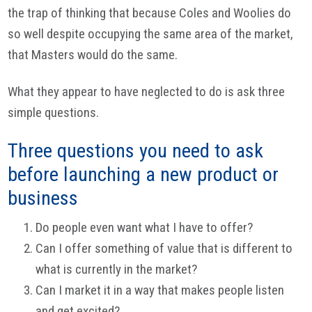
the trap of thinking that because Coles and Woolies do
so well despite occupying the same area of the market,
that Masters would do the same.
What they appear to have neglected to do is ask three
simple questions.
Three questions you need to ask
before launching a new product or
business
Do people even want what I have to offer?
Can I offer something of value that is different to
what is currently in the market?
Can I market it in a way that makes people listen
and get excited?