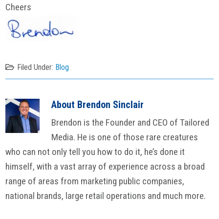
Cheers
Filed Under:
Blog
About
Brendon Sinclair
Brendon is the Founder and CEO of Tailored
Media. He is one of those rare creatures
who can not only tell you how to do it, he’s done it
himself, with a vast array of experience across a broad
range of areas from marketing public companies,
national brands, large retail operations and much more.