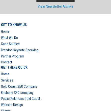
View Newsletter Archive
GET TO KNOW US
Home
What We Do
Case Studies
Brendon Keynote Speaking
Partner Program
Contact
GET THERE QUICK
Home
Services
Gold Coast SEO Company
Brisbane SEO company
Public Relations Gold Coast
Website Design
Clients