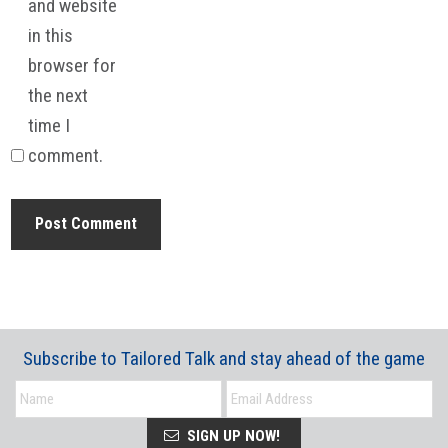
and website
in this
browser for
the next
time I
comment.
Subscribe to Tailored Talk and stay ahead of the game
SIGN UP NOW!