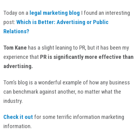
Today on a
legal marketing blog
I found an interesting
post:
Which is Better: Advertising or Public
Relations?
Tom Kane
has a slight leaning to PR, but it has been my
experience that
PR is significantly more effective than
advertising.
Tom’s blog is a wonderful example of how any business
can benchmark against another, no matter what the
industry.
Check it out
for some terrific information marketing
information.