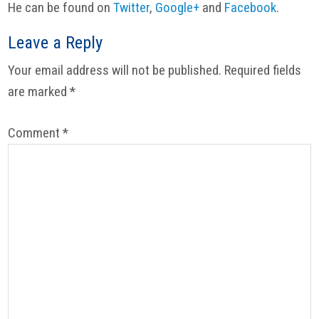
He can be found on
Twitter
,
Google+
and
Facebook
.
Reader
Leave a Reply
Interactions
Your email address will not be published.
Required fields
are marked
*
Comment
*