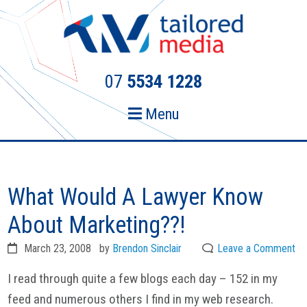
Skip
Skip
to
to
primary
main
navigation
content
07
5534 1228
Menu
What Would A Lawyer Know
About Marketing??!
March 23, 2008
by
Brendon Sinclair
Leave a Comment
I read through quite a few blogs each day – 152 in my
feed and numerous others I find in my web research.