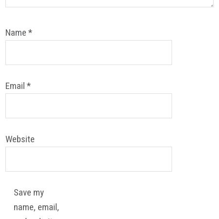
Name
*
Email
*
Website
Save my
name, email,