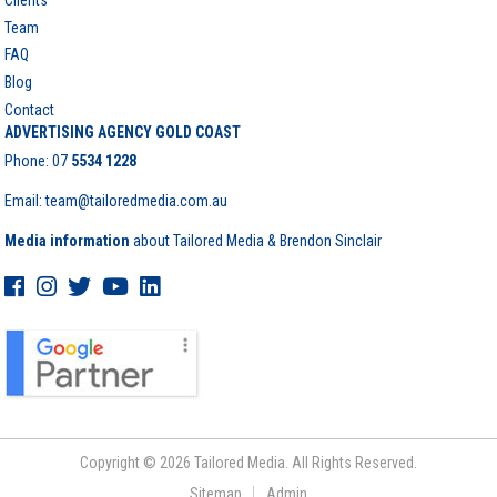
Team
FAQ
Blog
Contact
ADVERTISING AGENCY GOLD COAST
Phone:
07
5534 1228
Email: team@tailoredmedia.com.au
Media information
about Tailored Media & Brendon Sinclair
Copyright © 2026 Tailored Media. All Rights Reserved.
Sitemap
Admin