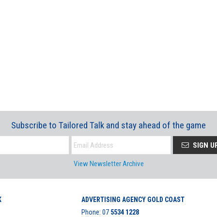
Subscribe to Tailored Talk and stay ahead of the game
SIGN U
View Newsletter Archive
K
ADVERTISING AGENCY GOLD COAST
Phone:
07
5534 1228