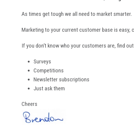
As times get tough we all need to market smarter.
Marketing to your current customer base is easy,
If you don’t know who your customers are, find out
Surveys
Competitions
Newsletter subscriptions
Just ask them
Cheers