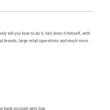
y tell you how to do it, he’s done it himself, with
al brands, large retail operations and much more.
he bank account gets low.