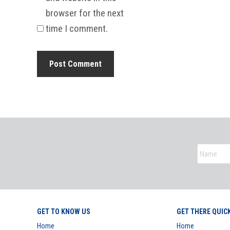
browser for the next
time I comment.
GET TO KNOW US
GET THERE QUIC
Home
Home