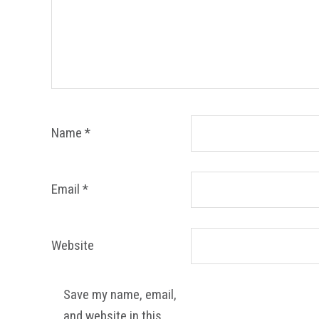
Name
*
Email
*
Website
Save my name, email,
and website in this