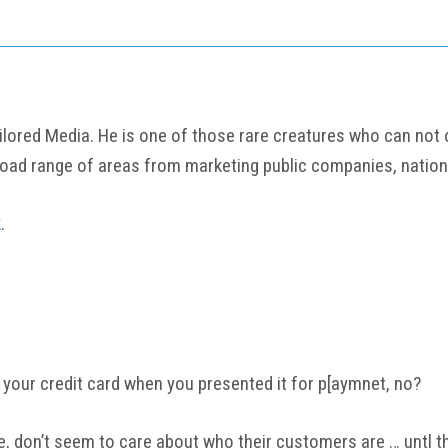
ored Media. He is one of those rare creatures who can not onl
road range of areas from marketing public companies, nation
k
.
 your credit card when you presented it for p[aymnet, no?
e, don’t seem to care about who their customers are … untl t