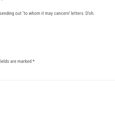
sending out ‘to whom it may cancern’ letters. D’oh.
fields are marked
*