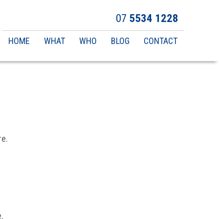
07
5534 1228
Main
HOME
WHAT
WHO
BLOG
CONTACT
navigation
re.
.