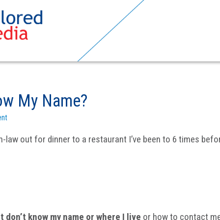
now My Name?
nt
law out for dinner to a restaurant I’ve been to 6 times befo
 don’t know my name or where I live
or how to contact me