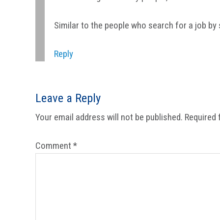
Similar to the people who search for a job by 
Reply
Leave a Reply
Your email address will not be published.
Required 
Comment
*