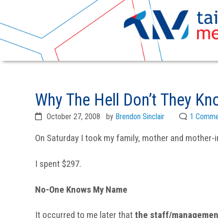
Skip
Skip
to
to
Why The Hell Don’t They K
primary
main
navigation
content
October 27, 2008
by
Brendon Sinclair
1 Comme
On Saturday I took my family, mother and mother-in-
I spent $297.
No-One Knows My Name
It occurred to me later that
the staff/management