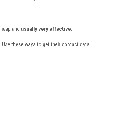
 cheap and
usually very effective.
. Use these ways to get their contact data: