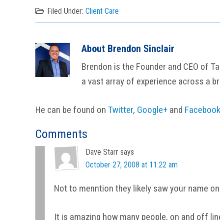
Filed Under:
Client Care
About
Brendon Sinclair
Brendon is the Founder and CEO of Tail
a vast array of experience across a b
He can be found on
Twitter
,
Google+
and
Faceboo
Reader
Comments
Interactions
Dave Starr
says
October 27, 2008 at 11:22 am
Not to menntion they likely saw your name on
It is amazing how many people, on and off lin