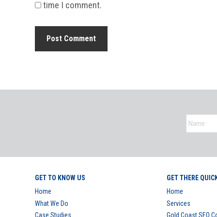
time I comment.
GET TO KNOW US
GET THERE QUIC
Home
Home
What We Do
Services
Case Studies
Gold Coast SEO 