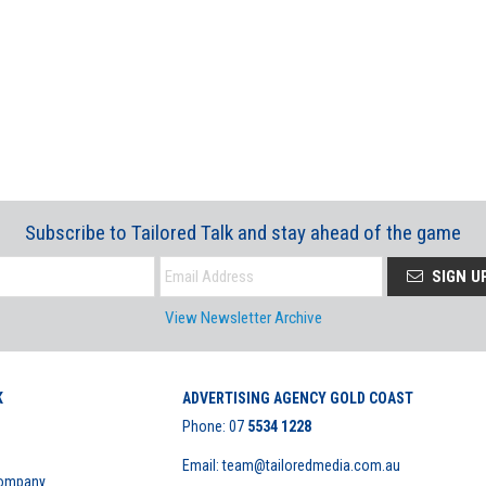
Subscribe to Tailored Talk and stay ahead of the game
SIGN U
View Newsletter Archive
K
ADVERTISING AGENCY GOLD COAST
Phone:
07
5534 1228
Email: team@tailoredmedia.com.au
Company