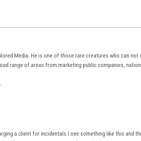
ored Media. He is one of those rare creatures who can not onl
road range of areas from marketing public companies, nation
k
.
 charging a client for incidentals I see something like this and 