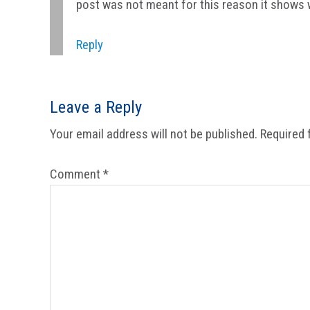
post was not meant for this reason it shows 
Reply
Leave a Reply
Your email address will not be published.
Required 
Comment
*