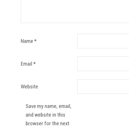
Name
*
Email
*
Website
Save my name, email,
and website in this
browser for the next