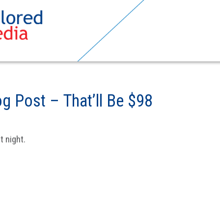
g Post – That’ll Be $98
 night.