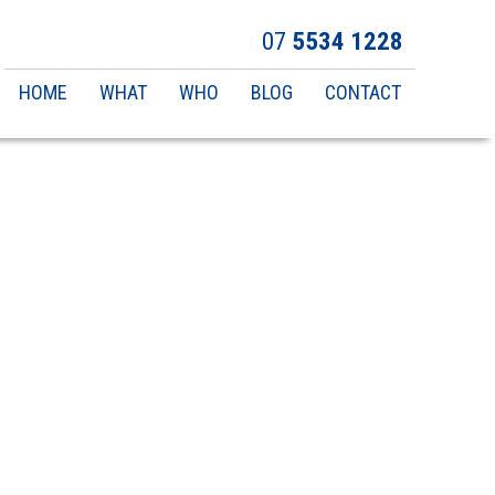
07
5534 1228
Main
HOME
WHAT
WHO
BLOG
CONTACT
navigation