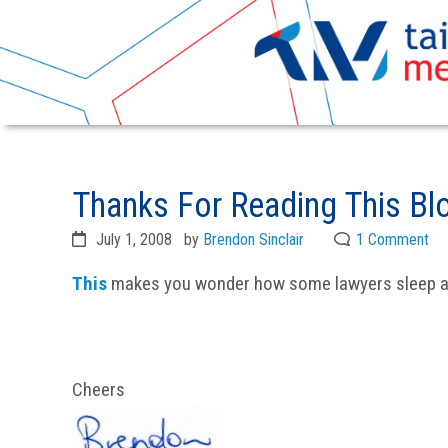
Skip
Skip
to
to
Thanks For Reading This Blo
primary
main
navigation
content
July 1, 2008
by
Brendon Sinclair
1 Comment
This
makes you wonder how some lawyers sleep at
Cheers