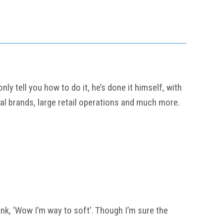
y tell you how to do it, he’s done it himself, with
al brands, large retail operations and much more.
think, ‘Wow I’m way to soft’. Though I’m sure the