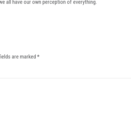
we all have our own perception of everything.
fields are marked
*