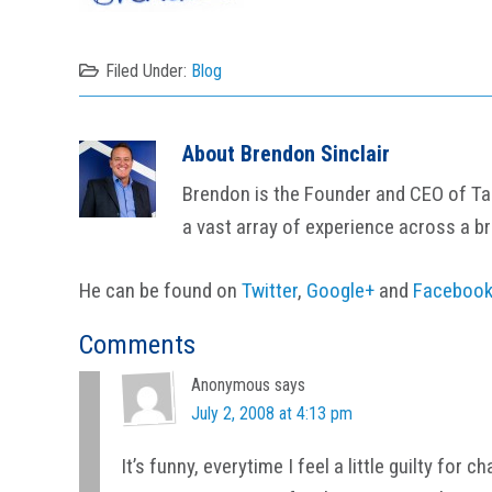
Filed Under:
Blog
About
Brendon Sinclair
Brendon is the Founder and CEO of Tail
a vast array of experience across a b
He can be found on
Twitter
,
Google+
and
Faceboo
Reader
Comments
Interactions
Anonymous
says
July 2, 2008 at 4:13 pm
It’s funny, everytime I feel a little guilty for