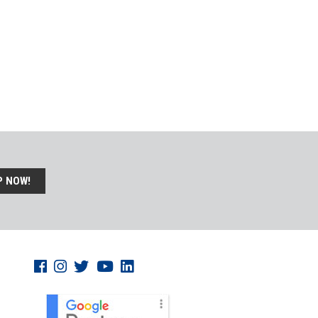
P NOW!