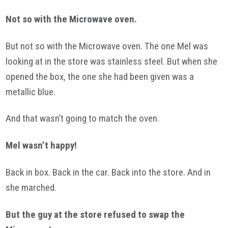
Not so with the Microwave oven.
But not so with the Microwave oven. The one Mel was
looking at in the store was stainless steel. But when she
opened the box, the one she had been given was a
metallic blue.
And that wasn’t going to match the oven.
Mel wasn’t happy!
Back in box. Back in the car. Back into the store. And in
she marched.
But the guy at the store refused to swap the