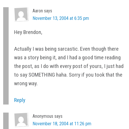
Aaron
says
November 13, 2004 at 6:35 pm
Hey Brendon,
Actually I was being sarcastic. Even though there
was a story being it, and I had a good time reading
the post, as I do with every post of yours, I just had
to say SOMETHING haha. Sorry if you took that the
wrong way.
Reply
Anonymous
says
November 18, 2004 at 11:26 pm