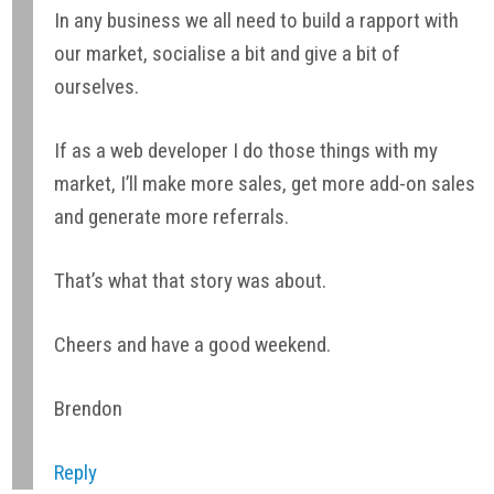
In any business we all need to build a rapport with
our market, socialise a bit and give a bit of
ourselves.
If as a web developer I do those things with my
market, I’ll make more sales, get more add-on sales
and generate more referrals.
That’s what that story was about.
Cheers and have a good weekend.
Brendon
Reply