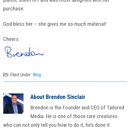
purchase.
God bless her – she gives me so much material!
Cheers
Filed Under:
Blog
About
Brendon Sinclair
Brendon is the Founder and CEO of Tailored
Media. He is one of those rare creatures
who can not only tell you how to do it, he’s done it