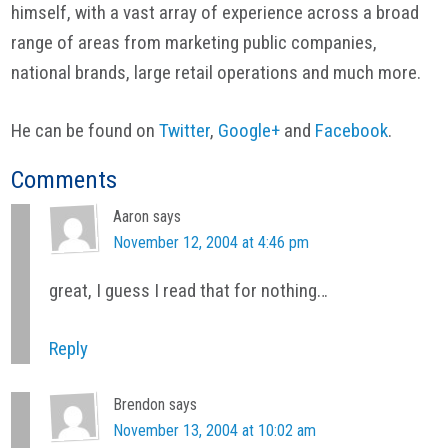
himself, with a vast array of experience across a broad
range of areas from marketing public companies,
national brands, large retail operations and much more.
He can be found on
Twitter
,
Google+
and
Facebook
.
Reader
Comments
Interactions
Aaron
says
November 12, 2004 at 4:46 pm
great, I guess I read that for nothing…
Reply
Brendon
says
November 13, 2004 at 10:02 am