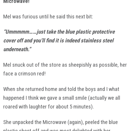
Microwave!
Mel was furious until he said this next bit:
“Ummmmm……just take the blue plastic protective
cover off and you’ll find it is indeed stainless steel
underneath.”
Mel snuck out of the store as sheepishly as possible, her
face a crimson red!
When she returned home and told the boys and I what
happened I think we gave a small smile (actually we all
roared with laughter for about 5 minutes).
She unpacked the Microwave (again), peeled the blue
plastic sheet off and was most delighted with her