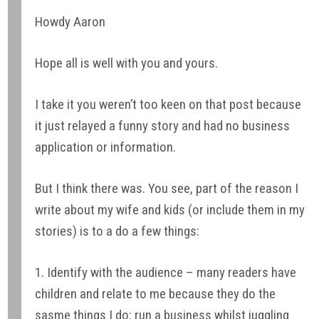
Howdy Aaron
Hope all is well with you and yours.
I take it you weren’t too keen on that post because
it just relayed a funny story and had no business
application or information.
But I think there was. You see, part of the reason I
write about my wife and kids (or include them in my
stories) is to a do a few things:
1. Identify with the audience – many readers have
children and relate to me because they do the
sasme things I do: run a business whilst juggling