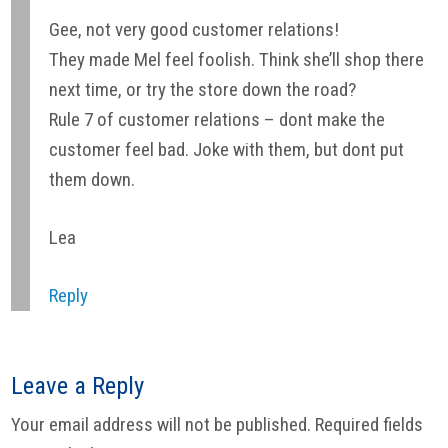
Gee, not very good customer relations!
They made Mel feel foolish. Think she’ll shop there
next time, or try the store down the road?
Rule 7 of customer relations – dont make the
customer feel bad. Joke with them, but dont put
them down.
Lea
Reply
Leave a Reply
Your email address will not be published.
Required fields