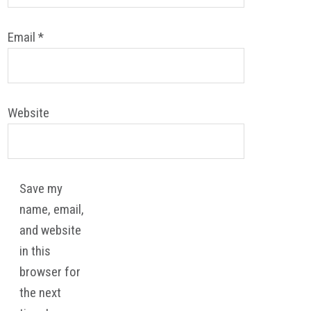
Email
*
Website
Save my
name, email,
and website
in this
browser for
the next