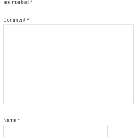
are marked
*
Comment
*
Name
*