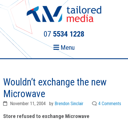
Skip
Skip
to
to
primary
main
navigation
content
07
5534 1228
Menu
Wouldn’t exchange the new
Microwave
November 11, 2004
by
Brendon Sinclair
4 Comments
Store refused to exchange Microwave