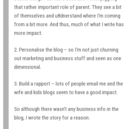
that rather important role of parent. They see a bit
of themselves and u8dnerstand where I’m coming
from a bit more. And thus, much of what I write has
more impact.
2. Personalise the blog – so I’m not just churning
out marketing and business stuff and seen as one
dimensional.
3. Build a rapport – lots of people email me and the
wife and kids blogs seem to have a good impact.
So although there wasn’t any business info in the
blog, I wrote the story for a reason.