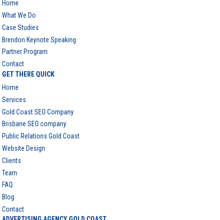
Home
What We Do
Case Studies
Brendon Keynote Speaking
Partner Program
Contact
GET THERE QUICK
Home
Services
Gold Coast SEO Company
Brisbane SEO company
Public Relations Gold Coast
Website Design
Clients
Team
FAQ
Blog
Contact
ADVERTISING AGENCY GOLD COAST