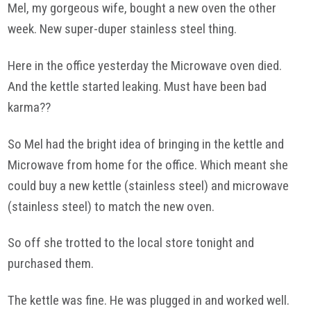
Mel, my gorgeous wife, bought a new oven the other
week. New super-duper stainless steel thing.
Here in the office yesterday the Microwave oven died.
And the kettle started leaking. Must have been bad
karma??
So Mel had the bright idea of bringing in the kettle and
Microwave from home for the office. Which meant she
could buy a new kettle (stainless steel) and microwave
(stainless steel) to match the new oven.
So off she trotted to the local store tonight and
purchased them.
The kettle was fine. He was plugged in and worked well.