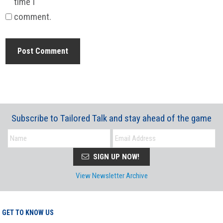
time I
comment.
Subscribe to Tailored Talk and stay ahead of the game
SIGN UP NOW!
View Newsletter Archive
GET TO KNOW US