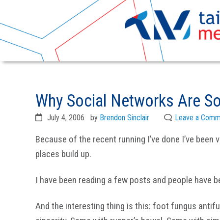
Skip
Skip
to
to
Why Social Networks Are So
primary
main
navigation
content
July 4, 2006
by
Brendon Sinclair
Leave a Comm
Because of the recent running I’ve done I’ve been v
places build up.
I have been reading a few posts and people have bee
And the interesting thing is this: foot fungus anti