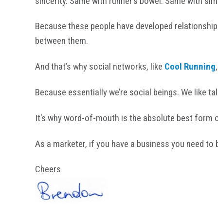
sincerity. Same with runner’s bowel. Same with sim
Because these people have developed relationships
between them.
And that’s why social networks, like
Cool Running
Because essentially we’re social beings. We like ta
It’s why word-of-mouth is the absolute best form of
As a marketer, if you have a business you need to 
Cheers