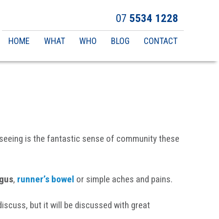
07
5534 1228
Main
HOME
WHAT
WHO
BLOG
CONTACT
navigation
 seeing is the fantastic sense of community these
ngus
,
runner’s bowel
or simple aches and pains.
iscuss, but it will be discussed with great