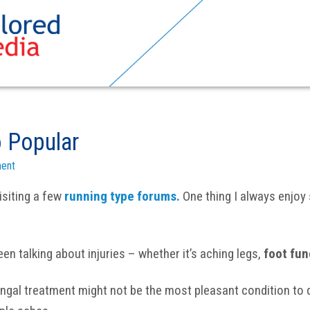
 Popular
ent
isiting a few
running type forums.
One thing I always enjoy
n talking about injuries – whether it’s aching legs,
foot fu
fungal treatment might not be the most pleasant condition to d