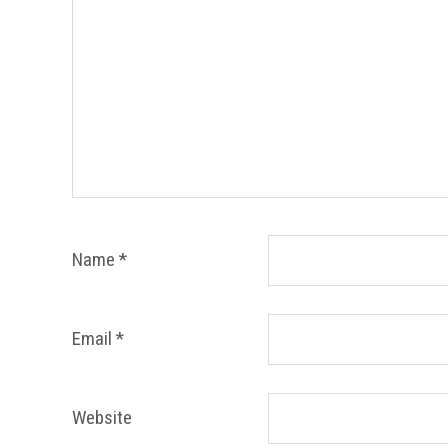
Name
*
Email
*
Website