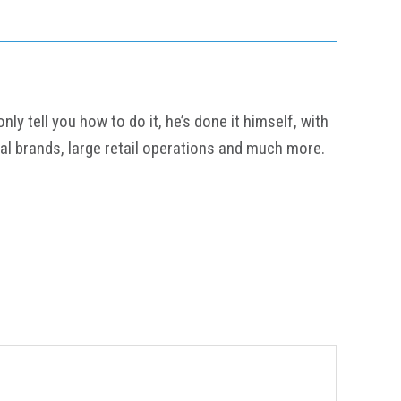
y tell you how to do it, he’s done it himself, with
al brands, large retail operations and much more.