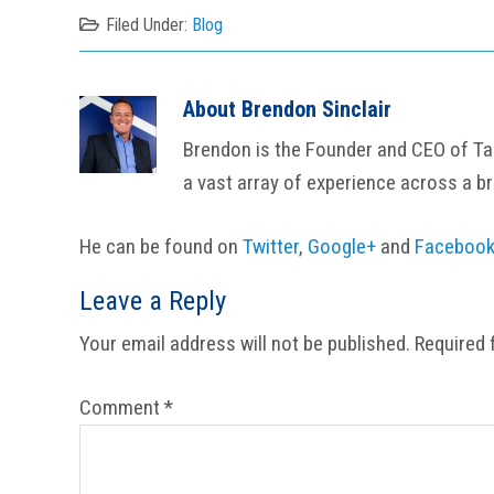
Filed Under:
Blog
About
Brendon Sinclair
Brendon is the Founder and CEO of Tail
a vast array of experience across a b
He can be found on
Twitter
,
Google+
and
Faceboo
Reader
Leave a Reply
Interactions
Your email address will not be published.
Required 
Comment
*