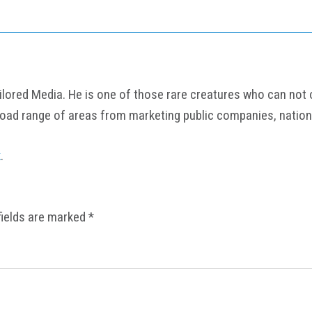
ored Media. He is one of those rare creatures who can not onl
road range of areas from marketing public companies, nation
k
.
fields are marked
*