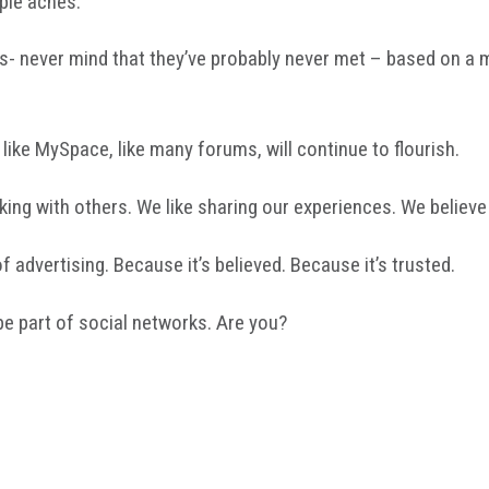
ple aches.
- never mind that they’ve probably never met – based on a mu
, like MySpace, like many forums, will continue to flourish.
lking with others. We like sharing our experiences. We believe
 advertising. Because it’s believed. Because it’s trusted.
be part of social networks. Are you?