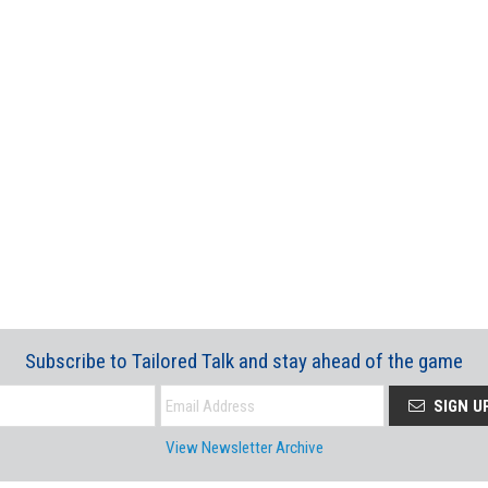
Subscribe to Tailored Talk and stay ahead of the game
SIGN U
View Newsletter Archive