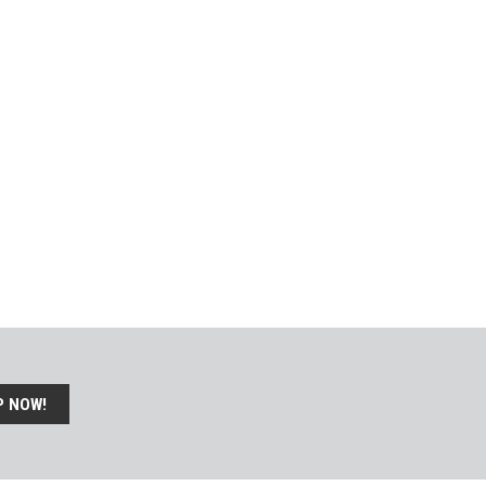
P NOW!