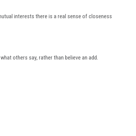
tual interests there is a real sense of closeness
 what others say, rather than believe an add.