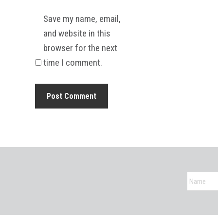
Save my name, email,
and website in this
browser for the next
time I comment.