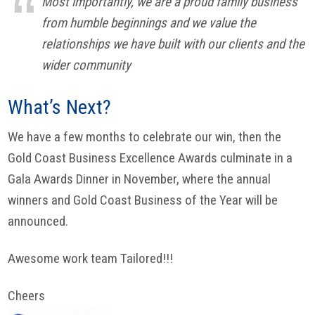
Most importantly, we are a proud family business
from humble beginnings and we value the
relationships we have built with our clients and the
wider community
What’s Next?
We have a few months to celebrate our win, then the
Gold Coast Business Excellence Awards culminate in a
Gala Awards Dinner in November, where the annual
winners and Gold Coast Business of the Year will be
announced.
Awesome work team Tailored!!!
Cheers