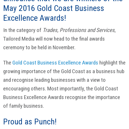
May 2016 Gold Coast Business
Excellence Awards!
In the category of
Trades, Professions and Services
,
Tailored Media will now head to the final awards
ceremony to be held in November.
The
Gold Coast Business Excellence Awards
highlight the
growing importance of the Gold Coast as a business hub
and recognise leading businesses with a view to
encouraging others. Most importantly, the Gold Coast
Business Excellence Awards recognise the importance
of family business.
Proud as Punch!