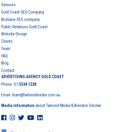
Services
Gold Coast SEO Company
Brisbane SEO company
Public Relations Gold Coast
Website Design
Clients
Team
FAQ
Blog
Contact
ADVERTISING AGENCY GOLD COAST
Phone:
07
5534 1228
Email: team@tailoredmedia.com.au
Media information
about Tailored Media & Brendon Sinclair