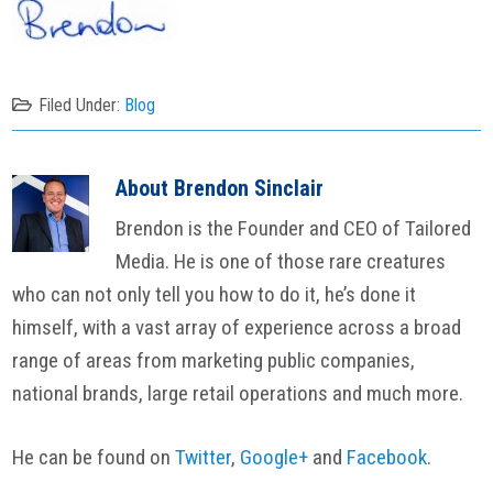
Filed Under:
Blog
About
Brendon Sinclair
Brendon is the Founder and CEO of Tailored
Media. He is one of those rare creatures
who can not only tell you how to do it, he’s done it
himself, with a vast array of experience across a broad
range of areas from marketing public companies,
national brands, large retail operations and much more.
He can be found on
Twitter
,
Google+
and
Facebook
.