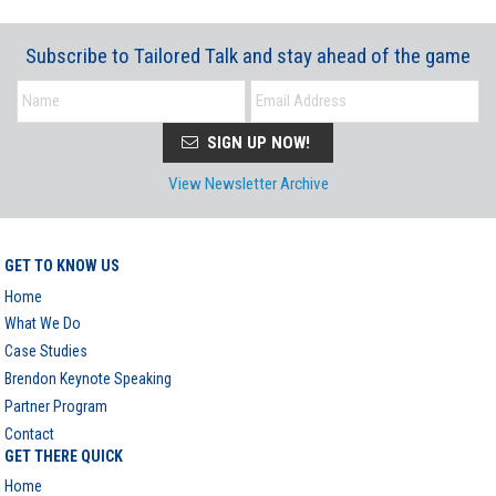
Subscribe to Tailored Talk and stay ahead of the game
SIGN UP NOW!
View Newsletter Archive
GET TO KNOW US
Home
What We Do
Case Studies
Brendon Keynote Speaking
Partner Program
Contact
GET THERE QUICK
Home