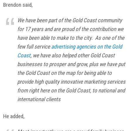
Brendon said,
We have been part of the Gold Coast community
for 17 years and are proud of the contribution we
have been able to make to the city. As one of the
few full service
advertising agencies on the Gold
Coast
, we have also helped other Gold Coast
businesses to prosper and grow, plus we have put
the Gold Coast on the map for being able to
provide high quality innovative marketing services
from right here on the Gold Coast, to national and
international clients
He added,