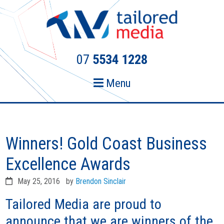
Skip
Skip
to
to
primary
main
navigation
content
07
5534 1228
Menu
Winners! Gold Coast Business
Excellence Awards
May 25, 2016
by
Brendon Sinclair
Tailored Media are proud to
announce that we are winners of the