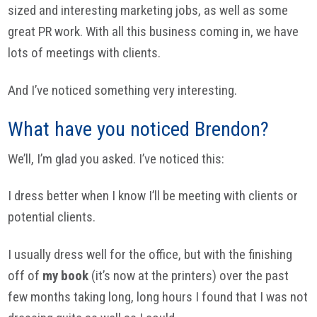
sized and interesting marketing jobs, as well as some
great PR work. With all this business coming in, we have
lots of meetings with clients.
And I’ve noticed something very interesting.
What have you noticed Brendon?
We’ll, I’m glad you asked. I’ve noticed this:
I dress better when I know I’ll be meeting with clients or
potential clients.
I usually dress well for the office, but with the finishing
off of
my book
(it’s now at the printers) over the past
few months taking long, long hours I found that I was not