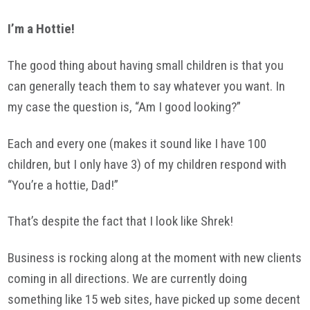
I’m a Hottie!
The good thing about having small children is that you
can generally teach them to say whatever you want. In
my case the question is, “Am I good looking?”
Each and every one (makes it sound like I have 100
children, but I only have 3) of my children respond with
“You’re a hottie, Dad!”
That’s despite the fact that I look like Shrek!
Business is rocking along at the moment with new clients
coming in all directions. We are currently doing
something like 15 web sites, have picked up some decent