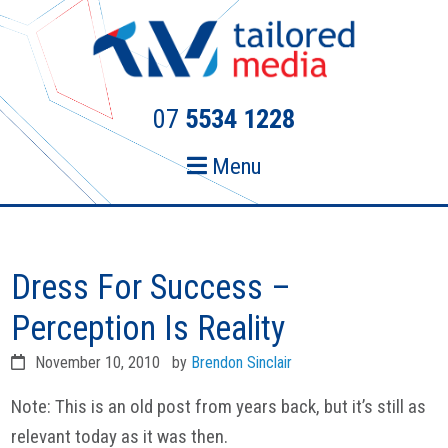
Skip
Skip
to
to
primary
main
navigation
content
07
5534 1228
Menu
Dress For Success –
Perception Is Reality
November 10, 2010
by
Brendon Sinclair
Note: This is an old post from years back, but it’s still as
relevant today as it was then.