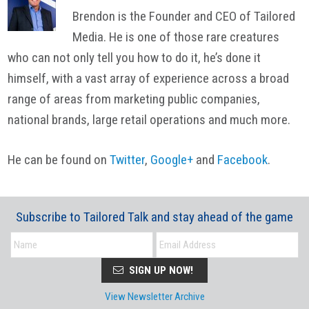
Brendon is the Founder and CEO of Tailored
Media. He is one of those rare creatures
who can not only tell you how to do it, he’s done it
himself, with a vast array of experience across a broad
range of areas from marketing public companies,
national brands, large retail operations and much more.
He can be found on
Twitter
,
Google+
and
Facebook
.
Subscribe to Tailored Talk and stay ahead of the game
SIGN UP NOW!
View Newsletter Archive