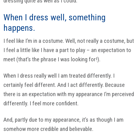
dressing quite as well as I could.
When I dress well, something
happens.
I feel like I’m in a costume. Well, not really a costume, but
I feel a little like I have a part to play – an expectation to
meet (that’s the phrase I was looking for!).
When I dress really well I am treated differently. I
certainly feel different. And I act differently. Because
there is an expectation with my appearance I’m perceived
differently. I feel more confident.
And, partly due to my appearance, it’s as though I am
somehow more credible and believable.