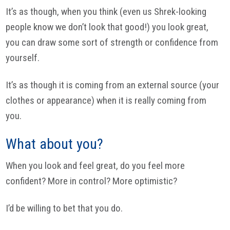
It’s as though, when you think (even us Shrek-looking
people know we don’t look that good!) you look great,
you can draw some sort of strength or confidence from
yourself.
It’s as though it is coming from an external source (your
clothes or appearance) when it is really coming from
you.
What about you?
When you look and feel great, do you feel more
confident? More in control? More optimistic?
I’d be willing to bet that you do.