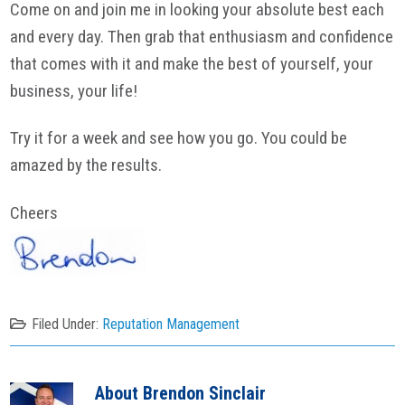
Come on and join me in looking your absolute best each
and every day. Then grab that enthusiasm and confidence
that comes with it and make the best of yourself, your
business, your life!
Try it for a week and see how you go. You could be
amazed by the results.
Cheers
Filed Under:
Reputation Management
About
Brendon Sinclair