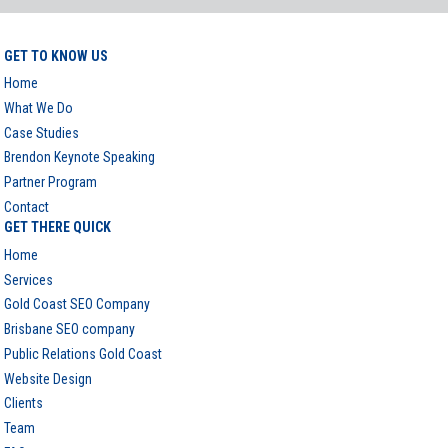
GET TO KNOW US
Home
What We Do
Case Studies
Brendon Keynote Speaking
Partner Program
Contact
GET THERE QUICK
Home
Services
Gold Coast SEO Company
Brisbane SEO company
Public Relations Gold Coast
Website Design
Clients
Team