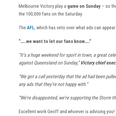
Melbourne Victory play a
game on Sunday
– so th
the 100,000 fans on the Saturday.
The
AFL
, which has veto over what ads can appear 
“…..we want to let our fans know…..”
“It’s a huge weekend for sport in town, a great cel
against Queensland on Sunday,”
Victory chief exec
“We got a call yesterday that the ad had been pull
any ads that they’re not happy with.”
“We’re disappointed, we’re supporting the Storm th
Excellent work Geoff and whoever is advising you!