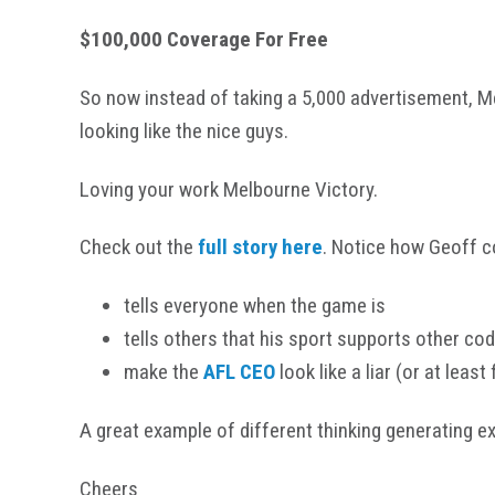
$100,000 Coverage For Free
So now instead of taking a 5,000 advertisement, M
looking like the nice guys.
Loving your work Melbourne Victory.
Check out the
full story
here
. Notice how Geoff co
tells everyone when the game is
tells others that his sport supports other co
make the
AFL CEO
look like a liar (or at least 
A great example of different thinking generating e
Cheers