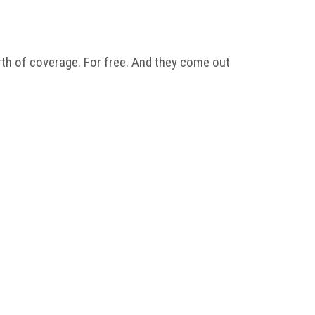
th of coverage. For free. And they come out