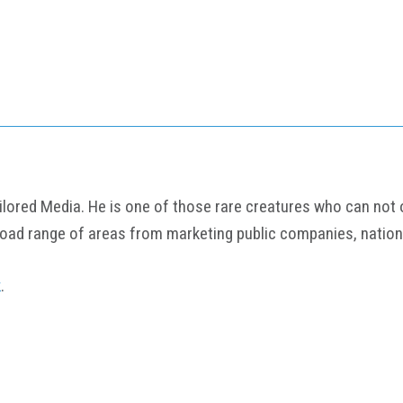
ored Media. He is one of those rare creatures who can not onl
road range of areas from marketing public companies, nation
k
.