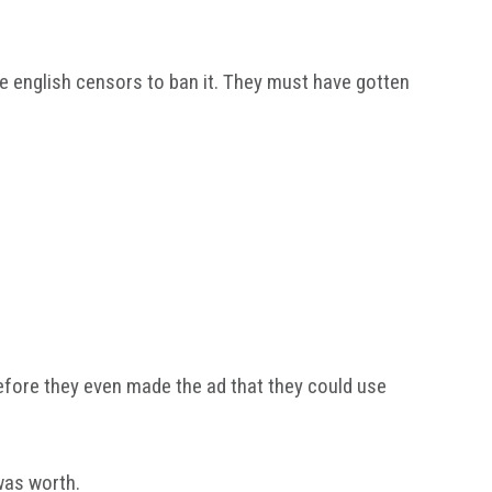
he english censors to ban it. They must have gotten
efore they even made the ad that they could use
 was worth.