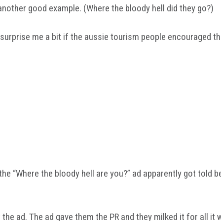
another good example. (Where the bloody hell did they go?)
t surprise me a bit if the aussie tourism people encouraged t
he “Where the bloody hell are you?” ad apparently got told b
 the ad. The ad gave them the PR and they milked it for all it