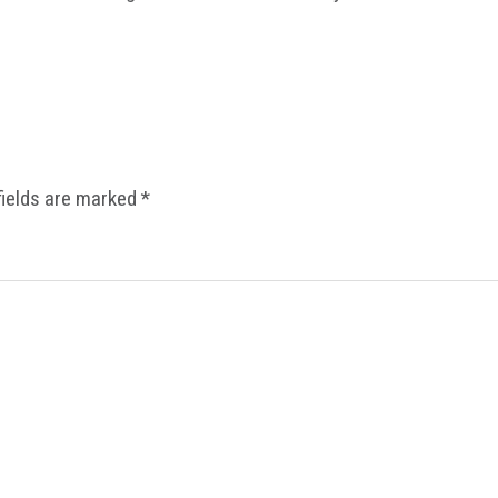
fields are marked
*