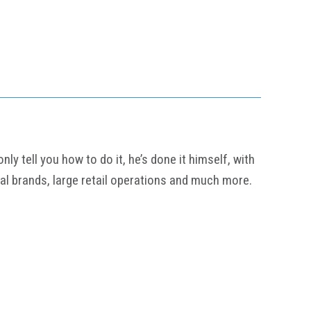
y tell you how to do it, he’s done it himself, with
al brands, large retail operations and much more.