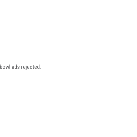
rbowl ads rejected.