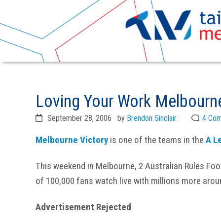
Skip
Skip
to
to
Loving Your Work Melbourne
primary
main
navigation
content
September 28, 2006
by
Brendon Sinclair
4 Co
Melbourne Victory
is one of the teams in the
A L
This weekend in Melbourne, 2 Australian Rules Foot
of 100,000 fans watch live with millions more arou
Advertisement Rejected