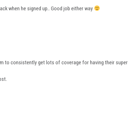
back when he signed up.. Good job either way
eem to consistently get lots of coverage for having their supe
ost.