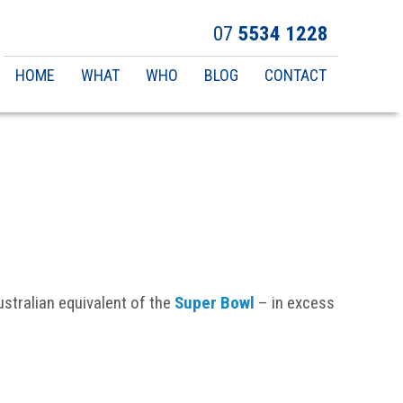
07
5534 1228
Main
HOME
WHAT
WHO
BLOG
CONTACT
navigation
Australian equivalent of the
Super Bowl
– in excess