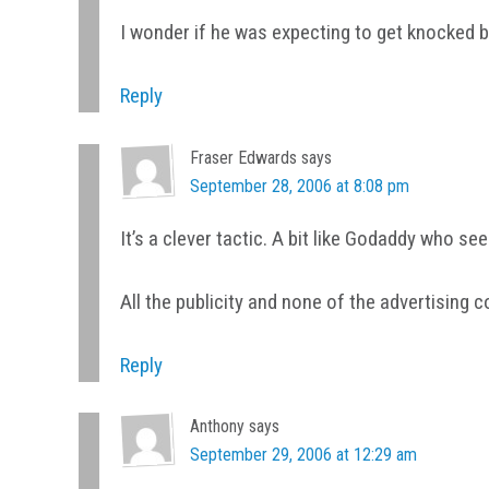
I wonder if he was expecting to get knocked 
Reply
Fraser Edwards
says
September 28, 2006 at 8:08 pm
It’s a clever tactic. A bit like Godaddy who s
All the publicity and none of the advertising c
Reply
Anthony
says
September 29, 2006 at 12:29 am