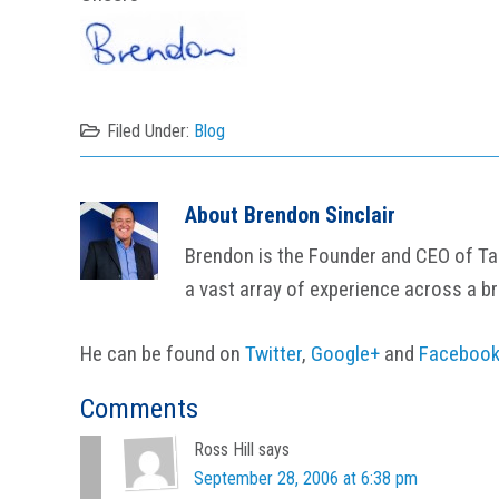
Filed Under:
Blog
About
Brendon Sinclair
Brendon is the Founder and CEO of Tail
a vast array of experience across a b
He can be found on
Twitter
,
Google+
and
Faceboo
Reader
Comments
Interactions
Ross Hill
says
September 28, 2006 at 6:38 pm