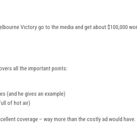
elbourne Victory go to the media and get about $100,000 wor
vers all the important points:
des (and he gives an example)
full of hot air)
xcellent coverage – way more than the costly ad would have.