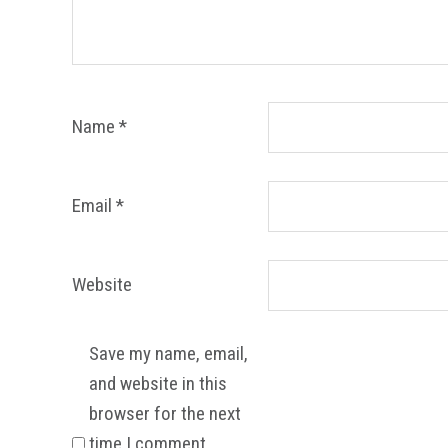
Name
*
Email
*
Website
Save my name, email,
and website in this
browser for the next
time I comment.