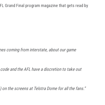
AFL Grand Final program magazine that gets read by
e ones coming from interstate, about our game
 code and the AFL have a discretion to take out
) on the screens at Telstra Dome for all the fans.”