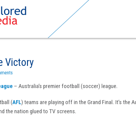
 Victory
mments
eague
– Australia’s premier football (soccer) league.
ball (
AFL
) teams are playing off in the Grand Final. It’s the 
nd the nation glued to TV screens.