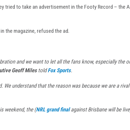
ey tried to take an advertisement in the Footy Record – the 
in the magazine, refused the ad.
ebration and we want to let all the fans know, especially th
utive Geoff Miles
told
Fox Sports
.
ed. We understand that the reason was because we are a rival
is weekend, the (
NRL grand final
against Brisbane will be live