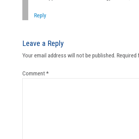
Reply
Leave a Reply
Your email address will not be published.
Required 
Comment
*