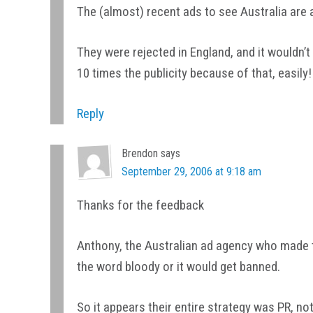
The (almost) recent ads to see Australia are 
They were rejected in England, and it wouldn’
10 times the publicity because of that, easily!
Reply
Brendon
says
September 29, 2006 at 9:18 am
Thanks for the feedback
Anthony, the Australian ad agency who made t
the word bloody or it would get banned.
So it appears their entire strategy was PR, not